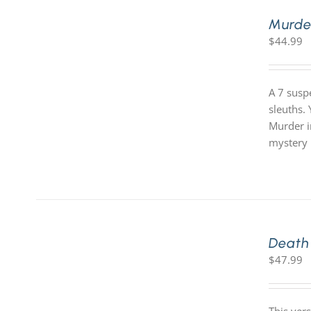
Murde
$
44.99
A 7 susp
sleuths.
Murder i
mystery 
Death
$
47.99