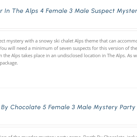
r In The Alps 4 Female 3 Male Suspect Myster
ect mystery with a snowy ski chalet Alps theme that can accommo
 You will need a minimum of seven suspects for this version of the
n the Alps takes place in an undisclosed location in The Alps. As
package.
 By Chocolate 5 Female 3 Male Mystery Party