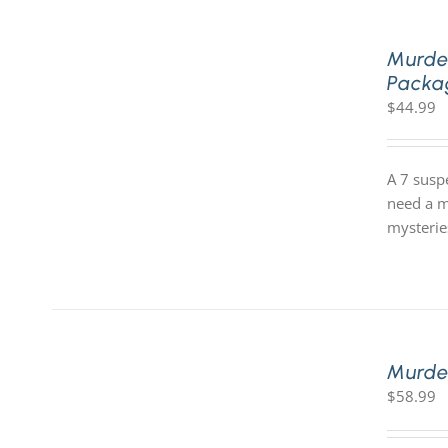
Murde
Packa
$
44.99
A 7 susp
need a m
mysterie
Murde
$
58.99