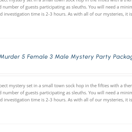
d number of guests participating as sleuths. You will need a minim
d investigation time is 2-3 hours. As with all of our mysteries,
 Murder 5 Female 3 Male Mystery Party Packa
pect mystery set in a small town sock hop in the fifties with a 
d number of guests participating as sleuths. You will need a minim
d investigation time is 2-3 hours. As with all of our mysteries,