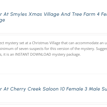
r At Smyles Xmas Village And Tree Farm 4 Fe
ge
ect mystery set at a Christmas Village that can accommodate an un
inimum of seven suspects for this version of the mystery. Suggeste
s, it is an INSTANT DOWNLOAD mystery package.
r At Cherry Creek Saloon 10 Female 3 Male S