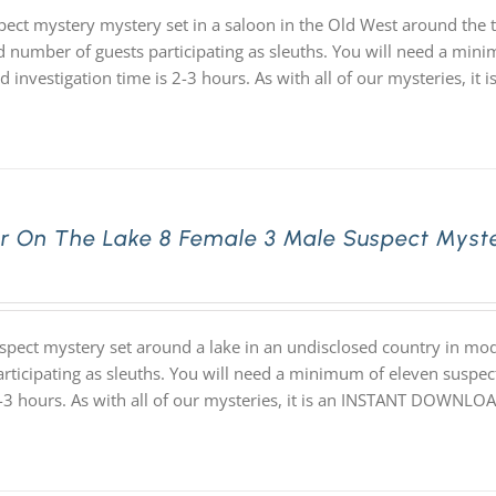
pect mystery mystery set in a saloon in the Old West around the 
d number of guests participating as sleuths. You will need a minim
d investigation time is 2-3 hours. As with all of our mysteries,
r On The Lake 8 Female 3 Male Suspect Myst
spect mystery set around a lake in an undisclosed country in m
articipating as sleuths. You will need a minimum of eleven suspect
2-3 hours. As with all of our mysteries, it is an INSTANT DOWNL