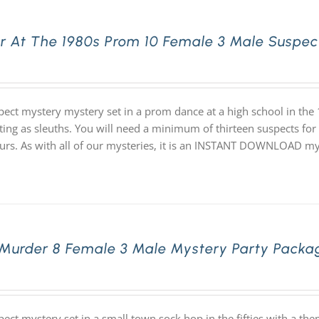
r At The 1980s Prom 10 Female 3 Male Suspec
pect mystery mystery set in a prom dance at a high school in th
ating as sleuths. You will need a minimum of thirteen suspects for
ours. As with all of our mysteries, it is an INSTANT DOWNLOAD m
 Murder 8 Female 3 Male Mystery Party Packa
pect mystery set in a small town sock hop in the fifties with a 