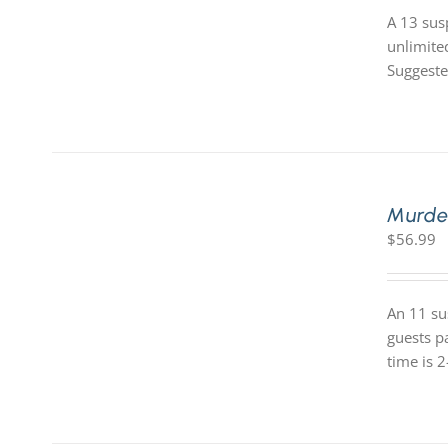
A 13 sus
unlimite
Suggeste
Murde
$
56.99
An 11 su
guests p
time is 