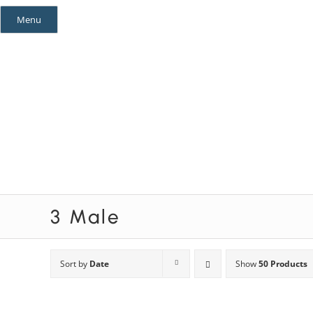
Skip
Menu
to
content
Mystery Themes
Mystery Categories
3 Male
Sort by
Date
Show
50 Products