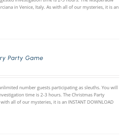
ana in Venice, Italy. As with all of our mysteries, it is an
ery Party Game
limited number guests participating as sleuths. You will
nvestigation time is 2-3 hours. The Christmas Party
As with all of our mysteries, it is an INSTANT DOWNLOAD