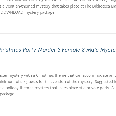
 a Venitian-themed mystery that takes place at The Biblioteca Marci
 DOWNLOAD mystery package.
hristmas Party Murder 3 Female 3 Male Myst
acter mystery with a Christmas theme that can accommodate an un
inimum of six guests for this version of the mystery. Suggested i
s a holiday-themed mystery that takes place at a private party. 
package.