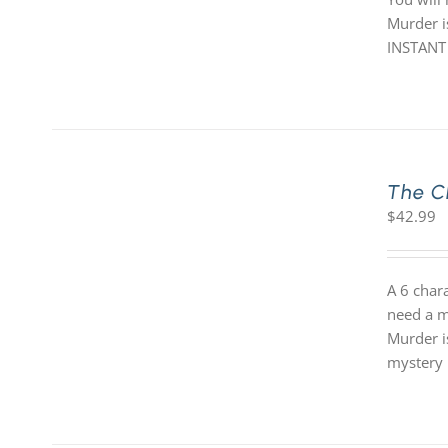
Murder is
INSTANT
The C
$
42.99
A 6 char
need a m
Murder i
mystery 