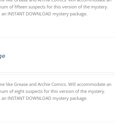
um of fifteen suspects for this version of the mystery.
 it is an INSTANT DOWNLOAD mystery package.
ge
theme like Grease and Archie Comics. Will accommodate an
um of eight suspects for this version of the mystery.
 it is an INSTANT DOWNLOAD mystery package.