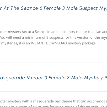
r At The Seance 6 Female 3 Male Suspect My
acter mystery set at a Seance in an old country manor that can 
 You will need a minimum of 9 suspects for this version of the mys
ur mysteries, it is an INSTANT DOWNLOAD mystery package.
asquerade Murder 3 Female 3 Male Mystery 
acter mystery with a masquerade ball theme that can accommodate
 need a minimum of six guests for this version of the mystery. S