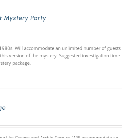
t Mystery Party
e 1980s. Will accommodate an unlimited number of guests
 this version of the mystery. Suggested investigation time
ystery package.
ge
theme like Grease and Archie Comics. Will accommodate an