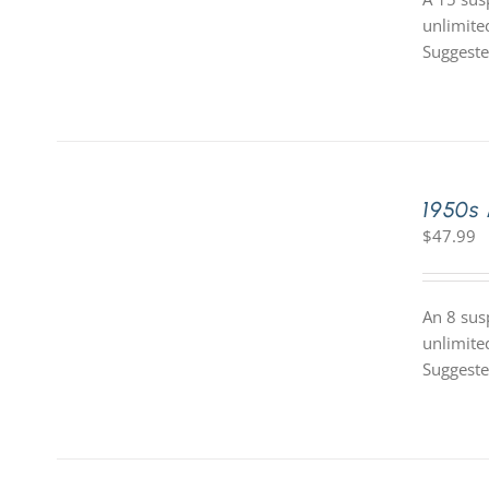
unlimite
Suggeste
1950s
$
47.99
An 8 sus
unlimite
Suggeste