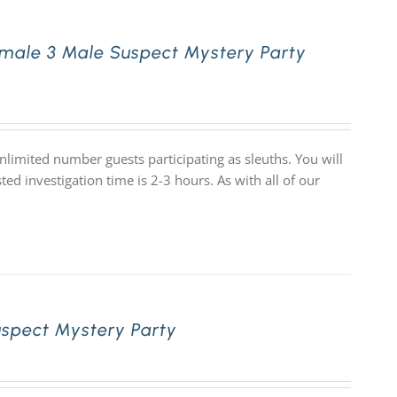
male 3 Male Suspect Mystery Party
limited number guests participating as sleuths. You will
d investigation time is 2-3 hours. As with all of our
uspect Mystery Party