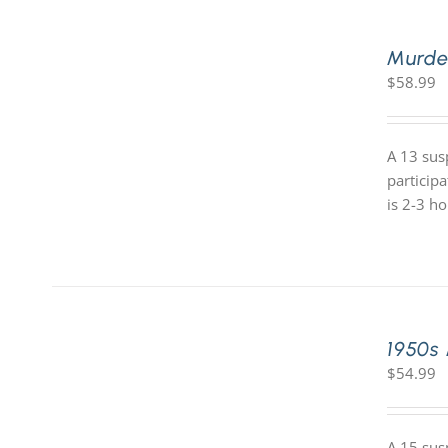
Murde
$
58.99
A 13 sus
particip
is 2-3 h
1950s
$
54.99
A 15 sus