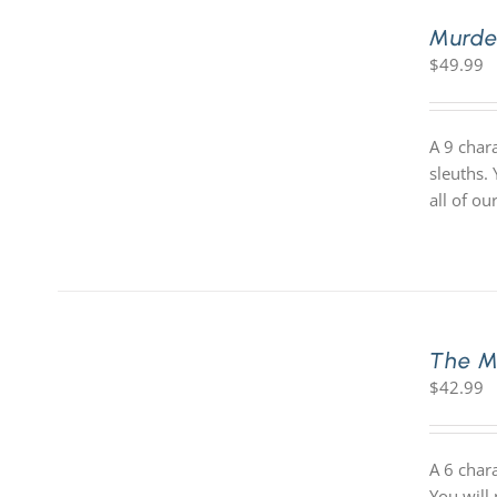
Murde
$
49.99
A 9 char
sleuths.
all of o
The M
$
42.99
A 6 char
You will