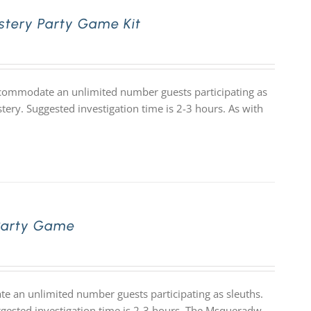
stery Party Game Kit
accommodate an unlimited number guests participating as
tery. Suggested investigation time is 2-3 hours. As with
Party Game
 an unlimited number guests participating as sleuths.
uggested investigation time is 2-3 hours. The Msqueradw