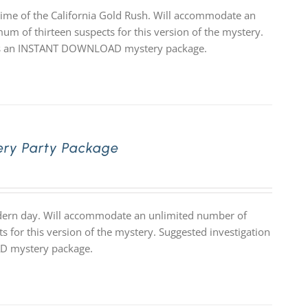
time of the California Gold Rush. Will accommodate an
um of thirteen suspects for this version of the mystery.
 it is an INSTANT DOWNLOAD mystery package.
ery Party Package
odern day. Will accommodate an unlimited number of
s for this version of the mystery. Suggested investigation
OAD mystery package.