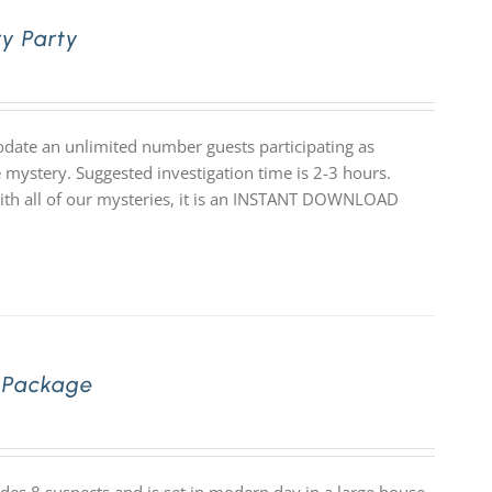
y Party
date an unlimited number guests participating as
 mystery. Suggested investigation time is 2-3 hours.
 with all of our mysteries, it is an INSTANT DOWNLOAD
 Package