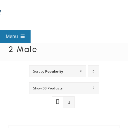
Skip
to
content
Menu
2 Male
View All Mysteries
By Theme
Sort by
Popularity
Show
50 Products
Mystery Categories
FAQs
Kids & Teens