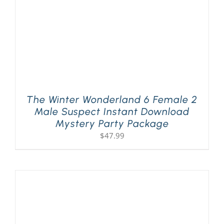
The Winter Wonderland 6 Female 2
Male Suspect Instant Download
Mystery Party Package
$
47.99