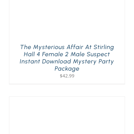
The Mysterious Affair At Stirling
Hall 4 Female 2 Male Suspect
Instant Download Mystery Party
Package
$
42.99