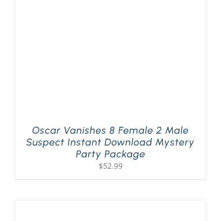
PLAY! Sites
Gift Cards!
About Us
Oscar Vanishes 8 Female 2 Male
Suspect Instant Download Mystery
Party Package
$
52.99