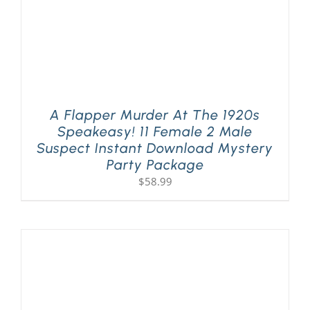
A Flapper Murder At The 1920s
Speakeasy! 11 Female 2 Male
Suspect Instant Download Mystery
Party Package
$
58.99