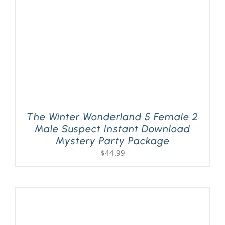
The Winter Wonderland 5 Female 2
Male Suspect Instant Download
Mystery Party Package
$
44.99