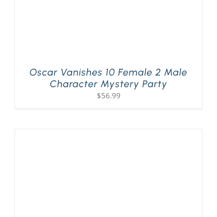
Oscar Vanishes 10 Female 2 Male
Character Mystery Party
$
56.99