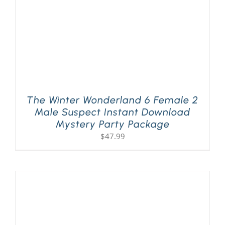
The Winter Wonderland 6 Female 2
Male Suspect Instant Download
Mystery Party Package
$
47.99