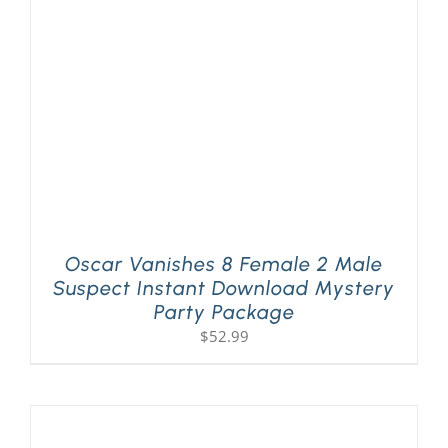
PLAY! Sites
Gift Cards!
About Us
Oscar Vanishes 8 Female 2 Male
Suspect Instant Download Mystery
Party Package
$
52.99