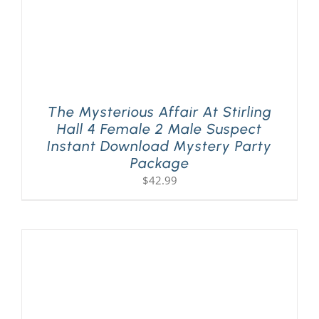
The Mysterious Affair At Stirling
Hall 4 Female 2 Male Suspect
Instant Download Mystery Party
Package
$
42.99