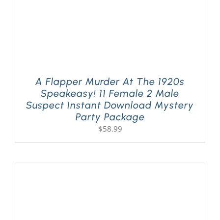
A Flapper Murder At The 1920s
Speakeasy! 11 Female 2 Male
Suspect Instant Download Mystery
Party Package
$
58.99