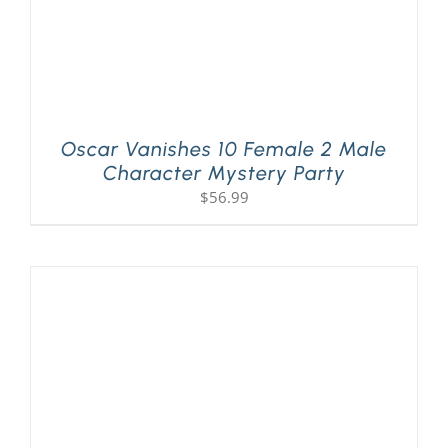
Oscar Vanishes 10 Female 2 Male
Character Mystery Party
$
56.99