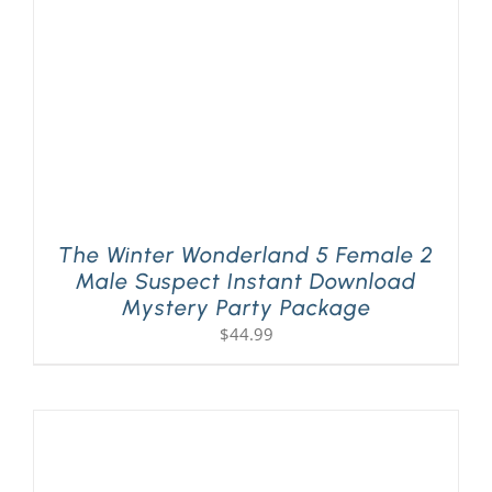
The Winter Wonderland 5 Female 2
Male Suspect Instant Download
Mystery Party Package
$
44.99