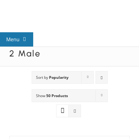
Skip
to
content
Menu
2 Male
View All Mysteries
By Theme
Sort by
Popularity
Show
50 Products
Mystery Categories
FAQs
Kids & Teens