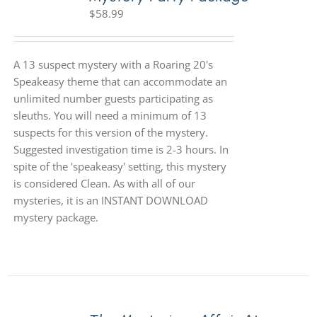
$
58.99
A 13 suspect mystery with a Roaring 20's
Speakeasy theme that can accommodate an
unlimited number guests participating as
sleuths. You will need a minimum of 13
suspects for this version of the mystery.
Suggested investigation time is 2-3 hours. In
spite of the 'speakeasy' setting, this mystery
is considered Clean. As with all of our
mysteries, it is an INSTANT DOWNLOAD
mystery package.