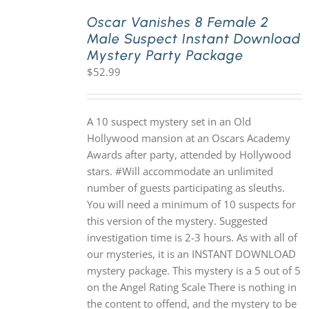
Oscar Vanishes 8 Female 2
Male Suspect Instant Download
PLAY! Sites
Mystery Party Package
$
52.99
Gift Cards!
A 10 suspect mystery set in an Old
About Us
Hollywood mansion at an Oscars Academy
Awards after party, attended by Hollywood
stars. #Will accommodate an unlimited
number of guests participating as sleuths.
You will need a minimum of 10 suspects for
this version of the mystery. Suggested
investigation time is 2-3 hours. As with all of
our mysteries, it is an INSTANT DOWNLOAD
mystery package. This mystery is a 5 out of 5
on the Angel Rating Scale There is nothing in
the content to offend, and the mystery to be