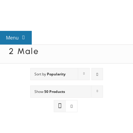
Skip
to
content
Menu
2 Male
View All Mysteries
By Theme
Sort by
Popularity
Show
50 Products
Mystery Categories
FAQs
Kids & Teens