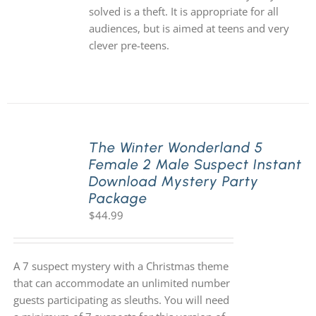
solved is a theft. It is appropriate for all
audiences, but is aimed at teens and very
clever pre-teens.
The Winter Wonderland 5
Female 2 Male Suspect Instant
Download Mystery Party
Package
$
44.99
A 7 suspect mystery with a Christmas theme
that can accommodate an unlimited number
guests participating as sleuths. You will need