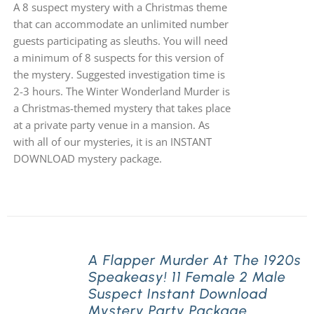
A 8 suspect mystery with a Christmas theme
that can accommodate an unlimited number
guests participating as sleuths. You will need
a minimum of 8 suspects for this version of
the mystery. Suggested investigation time is
2-3 hours. The Winter Wonderland Murder is
a Christmas-themed mystery that takes place
at a private party venue in a mansion. As
with all of our mysteries, it is an INSTANT
DOWNLOAD mystery package.
A Flapper Murder At The 1920s
Speakeasy! 11 Female 2 Male
Suspect Instant Download
Mystery Party Package