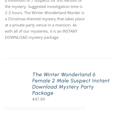
a minimum of 7 suspects for this version of
the mystery. Suggested investigation time is
2-3 hours. The Winter Wonderland Murder is
a Christmas-themed mystery that takes place
at a private party venue in a mansion. As
with all of our mysteries, it is an INSTANT
DOWNLOAD mystery package.
The Winter Wonderland 6
Female 2 Male Suspect Instant
Download Mystery Party
Package
$
47.99