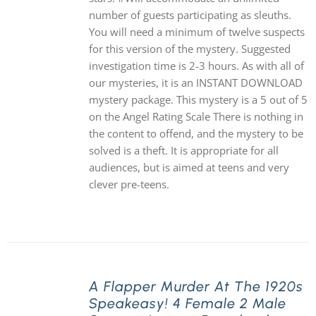
number of guests participating as sleuths.
You will need a minimum of twelve suspects
for this version of the mystery. Suggested
investigation time is 2-3 hours. As with all of
our mysteries, it is an INSTANT DOWNLOAD
mystery package. This mystery is a 5 out of 5
on the Angel Rating Scale There is nothing in
the content to offend, and the mystery to be
solved is a theft. It is appropriate for all
audiences, but is aimed at teens and very
clever pre-teens.
A Flapper Murder At The 1920s
Speakeasy! 4 Female 2 Male