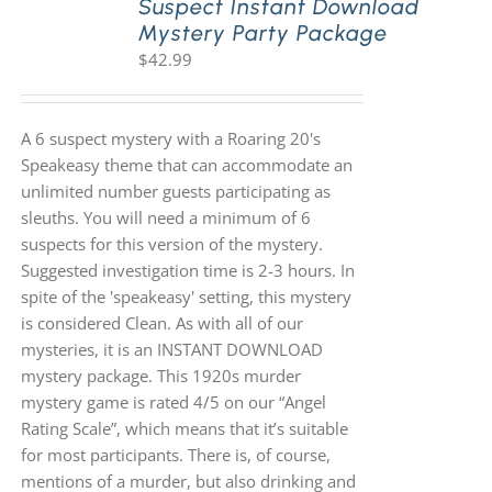
Suspect Instant Download
Mystery Party Package
$
42.99
A 6 suspect mystery with a Roaring 20's
Speakeasy theme that can accommodate an
unlimited number guests participating as
sleuths. You will need a minimum of 6
suspects for this version of the mystery.
Suggested investigation time is 2-3 hours. In
spite of the 'speakeasy' setting, this mystery
is considered Clean. As with all of our
mysteries, it is an INSTANT DOWNLOAD
mystery package. This 1920s murder
mystery game is rated 4/5 on our “Angel
Rating Scale”, which means that it’s suitable
for most participants. There is, of course,
mentions of a murder, but also drinking and