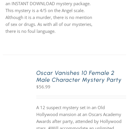
an INSTANT DOWNLOAD mystery package.
This mystery is a 4/5 on the Angel scale.
Although it is a murder, there is no mention
of sex or drugs. As with all of our mysteries,
there is no foul language.
Oscar Vanishes 10 Female 2
Male Character Mystery Party
$
56.99
A 12 suspect mystery set in an Old
Hollywood mansion at an Oscars Academy
Awards after party, attended by Hollywood
stars. #Will accommodate an unlimited