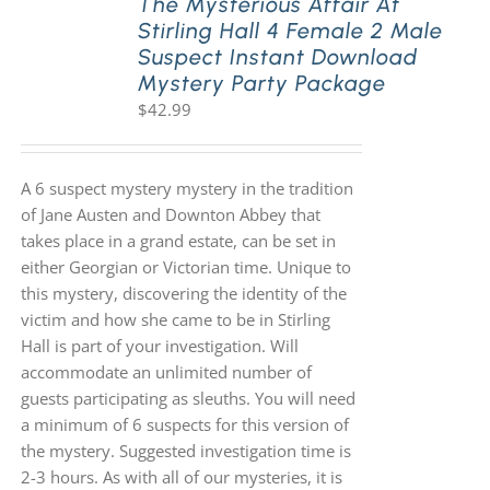
The Mysterious Affair At
Stirling Hall 4 Female 2 Male
Suspect Instant Download
Mystery Party Package
$
42.99
A 6 suspect mystery mystery in the tradition
of Jane Austen and Downton Abbey that
takes place in a grand estate, can be set in
either Georgian or Victorian time. Unique to
this mystery, discovering the identity of the
victim and how she came to be in Stirling
Hall is part of your investigation. Will
accommodate an unlimited number of
guests participating as sleuths. You will need
a minimum of 6 suspects for this version of
the mystery. Suggested investigation time is
2-3 hours. As with all of our mysteries, it is