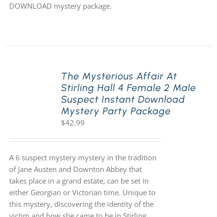
DOWNLOAD mystery package.
The Mysterious Affair At
Stirling Hall 4 Female 2 Male
Suspect Instant Download
Mystery Party Package
$
42.99
A 6 suspect mystery mystery in the tradition
of Jane Austen and Downton Abbey that
takes place in a grand estate, can be set in
either Georgian or Victorian time. Unique to
this mystery, discovering the identity of the
victim and how she came to be in Stirling