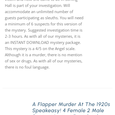
Hall is part of your investigation. Will
accommodate an unlimited number of
guests participating as sleuths. You will need
a minimum of 6 suspects for this version of
the mystery. Suggested investigation time is
2-3 hours. As with all of our mysteries, it is
an INSTANT DOWNLOAD mystery package.
This mystery is a 4/5 on the Angel scale.
Although it is a murder, there is no mention
of sex or drugs. As with all of our mysteries,
there is no foul language.
A Flapper Murder At The 1920s
Speakeasy! 4 Female 2 Male