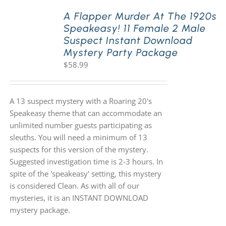
A Flapper Murder At The 1920s
Speakeasy! 11 Female 2 Male
PLAY! Sites
Suspect Instant Download
Mystery Party Package
$
58.99
Gift Cards!
About Us
A 13 suspect mystery with a Roaring 20's
Speakeasy theme that can accommodate an
unlimited number guests participating as
sleuths. You will need a minimum of 13
suspects for this version of the mystery.
Suggested investigation time is 2-3 hours. In
spite of the 'speakeasy' setting, this mystery
is considered Clean. As with all of our
mysteries, it is an INSTANT DOWNLOAD
mystery package.