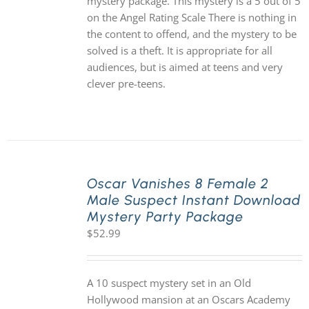
mystery package. This mystery is a 5 out of 5
on the Angel Rating Scale There is nothing in
the content to offend, and the mystery to be
solved is a theft. It is appropriate for all
audiences, but is aimed at teens and very
clever pre-teens.
Oscar Vanishes 8 Female 2
Male Suspect Instant Download
Mystery Party Package
$
52.99
A 10 suspect mystery set in an Old
Hollywood mansion at an Oscars Academy