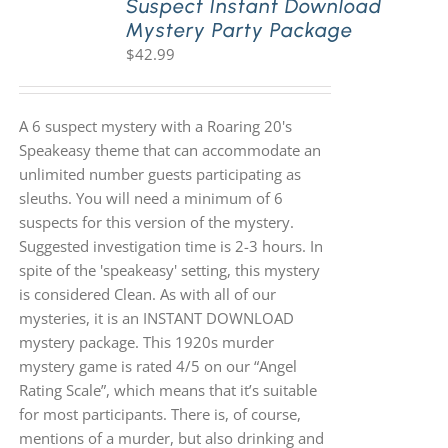
Suspect Instant Download
Mystery Party Package
$
42.99
A 6 suspect mystery with a Roaring 20's
Speakeasy theme that can accommodate an
unlimited number guests participating as
sleuths. You will need a minimum of 6
suspects for this version of the mystery.
Suggested investigation time is 2-3 hours. In
spite of the 'speakeasy' setting, this mystery
is considered Clean. As with all of our
mysteries, it is an INSTANT DOWNLOAD
mystery package. This 1920s murder
mystery game is rated 4/5 on our “Angel
Rating Scale”, which means that it’s suitable
for most participants. There is, of course,
mentions of a murder, but also drinking and