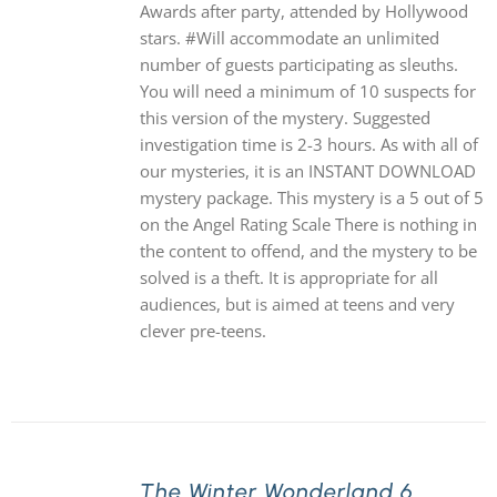
Awards after party, attended by Hollywood
stars. #Will accommodate an unlimited
number of guests participating as sleuths.
You will need a minimum of 10 suspects for
this version of the mystery. Suggested
investigation time is 2-3 hours. As with all of
our mysteries, it is an INSTANT DOWNLOAD
mystery package. This mystery is a 5 out of 5
on the Angel Rating Scale There is nothing in
the content to offend, and the mystery to be
solved is a theft. It is appropriate for all
audiences, but is aimed at teens and very
clever pre-teens.
The Winter Wonderland 6