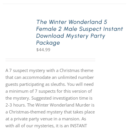
The Winter Wonderland 5
Female 2 Male Suspect Instant
Download Mystery Party
Package
$
44.99
A 7 suspect mystery with a Christmas theme
that can accommodate an unlimited number
guests participating as sleuths. You will need
a minimum of 7 suspects for this version of
the mystery. Suggested investigation time is
2-3 hours. The Winter Wonderland Murder is
a Christmas-themed mystery that takes place
at a private party venue in a mansion. As
with all of our mysteries, it is an INSTANT