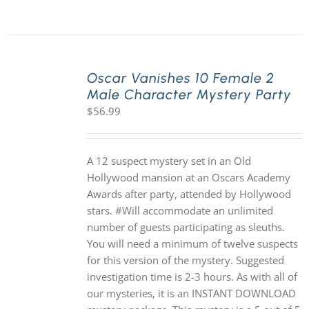
Oscar Vanishes 10 Female 2
Male Character Mystery Party
$
56.99
A 12 suspect mystery set in an Old
Hollywood mansion at an Oscars Academy
Awards after party, attended by Hollywood
stars. #Will accommodate an unlimited
number of guests participating as sleuths.
You will need a minimum of twelve suspects
for this version of the mystery. Suggested
investigation time is 2-3 hours. As with all of
our mysteries, it is an INSTANT DOWNLOAD