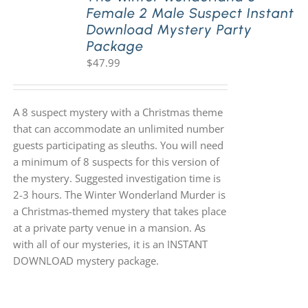
Female 2 Male Suspect Instant
Download Mystery Party
Package
$
47.99
A 8 suspect mystery with a Christmas theme
that can accommodate an unlimited number
guests participating as sleuths. You will need
a minimum of 8 suspects for this version of
the mystery. Suggested investigation time is
2-3 hours. The Winter Wonderland Murder is
a Christmas-themed mystery that takes place
at a private party venue in a mansion. As
with all of our mysteries, it is an INSTANT
DOWNLOAD mystery package.