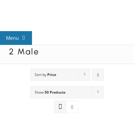
Skip
to
content
Menu
2 Male
View All Mysteries
By Theme
Sort by
Price
Show
50 Products
Mystery Categories
FAQs
Kids & Teens