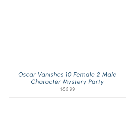
Oscar Vanishes 10 Female 2 Male
Character Mystery Party
$
56.99