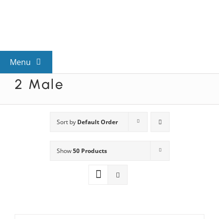
Skip
to
content
Menu
2 Male
View All Mysteries
By Theme
Sort by
Default Order
Show
50 Products
Mystery Categories
FAQs
Kids & Teens