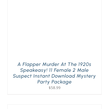
PLAY! Sites
Gift Cards!
About Us
A Flapper Murder At The 1920s
Speakeasy! 11 Female 2 Male
Suspect Instant Download Mystery
Party Package
$
58.99