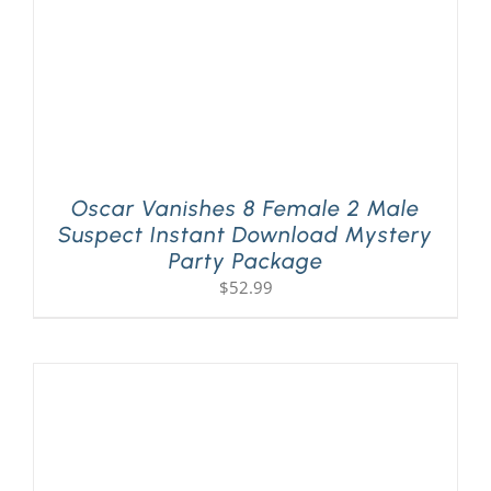
Oscar Vanishes 8 Female 2 Male
Suspect Instant Download Mystery
Party Package
$
52.99