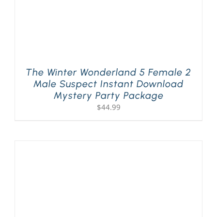
The Winter Wonderland 5 Female 2
Male Suspect Instant Download
Mystery Party Package
$
44.99