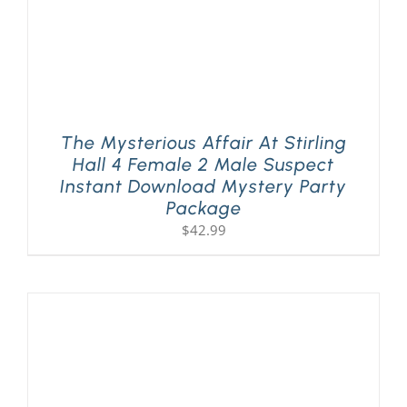
The Mysterious Affair At Stirling
Hall 4 Female 2 Male Suspect
Instant Download Mystery Party
Package
$
42.99