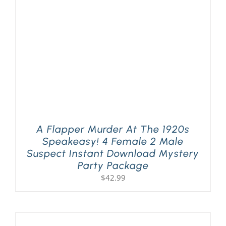
A Flapper Murder At The 1920s
Speakeasy! 4 Female 2 Male
Suspect Instant Download Mystery
Party Package
$
42.99