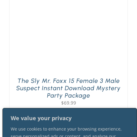
PLAY! Sites
Gift Cards!
About Us
The Sly Mr. Foxx 15 Female 3 Male
Suspect Instant Download Mystery
Party Package
$
69.99
We value your privacy
We use cookies to enhance your browsing experience,
serve personalized ads or content, and analyze our