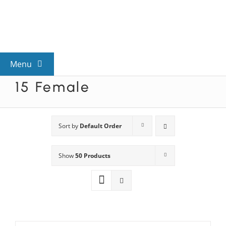
Skip
to
content
Menu
15 Female
View All Mysteries
By Theme
Sort by
Default Order
Show
50 Products
Mystery Categories
FAQs
Kids & Teens