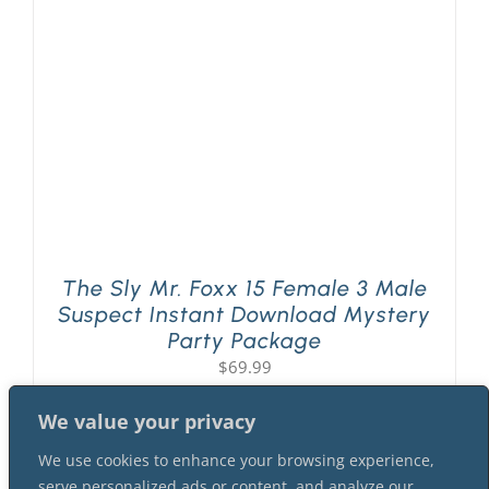
PLAY! Sites
Gift Cards!
About Us
The Sly Mr. Foxx 15 Female 3 Male
Suspect Instant Download Mystery
Party Package
$
69.99
We value your privacy
We use cookies to enhance your browsing experience,
serve personalized ads or content, and analyze our