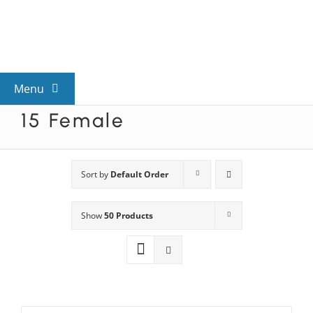
Skip
to
content
Menu
15 Female
View All Mysteries
By Theme
Sort by
Default Order
Show
50 Products
Mystery Categories
FAQs
Kids & Teens