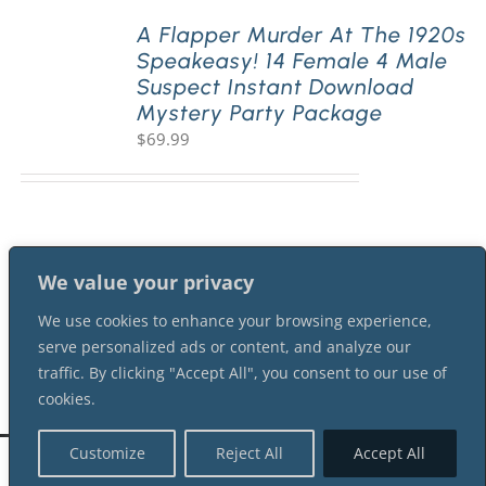
A Flapper Murder At The 1920s
Speakeasy! 14 Female 4 Male
PLAY! Sites
Suspect Instant Download
Mystery Party Package
$
69.99
Gift Cards!
About Us
We value your privacy
We use cookies to enhance your browsing experience,
serve personalized ads or content, and analyze our
traffic. By clicking "Accept All", you consent to our use of
cookies.
Customize
Reject All
Accept All
©
2026 Shot In The Dark Mysteries |
Terms of Service
| All Rights Reserved