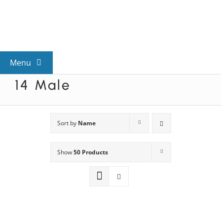
Skip
to
content
Menu
14 Male
View All Mysteries
By Theme
Sort by
Name
Show
50 Products
Mystery Categories
FAQs
Kids & Teens