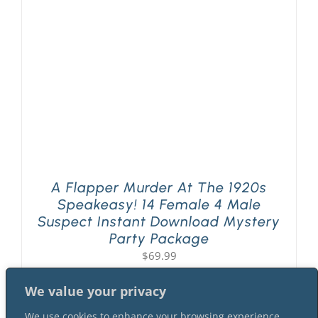
PLAY! Sites
Gift Cards!
About Us
A Flapper Murder At The 1920s
Speakeasy! 14 Female 4 Male
Suspect Instant Download Mystery
Party Package
$
69.99
We value your privacy
We use cookies to enhance your browsing experience,