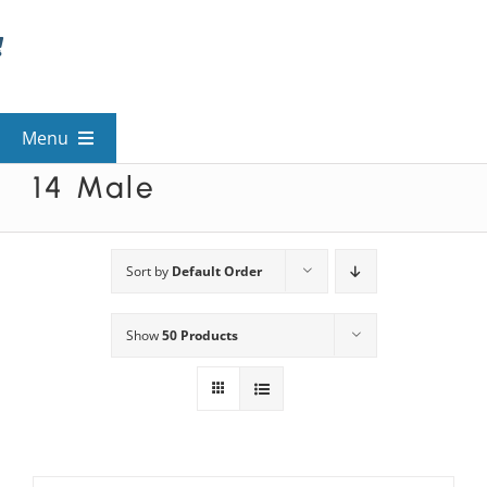
Skip
to
content
Menu
14 Male
View All Mysteries
By Theme
Sort by
Default Order
Show
50 Products
Mystery Categories
FAQs
Kids & Teens