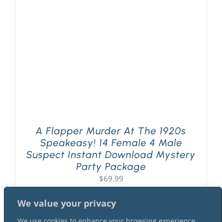
PLAY! Sites
Gift Cards!
About Us
A Flapper Murder At The 1920s
Speakeasy! 14 Female 4 Male
Suspect Instant Download Mystery
Party Package
$
69.99
We value your privacy
We use cookies to enhance your browsing experience,