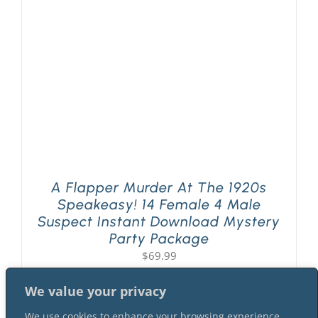
PLAY! Sites
Gift Cards!
About Us
A Flapper Murder At The 1920s
Speakeasy! 14 Female 4 Male
Suspect Instant Download Mystery
Party Package
$
69.99
We value your privacy
We use cookies to enhance your browsing experience,