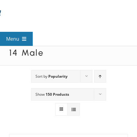
Skip
to
content
Menu
14 Male
View All Mysteries
By Theme
Sort by
Popularity
Show
150 Products
Mystery Categories
FAQs
Kids & Teens