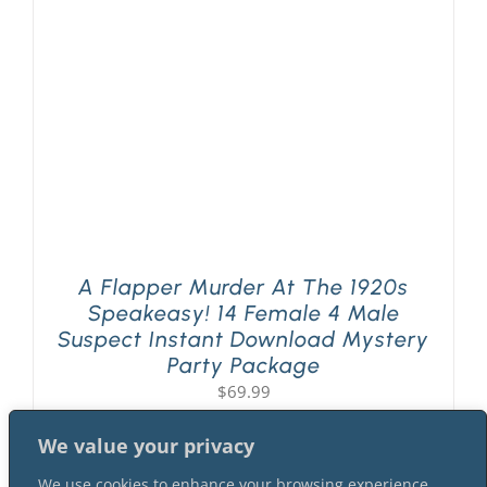
PLAY! Sites
Gift Cards!
About Us
A Flapper Murder At The 1920s
Speakeasy! 14 Female 4 Male
Suspect Instant Download Mystery
Party Package
$
69.99
We value your privacy
We use cookies to enhance your browsing experience,