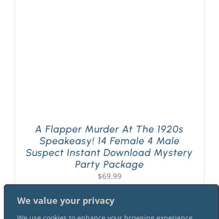
PLAY! Sites
Gift Cards!
About Us
A Flapper Murder At The 1920s
Speakeasy! 14 Female 4 Male
Suspect Instant Download Mystery
Party Package
$
69.99
We value your privacy
We use cookies to enhance your browsing experience,