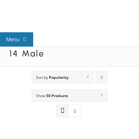
Skip
to
content
Menu
14 Male
View All Mysteries
By Theme
Sort by
Popularity
Show
50 Products
Mystery Categories
FAQs
Kids & Teens