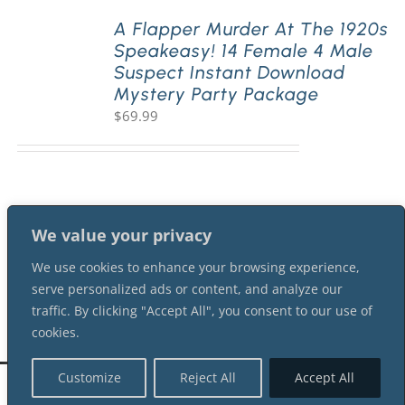
A Flapper Murder At The 1920s
Speakeasy! 14 Female 4 Male
PLAY! Sites
Suspect Instant Download
Mystery Party Package
$
69.99
Gift Cards!
About Us
We value your privacy
We use cookies to enhance your browsing experience,
serve personalized ads or content, and analyze our
traffic. By clicking "Accept All", you consent to our use of
cookies.
Customize
Reject All
Accept All
©
2026 Shot In The Dark Mysteries |
Terms of Service
| All Rights Reserved