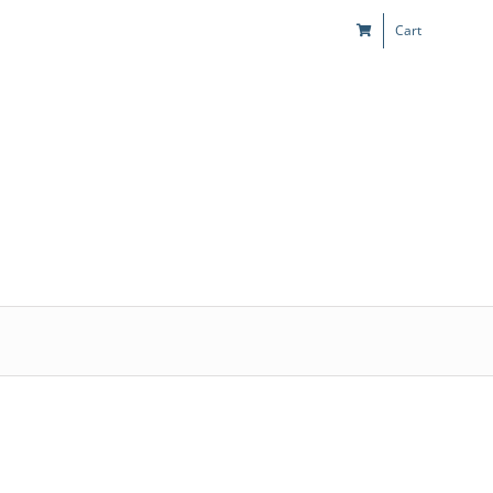
Cart
s
Kids & Teens
Play! Sites
Gift Cards