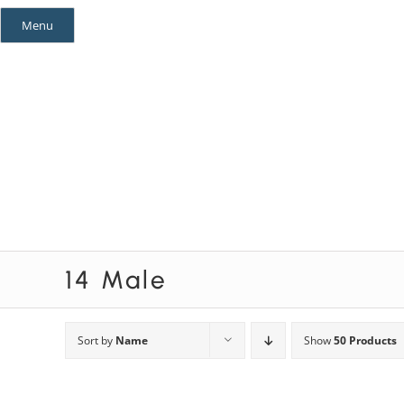
Skip
Menu
to
content
Mystery Themes
Mystery Categories
14 Male
Sort by
Name
Show
50 Products