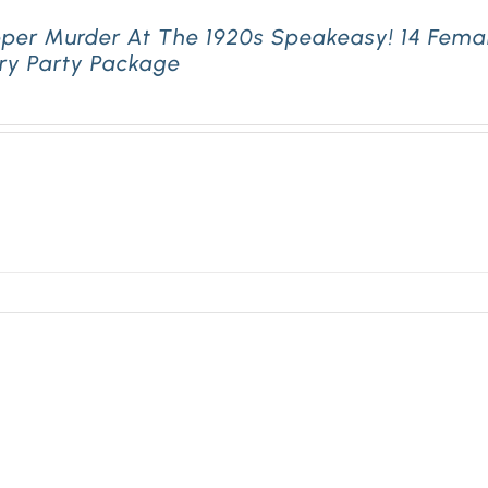
pper Murder At The 1920s Speakeasy! 14 Fema
ry Party Package