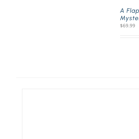
A Fla
Myste
$
69.99