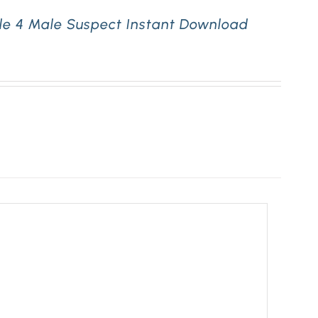
le 4 Male Suspect Instant Download