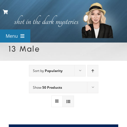
Skip
to
content
Menu
13 Male
View All Mysteries
By Theme
Sort by
Popularity
Show
50 Products
Mystery Categories
FAQs
Kids & Teens