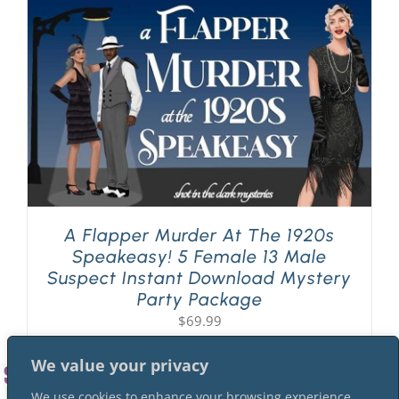
PLAY! Sites
Gift Cards!
About Us
A Flapper Murder At The 1920s
Speakeasy! 5 Female 13 Male
Suspect Instant Download Mystery
Party Package
$
69.99
We value your privacy
We use cookies to enhance your browsing experience,