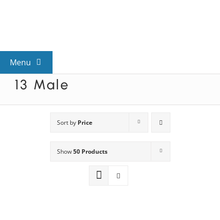
Skip
to
content
Menu
13 Male
View All Mysteries
By Theme
Sort by
Price
Show
50 Products
Mystery Categories
FAQs
Kids & Teens