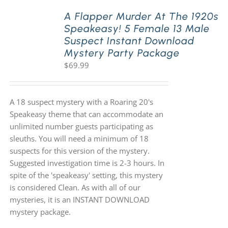
A Flapper Murder At The 1920s
Speakeasy! 5 Female 13 Male
PLAY! Sites
Suspect Instant Download
Mystery Party Package
$
69.99
Gift Cards!
About Us
A 18 suspect mystery with a Roaring 20's
Speakeasy theme that can accommodate an
unlimited number guests participating as
sleuths. You will need a minimum of 18
suspects for this version of the mystery.
Suggested investigation time is 2-3 hours. In
spite of the 'speakeasy' setting, this mystery
is considered Clean. As with all of our
mysteries, it is an INSTANT DOWNLOAD
mystery package.