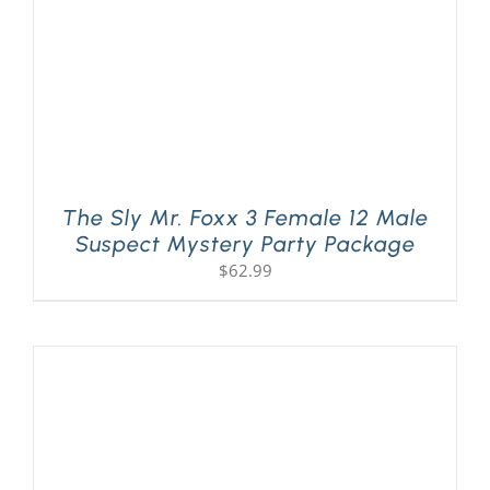
The Sly Mr. Foxx 3 Female 12 Male
Suspect Mystery Party Package
$
62.99