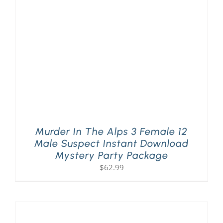
PLAY! Sites
Gift Cards!
About Us
Murder In The Alps 3 Female 12
Male Suspect Instant Download
Mystery Party Package
$
62.99