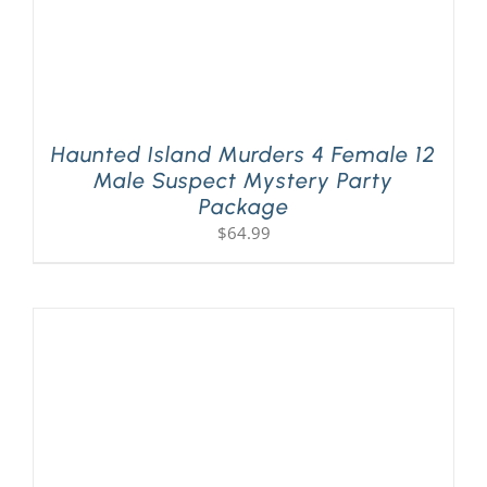
Haunted Island Murders 4 Female 12
Male Suspect Mystery Party
Package
$
64.99