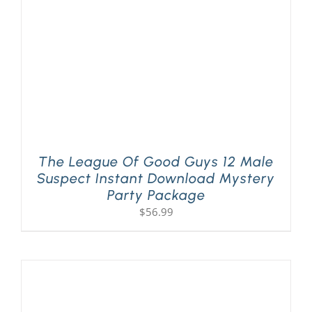
The League Of Good Guys 12 Male
Suspect Instant Download Mystery
Party Package
$
56.99