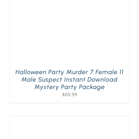
Halloween Party Murder 7 Female 11
Male Suspect Instant Download
Mystery Party Package
$
69.99