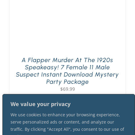
A Flapper Murder At The 1920s
Speakeasy! 7 Female 11 Male
Suspect Instant Download Mystery
Party Package
$
69.99
We value your privacy
We use cookies to enhance your browsing experience,
serve personalized ads or content, and analyze our
traffic. By clicking "Accept All", you consent to our use of