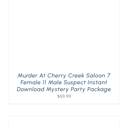
PLAY! Sites
Gift Cards!
About Us
Murder At Cherry Creek Saloon 7
Female 11 Male Suspect Instant
Download Mystery Party Package
$
69.99