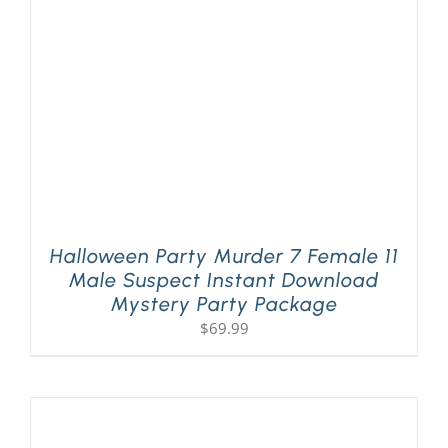
Halloween Party Murder 7 Female 11
Male Suspect Instant Download
Mystery Party Package
$
69.99