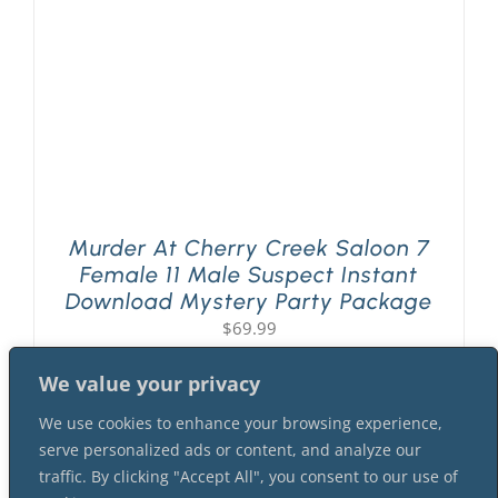
Murder At Cherry Creek Saloon 7
Female 11 Male Suspect Instant
Download Mystery Party Package
$
69.99
We value your privacy
We use cookies to enhance your browsing experience,
serve personalized ads or content, and analyze our
traffic. By clicking "Accept All", you consent to our use of