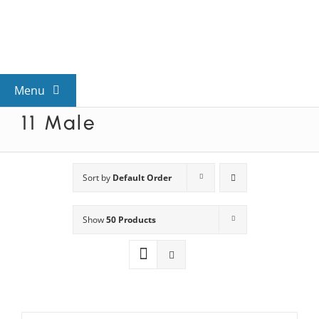
Skip
to
content
Menu
11 Male
View All Mysteries
By Theme
Sort by
Default Order
Show
50 Products
Mystery Categories
FAQs
Kids & Teens