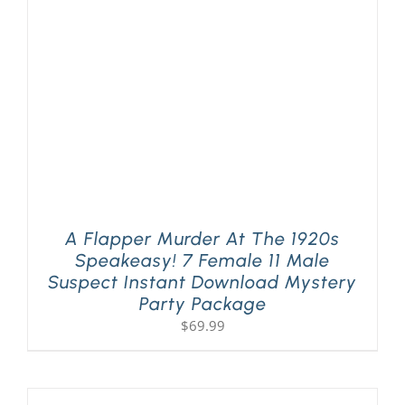
PLAY! Sites
Gift Cards!
About Us
A Flapper Murder At The 1920s
Speakeasy! 7 Female 11 Male
Suspect Instant Download Mystery
Party Package
$
69.99