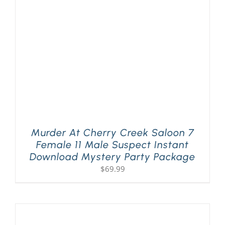
PLAY! Sites
Gift Cards!
About Us
Murder At Cherry Creek Saloon 7
Female 11 Male Suspect Instant
Download Mystery Party Package
$
69.99