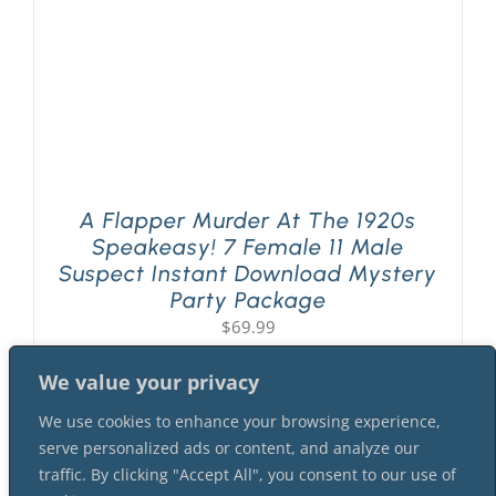
A Flapper Murder At The 1920s
Speakeasy! 7 Female 11 Male
Suspect Instant Download Mystery
Party Package
$
69.99
We value your privacy
We use cookies to enhance your browsing experience,
serve personalized ads or content, and analyze our
traffic. By clicking "Accept All", you consent to our use of