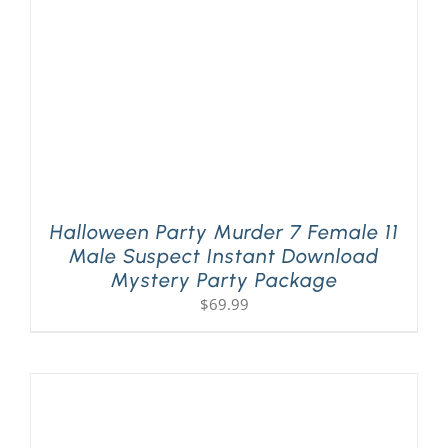
Halloween Party Murder 7 Female 11
Male Suspect Instant Download
Mystery Party Package
$
69.99