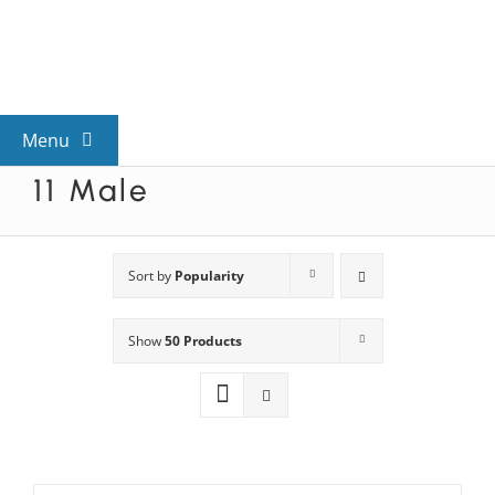
Skip
to
content
Menu
11 Male
View All Mysteries
By Theme
Sort by
Popularity
Show
50 Products
Mystery Categories
FAQs
Kids & Teens