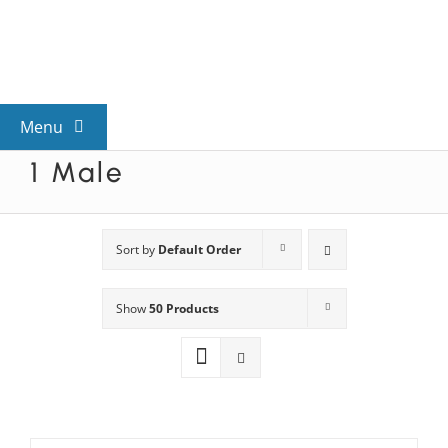
Skip
to
content
Menu
1 Male
View All Mysteries
By Theme
Sort by
Default Order
Show
50 Products
Mystery Categories
FAQs
Kids & Teens