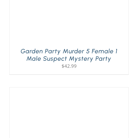
Garden Party Murder 5 Female 1
Male Suspect Mystery Party
$
42.99