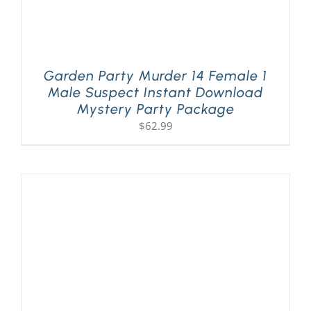
Garden Party Murder 14 Female 1
Male Suspect Instant Download
Mystery Party Package
$
62.99