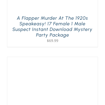
A Flapper Murder At The 1920s
Speakeasy! 17 Female 1 Male
Suspect Instant Download Mystery
Party Package
$
69.99