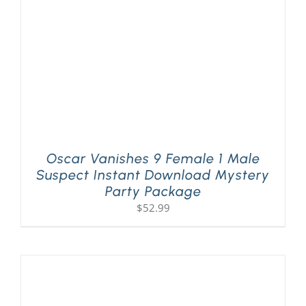
Oscar Vanishes 9 Female 1 Male
Suspect Instant Download Mystery
Party Package
$
52.99