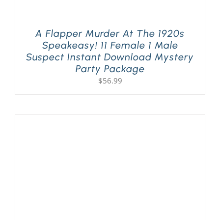
A Flapper Murder At The 1920s
Speakeasy! 11 Female 1 Male
Suspect Instant Download Mystery
Party Package
$
56.99