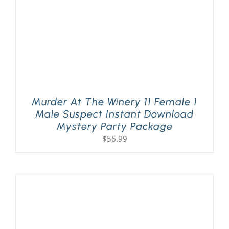
Murder At The Winery 11 Female 1
Male Suspect Instant Download
Mystery Party Package
$
56.99