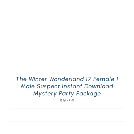
PLAY! Sites
Gift Cards!
About Us
The Winter Wonderland 17 Female 1
Male Suspect Instant Download
Mystery Party Package
$
69.99