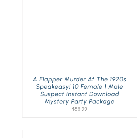
A Flapper Murder At The 1920s
Speakeasy! 10 Female 1 Male
Suspect Instant Download
Mystery Party Package
$
56.99