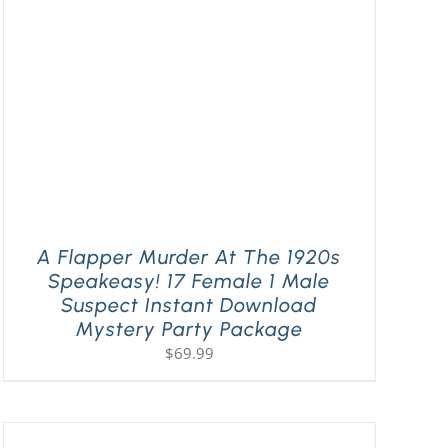
A Flapper Murder At The 1920s
Speakeasy! 17 Female 1 Male
Suspect Instant Download
Mystery Party Package
$
69.99