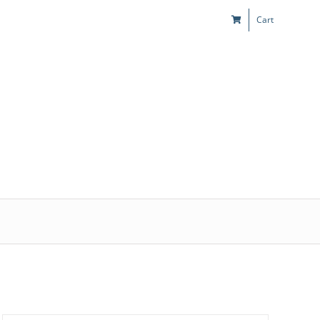
Cart
s
Kids & Teens
Play! Sites
Gift Cards