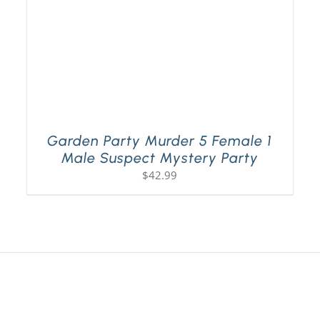
Garden Party Murder 5 Female 1
Male Suspect Mystery Party
$
42.99