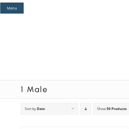
Skip
Menu
to
content
Mystery Themes
Mystery Categories
1 Male
Sort by
Date
Show
50 Products