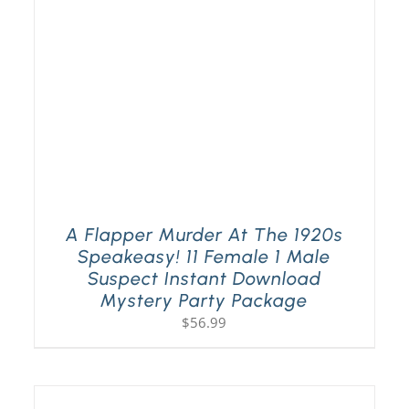
A Flapper Murder At The 1920s
Speakeasy! 11 Female 1 Male
Suspect Instant Download
Mystery Party Package
$
56.99