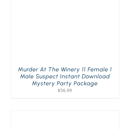
Murder At The Winery 11 Female 1
Male Suspect Instant Download
Mystery Party Package
$
56.99