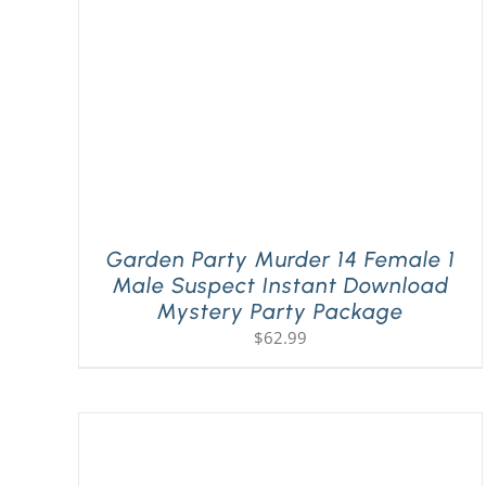
Garden Party Murder 14 Female 1
Male Suspect Instant Download
Mystery Party Package
$
62.99