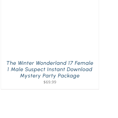
The Winter Wonderland 17 Female
1 Male Suspect Instant Download
Mystery Party Package
$
69.99