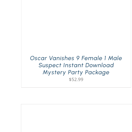
Oscar Vanishes 9 Female 1 Male
Suspect Instant Download
Mystery Party Package
$
52.99