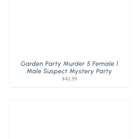
Garden Party Murder 5 Female 1
Male Suspect Mystery Party
$
42.99