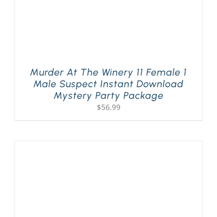
Murder At The Winery 11 Female 1
Male Suspect Instant Download
Mystery Party Package
$
56.99