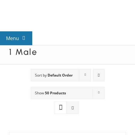
Skip
to
content
Menu
1 Male
View All Mysteries
By Theme
Sort by
Default Order
Show
50 Products
Mystery Categories
FAQs
Kids & Teens