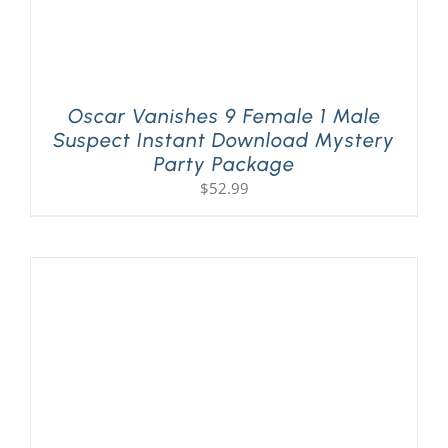
Oscar Vanishes 9 Female 1 Male
Suspect Instant Download Mystery
Party Package
$
52.99