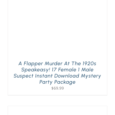
A Flapper Murder At The 1920s
Speakeasy! 17 Female 1 Male
Suspect Instant Download Mystery
Party Package
$
69.99