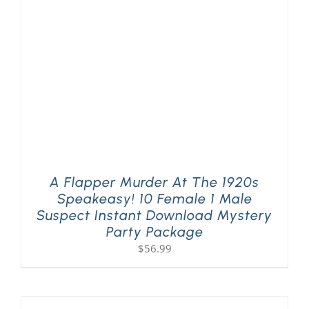
PLAY! Sites
Gift Cards!
About Us
A Flapper Murder At The 1920s
Speakeasy! 10 Female 1 Male
Suspect Instant Download Mystery
Party Package
$
56.99