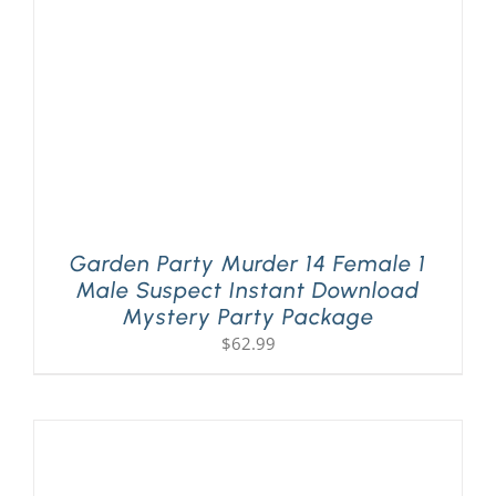
Garden Party Murder 14 Female 1
Male Suspect Instant Download
Mystery Party Package
$
62.99