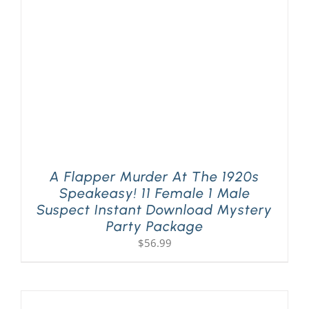
A Flapper Murder At The 1920s
Speakeasy! 11 Female 1 Male
Suspect Instant Download Mystery
Party Package
$
56.99