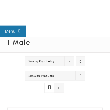
Skip
to
content
Menu
1 Male
View All Mysteries
By Theme
Sort by
Popularity
Show
50 Products
Mystery Categories
FAQs
Kids & Teens