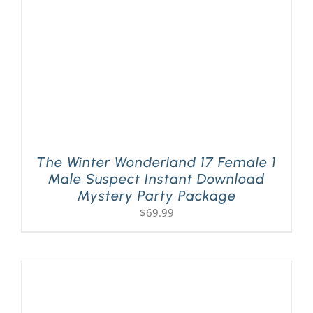
The Winter Wonderland 17 Female 1
Male Suspect Instant Download
Mystery Party Package
$
69.99