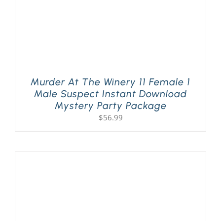
Murder At The Winery 11 Female 1
Male Suspect Instant Download
Mystery Party Package
$
56.99