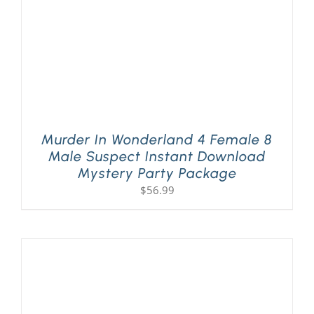
Murder In Wonderland 4 Female 8
Male Suspect Instant Download
Mystery Party Package
$
56.99