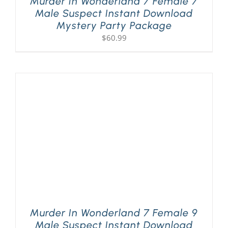
Murder In Wonderland 7 Female 7
Male Suspect Instant Download
Mystery Party Package
$
60.99
Murder In Wonderland 7 Female 9
Male Suspect Instant Download