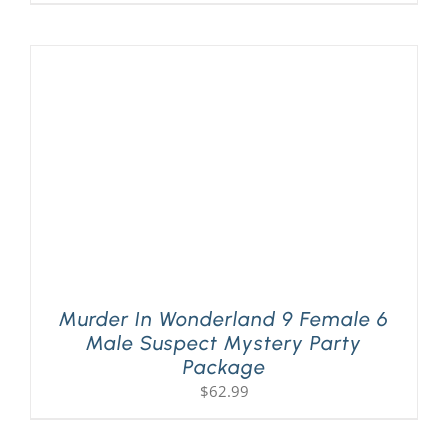
Murder In Wonderland 9 Female 6
Male Suspect Mystery Party
Package
$
62.99