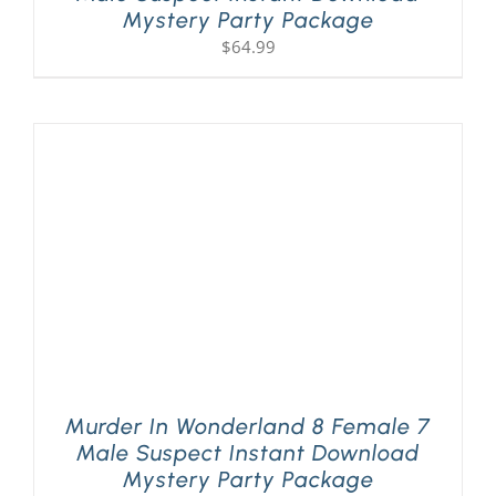
Mystery Party Package
$
64.99
Murder In Wonderland 8 Female 7
Male Suspect Instant Download
Mystery Party Package