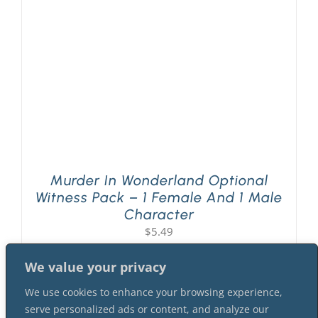
Murder In Wonderland Optional
Witness Pack – 1 Female And 1 Male
Character
$
5.49
We value your privacy
We use cookies to enhance your browsing experience,
serve personalized ads or content, and analyze our