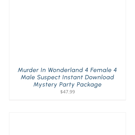
Murder In Wonderland 4 Female 4
Male Suspect Instant Download
Mystery Party Package
$
47.99