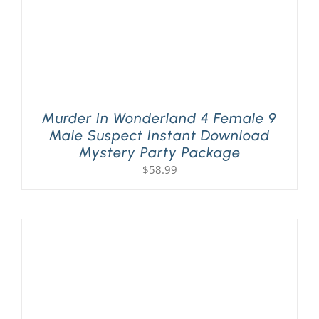
Murder In Wonderland 4 Female 9
Male Suspect Instant Download
Mystery Party Package
$
58.99