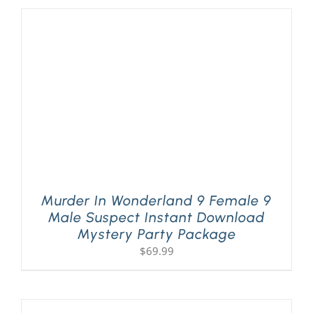
Murder In Wonderland 9 Female 9
Male Suspect Instant Download
Mystery Party Package
$
69.99