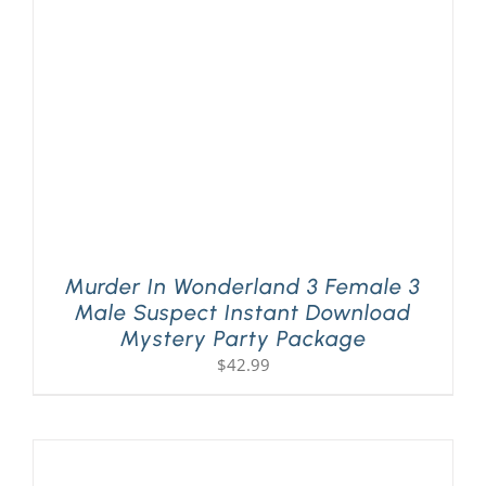
PLAY! Sites
Gift Cards!
About Us
Murder In Wonderland 3 Female 3
Male Suspect Instant Download
Mystery Party Package
$
42.99