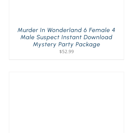
Murder In Wonderland 6 Female 4
Male Suspect Instant Download
Mystery Party Package
$
52.99