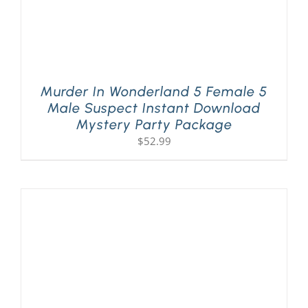
Murder In Wonderland 5 Female 5
Male Suspect Instant Download
Mystery Party Package
$
52.99