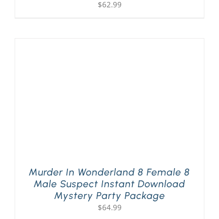
$
62.99
Murder In Wonderland 8 Female 8
Male Suspect Instant Download
Mystery Party Package
$
64.99