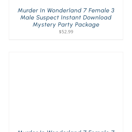
Murder In Wonderland 7 Female 3
Male Suspect Instant Download
Mystery Party Package
$
52.99