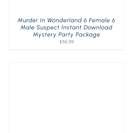
Murder In Wonderland 6 Female 6
Male Suspect Instant Download
Mystery Party Package
$
56.99