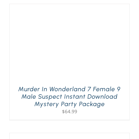
Murder In Wonderland 7 Female 9
Male Suspect Instant Download
Mystery Party Package
$
64.99