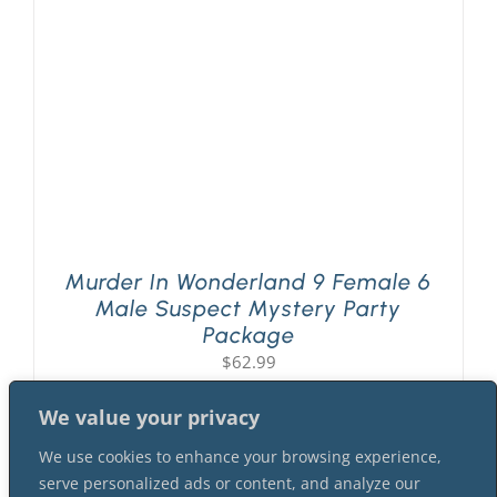
Murder In Wonderland 9 Female 6
Male Suspect Mystery Party
Package
$
62.99
We value your privacy
We use cookies to enhance your browsing experience,
serve personalized ads or content, and analyze our