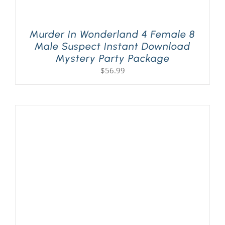
Murder In Wonderland 4 Female 8
Male Suspect Instant Download
Mystery Party Package
$
56.99