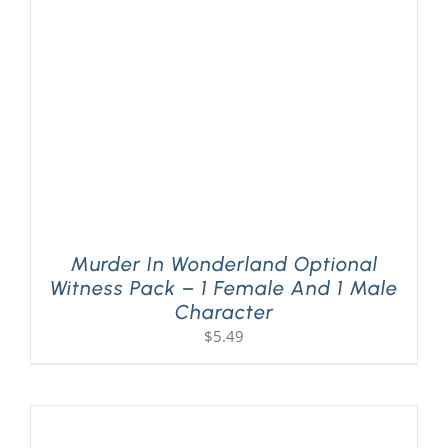
PLAY! Sites
Gift Cards!
About Us
Murder In Wonderland Optional
Witness Pack – 1 Female And 1 Male
Character
$
5.49