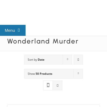
Skip
to
content
Menu
Wonderland Murder
View All Mysteries
By Theme
Sort by
Date
Show
50 Products
Mystery Categories
FAQs
Kids & Teens