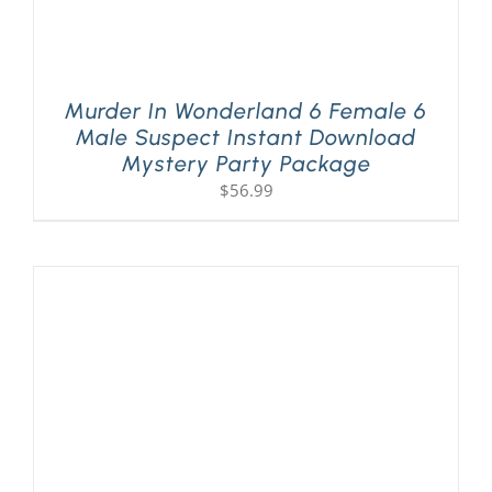
Murder In Wonderland 6 Female 6
Male Suspect Instant Download
Mystery Party Package
$
56.99