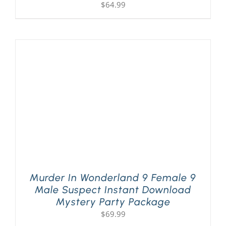
$
64.99
Murder In Wonderland 9 Female 9
Male Suspect Instant Download
Mystery Party Package
$
69.99