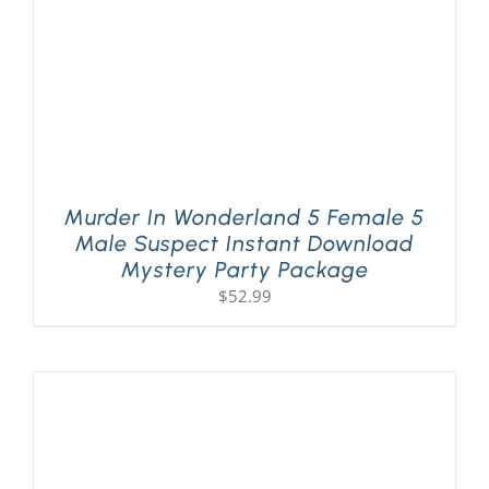
Murder In Wonderland 5 Female 5
Male Suspect Instant Download
Mystery Party Package
$
52.99