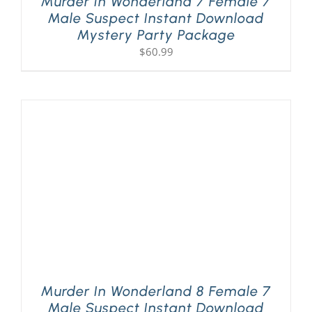
Murder In Wonderland 7 Female 7
Male Suspect Instant Download
Mystery Party Package
$
60.99
Murder In Wonderland 8 Female 7
Male Suspect Instant Download