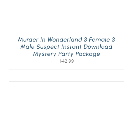
Murder In Wonderland 3 Female 3
Male Suspect Instant Download
Mystery Party Package
$
42.99