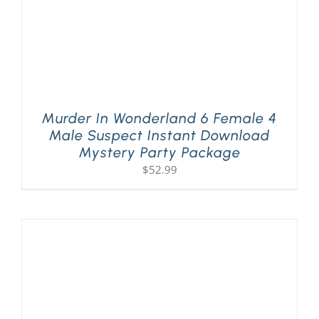
Murder In Wonderland 6 Female 4
Male Suspect Instant Download
Mystery Party Package
$
52.99