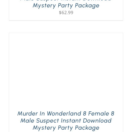
Mystery Party Package
$
62.99
Murder In Wonderland 8 Female 8
Male Suspect Instant Download
Mystery Party Package