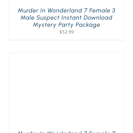
Murder In Wonderland 7 Female 3
Male Suspect Instant Download
Mystery Party Package
$
52.99