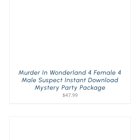
Murder In Wonderland 4 Female 4
Male Suspect Instant Download
Mystery Party Package
$
47.99