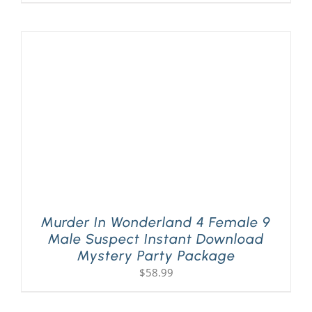
Murder In Wonderland 4 Female 9
Male Suspect Instant Download
Mystery Party Package
$
58.99