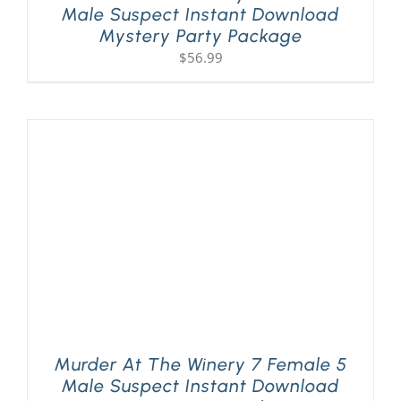
Male Suspect Instant Download
Mystery Party Package
$
56.99
Murder At The Winery 7 Female 5
Male Suspect Instant Download