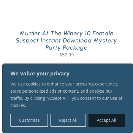
Murder At The Winery 10 Female
Suspect Instant Download Mystery
Party Package
$
52.99
We value your privacy
We use cookies to enhance your browsing experience,
serve personalized ads or content, and analyze our
traffic. By clicking "Accept All", you consent to our use of
cookies.
Customize
Reject All
Accept All