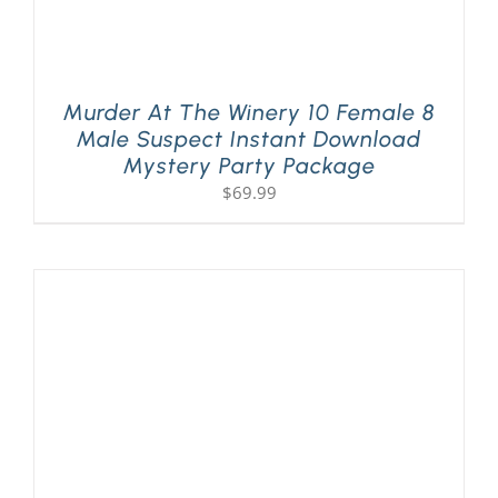
Murder At The Winery 10 Female 8
Male Suspect Instant Download
Mystery Party Package
$
69.99