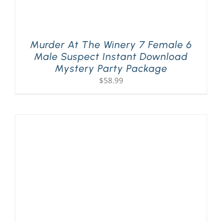
Murder At The Winery 7 Female 6
Male Suspect Instant Download
Mystery Party Package
$
58.99