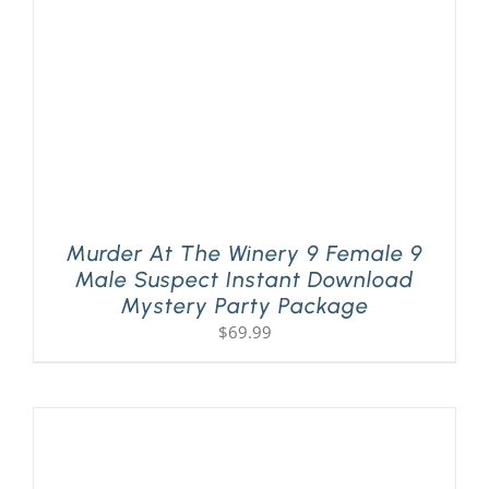
Murder At The Winery 9 Female 9
Male Suspect Instant Download
Mystery Party Package
$
69.99