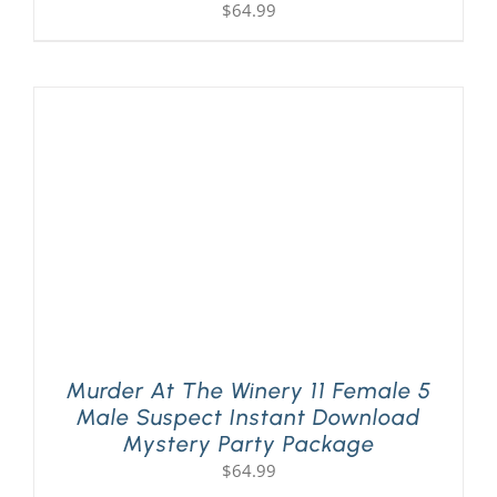
$
64.99
Murder At The Winery 11 Female 5
Male Suspect Instant Download
Mystery Party Package
$
64.99