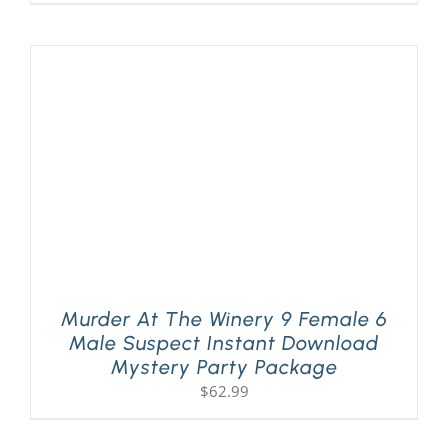
Murder At The Winery 9 Female 6
Male Suspect Instant Download
Mystery Party Package
$
62.99