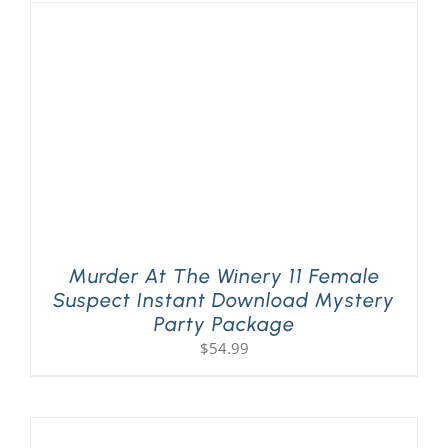
Murder At The Winery 11 Female
Suspect Instant Download Mystery
Party Package
$
54.99