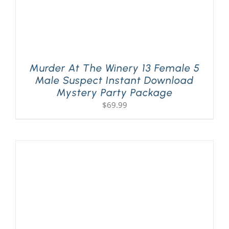
Murder At The Winery 13 Female 5
Male Suspect Instant Download
Mystery Party Package
$
69.99