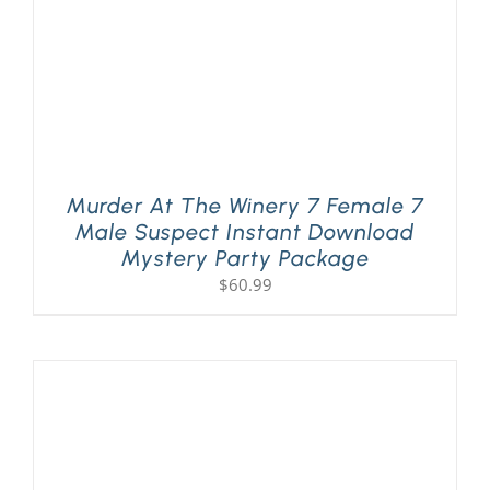
Murder At The Winery 7 Female 7
Male Suspect Instant Download
Mystery Party Package
$
60.99