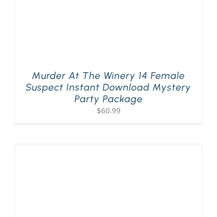
Murder At The Winery 14 Female
Suspect Instant Download Mystery
Party Package
$
60.99