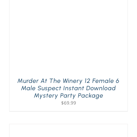
PLAY! Sites
Gift Cards!
About Us
Murder At The Winery 12 Female 6
Male Suspect Instant Download
Mystery Party Package
$
69.99