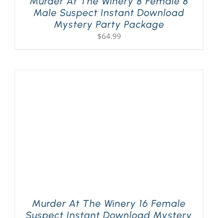
Murder At The Winery 8 Female 8
Male Suspect Instant Download
Mystery Party Package
$
64.99
Murder At The Winery 16 Female
Suspect Instant Download Mystery