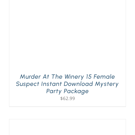
Murder At The Winery 15 Female
Suspect Instant Download Mystery
Party Package
$
62.99