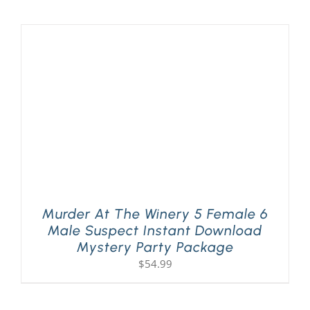
Murder At The Winery 5 Female 6
Male Suspect Instant Download
Mystery Party Package
$
54.99