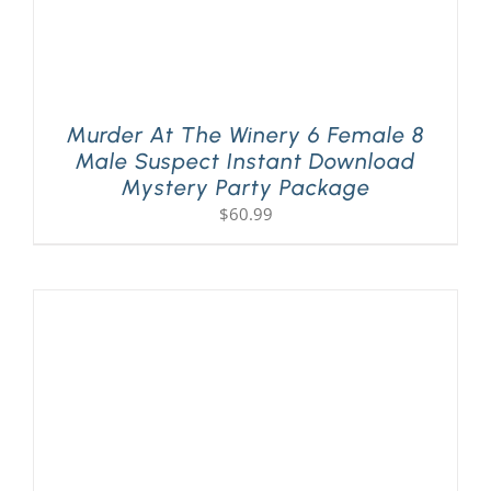
Murder At The Winery 6 Female 8
Male Suspect Instant Download
Mystery Party Package
$
60.99