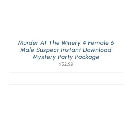
Murder At The Winery 4 Female 6
Male Suspect Instant Download
Mystery Party Package
$
52.99