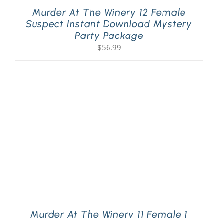
Murder At The Winery 12 Female
Suspect Instant Download Mystery
Party Package
$
56.99
Murder At The Winery 11 Female 1