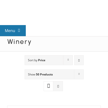
Skip
to
content
Menu
Winery
View All Mysteries
By Theme
Sort by
Price
Show
50 Products
Mystery Categories
FAQs
Kids & Teens