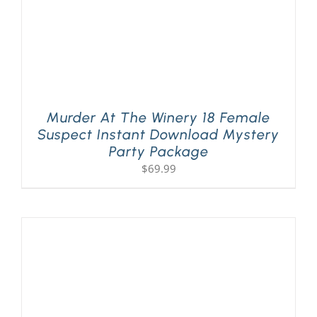
Murder At The Winery 18 Female
Suspect Instant Download Mystery
Party Package
$
69.99