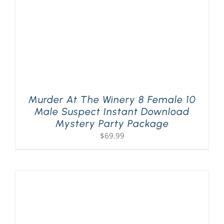
Murder At The Winery 8 Female 10
Male Suspect Instant Download
Mystery Party Package
$
69.99