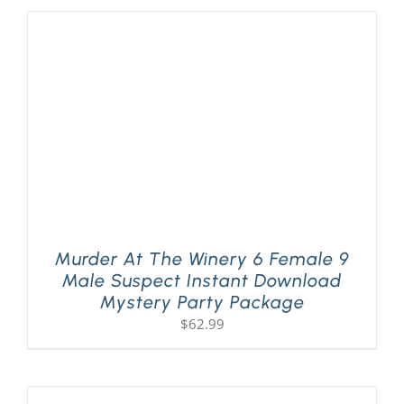
Murder At The Winery 6 Female 9
Male Suspect Instant Download
Mystery Party Package
$
62.99