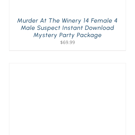
Murder At The Winery 14 Female 4
Male Suspect Instant Download
Mystery Party Package
$
69.99