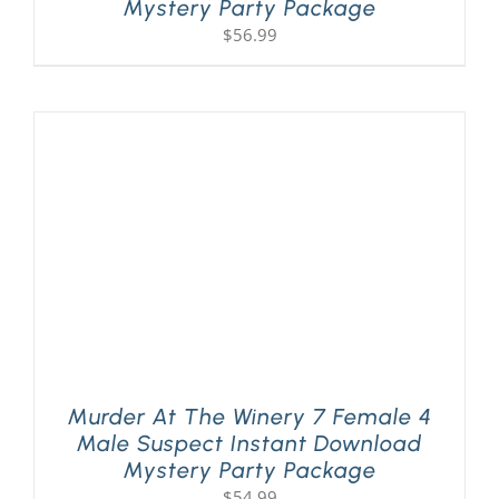
Mystery Party Package
$
56.99
Murder At The Winery 7 Female 4
Male Suspect Instant Download
Mystery Party Package
$
54.99