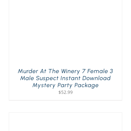
Murder At The Winery 7 Female 3
Male Suspect Instant Download
Mystery Party Package
$
52.99