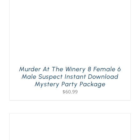
Murder At The Winery 8 Female 6
Male Suspect Instant Download
Mystery Party Package
$
60.99