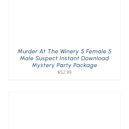
Murder At The Winery 5 Female 5
Male Suspect Instant Download
Mystery Party Package
$
52.99