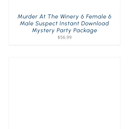
Murder At The Winery 6 Female 6
Male Suspect Instant Download
Mystery Party Package
$
56.99