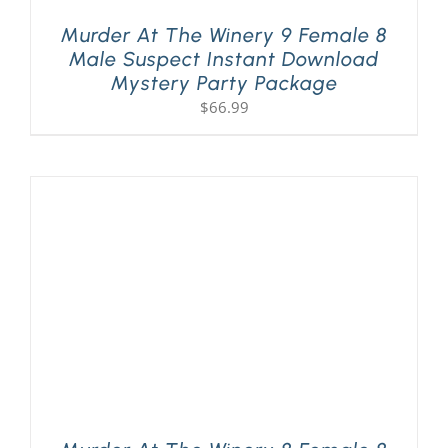
Murder At The Winery 9 Female 8
Male Suspect Instant Download
Mystery Party Package
$
66.99