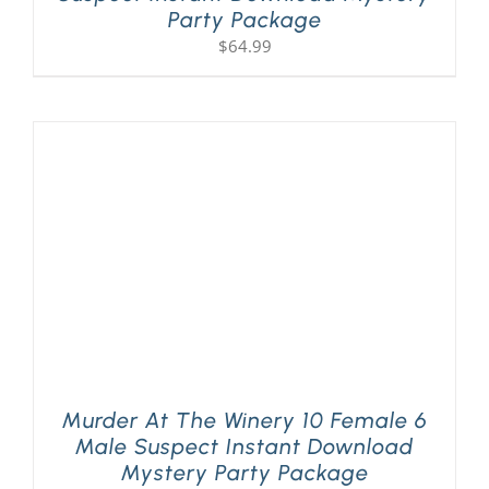
Party Package
$
64.99
Murder At The Winery 10 Female 6
Male Suspect Instant Download
Mystery Party Package