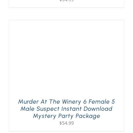
Murder At The Winery 6 Female 5
Male Suspect Instant Download
Mystery Party Package
$
54.99