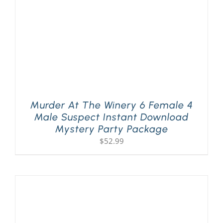
Murder At The Winery 6 Female 4
Male Suspect Instant Download
Mystery Party Package
$
52.99