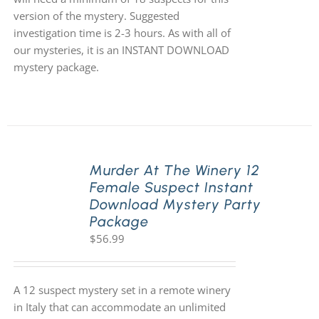
version of the mystery. Suggested
investigation time is 2-3 hours. As with all of
our mysteries, it is an INSTANT DOWNLOAD
mystery package.
Murder At The Winery 12
Female Suspect Instant
Download Mystery Party
Package
$
56.99
A 12 suspect mystery set in a remote winery
in Italy that can accommodate an unlimited