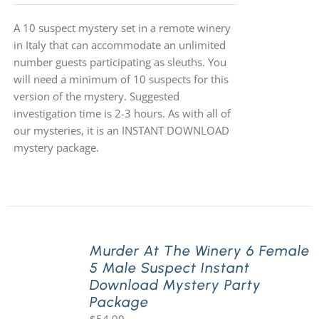
A 10 suspect mystery set in a remote winery
in Italy that can accommodate an unlimited
number guests participating as sleuths. You
will need a minimum of 10 suspects for this
version of the mystery. Suggested
investigation time is 2-3 hours. As with all of
our mysteries, it is an INSTANT DOWNLOAD
mystery package.
Murder At The Winery 6 Female
5 Male Suspect Instant
Download Mystery Party
Package