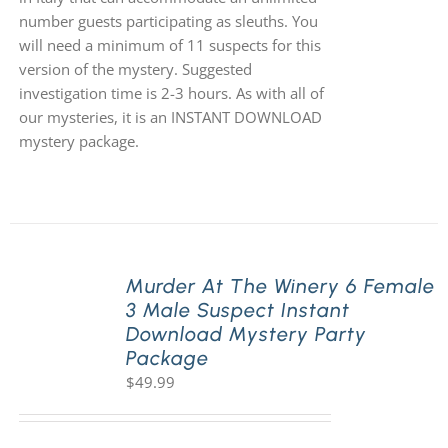
number guests participating as sleuths. You
will need a minimum of 11 suspects for this
version of the mystery. Suggested
investigation time is 2-3 hours. As with all of
our mysteries, it is an INSTANT DOWNLOAD
mystery package.
Murder At The Winery 6 Female
3 Male Suspect Instant
Download Mystery Party
Package
$
49.99