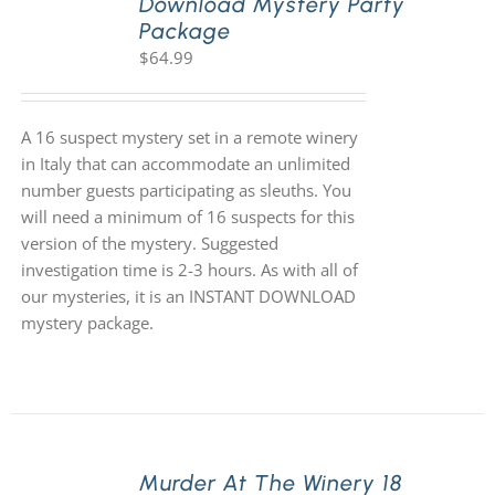
Download Mystery Party
Package
$
64.99
A 16 suspect mystery set in a remote winery
in Italy that can accommodate an unlimited
number guests participating as sleuths. You
will need a minimum of 16 suspects for this
version of the mystery. Suggested
investigation time is 2-3 hours. As with all of
our mysteries, it is an INSTANT DOWNLOAD
mystery package.
Murder At The Winery 18