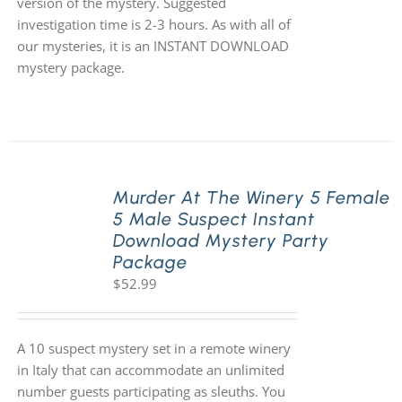
version of the mystery. Suggested
investigation time is 2-3 hours. As with all of
our mysteries, it is an INSTANT DOWNLOAD
mystery package.
Murder At The Winery 5 Female
5 Male Suspect Instant
Download Mystery Party
Package
$
52.99
A 10 suspect mystery set in a remote winery
in Italy that can accommodate an unlimited
number guests participating as sleuths. You