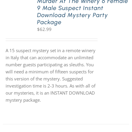
Murder At The Winery 6 Female
9 Male Suspect Instant
Download Mystery Party
Package
$
62.99
A 15 suspect mystery set in a remote winery
in Italy that can accommodate an unlimited
number guests participating as sleuths. You
will need a minimum of fifteen suspects for
this version of the mystery. Suggested
investigation time is 2-3 hours. As with all of
our mysteries, it is an INSTANT DOWNLOAD
mystery package.