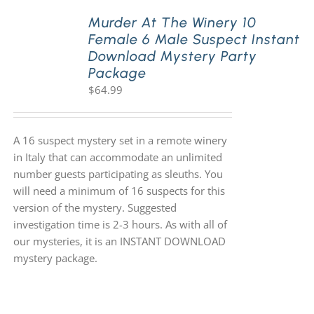
Murder At The Winery 10
Female 6 Male Suspect Instant
PLAY! Sites
Download Mystery Party
Package
$
64.99
Gift Cards!
About Us
A 16 suspect mystery set in a remote winery
in Italy that can accommodate an unlimited
number guests participating as sleuths. You
will need a minimum of 16 suspects for this
version of the mystery. Suggested
investigation time is 2-3 hours. As with all of
our mysteries, it is an INSTANT DOWNLOAD
mystery package.