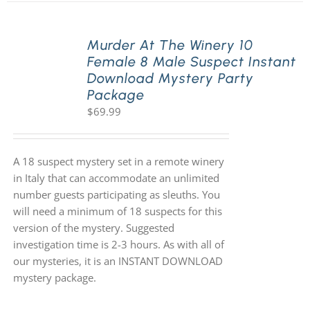
Murder At The Winery 10
Female 8 Male Suspect Instant
Download Mystery Party
Package
$
69.99
A 18 suspect mystery set in a remote winery
in Italy that can accommodate an unlimited
number guests participating as sleuths. You
will need a minimum of 18 suspects for this
version of the mystery. Suggested
investigation time is 2-3 hours. As with all of
our mysteries, it is an INSTANT DOWNLOAD
mystery package.