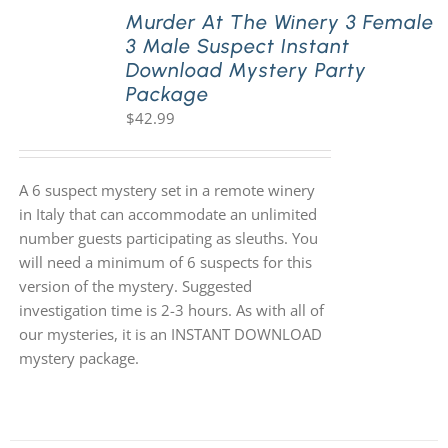
Murder At The Winery 3 Female
3 Male Suspect Instant
Download Mystery Party
Package
$
42.99
A 6 suspect mystery set in a remote winery
in Italy that can accommodate an unlimited
number guests participating as sleuths. You
will need a minimum of 6 suspects for this
version of the mystery. Suggested
investigation time is 2-3 hours. As with all of
our mysteries, it is an INSTANT DOWNLOAD
mystery package.