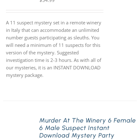
$
54.99
A 11 suspect mystery set in a remote winery
in Italy that can accommodate an unlimited
number guests participating as sleuths. You
will need a minimum of 11 suspects for this
version of the mystery. Suggested
investigation time is 2-3 hours. As with all of
our mysteries, it is an INSTANT DOWNLOAD
mystery package.
Murder At The Winery 6 Female
6 Male Suspect Instant
Download Mystery Party