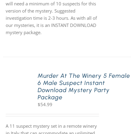
will need a minimum of 10 suspects for this
version of the mystery. Suggested
investigation time is 2-3 hours. As with all of
our mysteries, it is an INSTANT DOWNLOAD
mystery package.
Murder At The Winery 5 Female
6 Male Suspect Instant
Download Mystery Party
Package
$
54.99
A 11 suspect mystery set in a remote winery
in Italy that can accommodate an unlimited