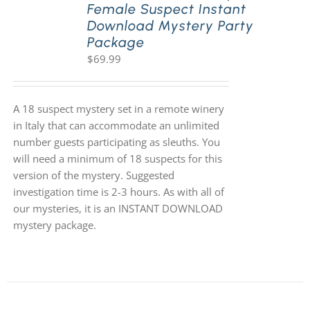
Female Suspect Instant
Download Mystery Party
Package
$
69.99
A 18 suspect mystery set in a remote winery
in Italy that can accommodate an unlimited
number guests participating as sleuths. You
will need a minimum of 18 suspects for this
version of the mystery. Suggested
investigation time is 2-3 hours. As with all of
our mysteries, it is an INSTANT DOWNLOAD
mystery package.