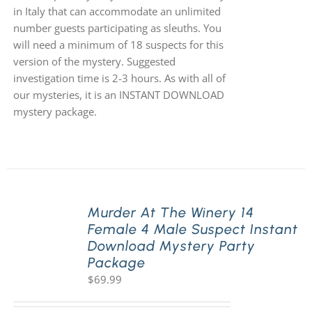
in Italy that can accommodate an unlimited
number guests participating as sleuths. You
will need a minimum of 18 suspects for this
version of the mystery. Suggested
investigation time is 2-3 hours. As with all of
our mysteries, it is an INSTANT DOWNLOAD
mystery package.
Murder At The Winery 14
Female 4 Male Suspect Instant
Download Mystery Party
Package
$
69.99