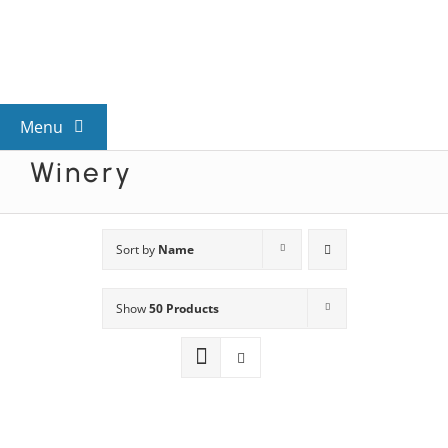
Skip
to
content
Menu
Winery
View All Mysteries
By Theme
Sort by
Name
Show
50 Products
Mystery Categories
FAQs
Kids & Teens