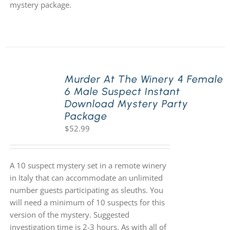
mystery package.
Murder At The Winery 4 Female
6 Male Suspect Instant
Download Mystery Party
Package
$
52.99
A 10 suspect mystery set in a remote winery
in Italy that can accommodate an unlimited
number guests participating as sleuths. You
will need a minimum of 10 suspects for this
version of the mystery. Suggested
investigation time is 2-3 hours. As with all of