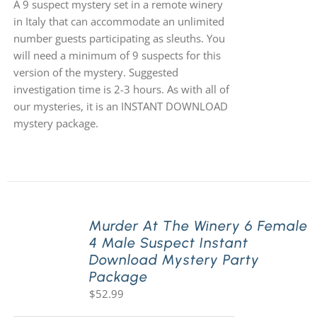
A 9 suspect mystery set in a remote winery
in Italy that can accommodate an unlimited
number guests participating as sleuths. You
will need a minimum of 9 suspects for this
version of the mystery. Suggested
investigation time is 2-3 hours. As with all of
our mysteries, it is an INSTANT DOWNLOAD
mystery package.
Murder At The Winery 6 Female
4 Male Suspect Instant
Download Mystery Party
Package
$
52.99