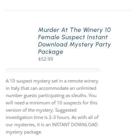
Murder At The Winery 10
Female Suspect Instant
Download Mystery Party
Package
$
52.99
A 10 suspect mystery set in a remote winery
in Italy that can accommodate an unlimited
number guests participating as sleuths. You
will need a minimum of 10 suspects for this
version of the mystery. Suggested
investigation time is 2-3 hours. As with all of
our mysteries, it is an INSTANT DOWNLOAD
mystery package.