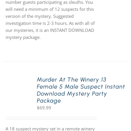
number guests participating as sleuths. You
will need a minimum of 12 suspects for this
version of the mystery. Suggested
investigation time is 2-3 hours. As with all of
our mysteries, it is an INSTANT DOWNLOAD
mystery package.
Murder At The Winery 13
Female 5 Male Suspect Instant
Download Mystery Party
Package
$
69.99
A 18 suspect mystery set in a remote winery