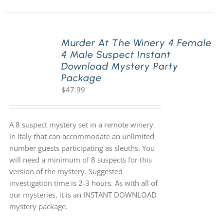
Murder At The Winery 4 Female
4 Male Suspect Instant
Download Mystery Party
Package
$
47.99
A 8 suspect mystery set in a remote winery
in Italy that can accommodate an unlimited
number guests participating as sleuths. You
will need a minimum of 8 suspects for this
version of the mystery. Suggested
investigation time is 2-3 hours. As with all of
our mysteries, it is an INSTANT DOWNLOAD
mystery package.