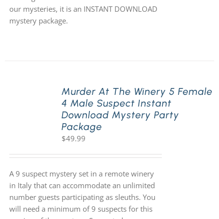
our mysteries, it is an INSTANT DOWNLOAD
mystery package.
Murder At The Winery 5 Female
4 Male Suspect Instant
Download Mystery Party
Package
$
49.99
A 9 suspect mystery set in a remote winery
in Italy that can accommodate an unlimited
number guests participating as sleuths. You
will need a minimum of 9 suspects for this