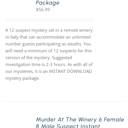
Package
$
56.99
A 12 suspect mystery set in a remote winery
in Italy that can accommodate an unlimited
number guests participating as sleuths. You
will need a minimum of 12 suspects for this
version of the mystery. Suggested
investigation time is 2-3 hours. As with all of
our mysteries, it is an INSTANT DOWNLOAD
mystery package.
Murder At The Winery 6 Female
8 Male Suspect Instant