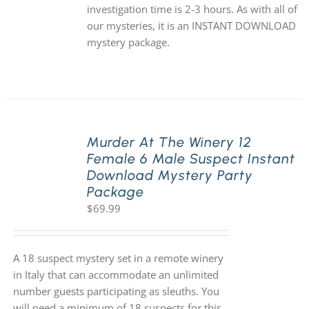
investigation time is 2-3 hours. As with all of
our mysteries, it is an INSTANT DOWNLOAD
mystery package.
Murder At The Winery 12
Female 6 Male Suspect Instant
Download Mystery Party
Package
$
69.99
A 18 suspect mystery set in a remote winery
in Italy that can accommodate an unlimited
number guests participating as sleuths. You
will need a minimum of 18 suspects for this