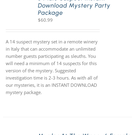
Download Mystery Party
Package
$
60.99
A 14 suspect mystery set in a remote winery
in Italy that can accommodate an unlimited
number guests participating as sleuths. You
will need a minimum of 14 suspects for this
version of the mystery. Suggested
investigation time is 2-3 hours. As with all of
our mysteries, it is an INSTANT DOWNLOAD
mystery package.