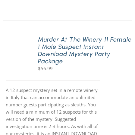
Murder At The Winery 11 Female
1 Male Suspect Instant
Download Mystery Party
Package
$
56.99
A 12 suspect mystery set in a remote winery
in Italy that can accommodate an unlimited
number guests participating as sleuths. You
will need a minimum of 12 suspects for this
version of the mystery. Suggested
investigation time is 2-3 hours. As with all of
our mysteries, it is an INSTANT DOWNLOAD