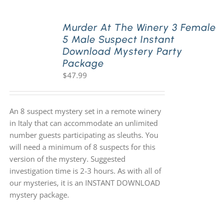
Murder At The Winery 3 Female
5 Male Suspect Instant
Download Mystery Party
Package
$
47.99
An 8 suspect mystery set in a remote winery
in Italy that can accommodate an unlimited
number guests participating as sleuths. You
will need a minimum of 8 suspects for this
version of the mystery. Suggested
investigation time is 2-3 hours. As with all of
our mysteries, it is an INSTANT DOWNLOAD
mystery package.