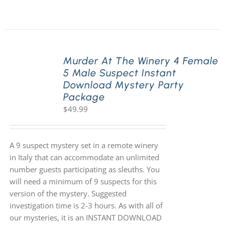
Murder At The Winery 4 Female
5 Male Suspect Instant
Download Mystery Party
Package
$
49.99
A 9 suspect mystery set in a remote winery
in Italy that can accommodate an unlimited
number guests participating as sleuths. You
will need a minimum of 9 suspects for this
version of the mystery. Suggested
investigation time is 2-3 hours. As with all of
our mysteries, it is an INSTANT DOWNLOAD