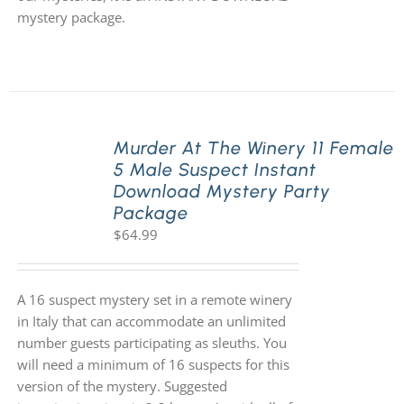
mystery package.
Murder At The Winery 11 Female
5 Male Suspect Instant
Download Mystery Party
Package
$
64.99
A 16 suspect mystery set in a remote winery
in Italy that can accommodate an unlimited
number guests participating as sleuths. You
will need a minimum of 16 suspects for this
version of the mystery. Suggested