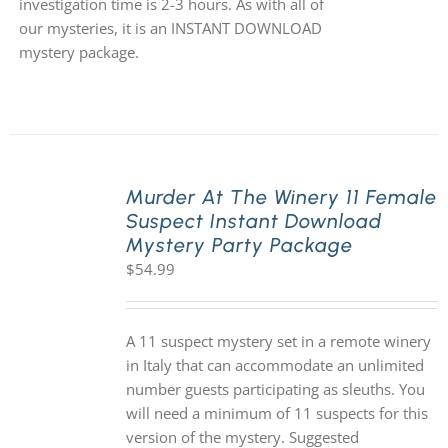
investigation time is 2-3 hours. As with all of
our mysteries, it is an INSTANT DOWNLOAD
mystery package.
Murder At The Winery 11 Female
Suspect Instant Download
Mystery Party Package
$
54.99
A 11 suspect mystery set in a remote winery
in Italy that can accommodate an unlimited
number guests participating as sleuths. You
will need a minimum of 11 suspects for this
version of the mystery. Suggested