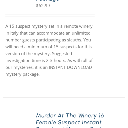
$
62.99
A 15 suspect mystery set in a remote winery
in Italy that can accommodate an unlimited
number guests participating as sleuths. You
will need a minimum of 15 suspects for this
version of the mystery. Suggested
investigation time is 2-3 hours. As with all of
our mysteries, it is an INSTANT DOWNLOAD
mystery package.
Murder At The Winery 16
Female Suspect Instant