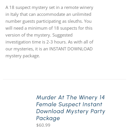
A 18 suspect mystery set in a remote winery
in Italy that can accommodate an unlimited
number guests participating as sleuths. You
will need a minimum of 18 suspects for this
version of the mystery. Suggested
investigation time is 2-3 hours. As with all of
our mysteries, it is an INSTANT DOWNLOAD
mystery package.
Murder At The Winery 14
Female Suspect Instant
Download Mystery Party
Package
$
60.99