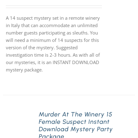
A 14 suspect mystery set in a remote winery
in Italy that can accommodate an unlimited
number guests participating as sleuths. You
will need a minimum of 14 suspects for this
version of the mystery. Suggested
investigation time is 2-3 hours. As with all of
our mysteries, it is an INSTANT DOWNLOAD
mystery package.
Murder At The Winery 15
Female Suspect Instant
Download Mystery Party
Package