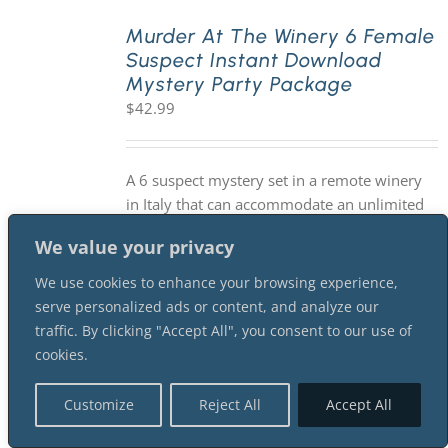
Murder At The Winery 6 Female
Suspect Instant Download
Mystery Party Package
$
42.99
A 6 suspect mystery set in a remote winery
in Italy that can accommodate an unlimited
number guests participating as sleuths. You
We value your privacy
will need a minimum of 6 suspects for this
version of the mystery. Suggested
We use cookies to enhance your browsing experience,
investigation time is 2-3 hours. As with all of
serve personalized ads or content, and analyze our
our mysteries, it is an INSTANT DOWNLOAD
traffic. By clicking "Accept All", you consent to our use of
mystery package.
cookies.
Customize
Reject All
Accept All