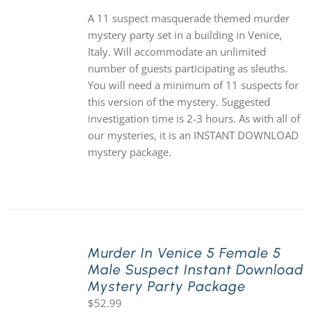
A 11 suspect masquerade themed murder
mystery party set in a building in Venice,
Italy. Will accommodate an unlimited
number of guests participating as sleuths.
You will need a minimum of 11 suspects for
this version of the mystery. Suggested
investigation time is 2-3 hours. As with all of
our mysteries, it is an INSTANT DOWNLOAD
mystery package.
Murder In Venice 5 Female 5
Male Suspect Instant Download
Mystery Party Package
$
52.99