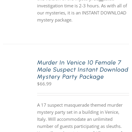
investigation time is 2-3 hours. As with all of
our mysteries, it is an INSTANT DOWNLOAD
mystery package.
Murder In Venice 10 Female 7
Male Suspect Instant Download
Mystery Party Package
$
66.99
A 17 suspect masquerade themed murder
mystery party set in a building in Venice,
Italy. Will accommodate an unlimited
number of guests participating as sleuths.