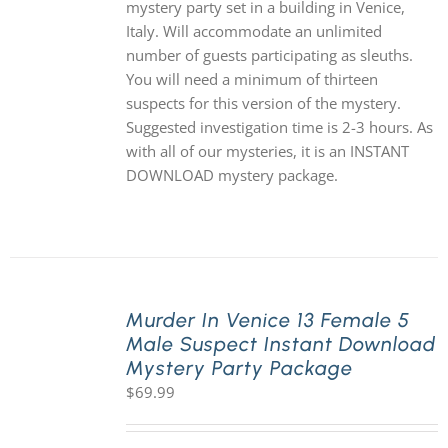
mystery party set in a building in Venice,
Italy. Will accommodate an unlimited
number of guests participating as sleuths.
You will need a minimum of thirteen
suspects for this version of the mystery.
Suggested investigation time is 2-3 hours. As
with all of our mysteries, it is an INSTANT
DOWNLOAD mystery package.
Murder In Venice 13 Female 5
Male Suspect Instant Download
Mystery Party Package
$
69.99