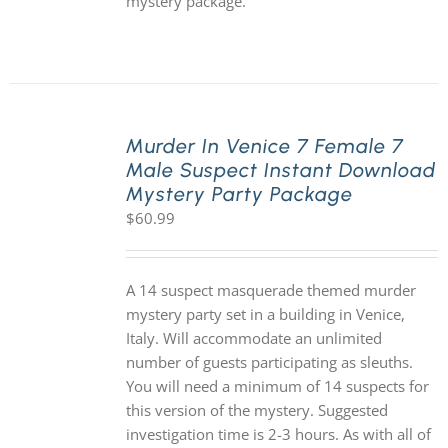
mystery package.
Murder In Venice 7 Female 7
Male Suspect Instant Download
Mystery Party Package
$
60.99
A 14 suspect masquerade themed murder
mystery party set in a building in Venice,
Italy. Will accommodate an unlimited
number of guests participating as sleuths.
You will need a minimum of 14 suspects for
this version of the mystery. Suggested
investigation time is 2-3 hours. As with all of