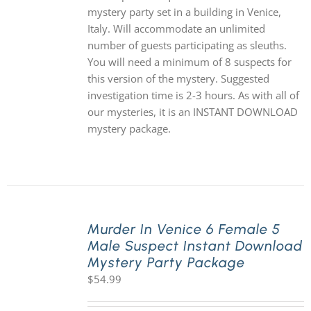
mystery party set in a building in Venice,
Italy. Will accommodate an unlimited
number of guests participating as sleuths.
You will need a minimum of 8 suspects for
this version of the mystery. Suggested
investigation time is 2-3 hours. As with all of
our mysteries, it is an INSTANT DOWNLOAD
mystery package.
Murder In Venice 6 Female 5
Male Suspect Instant Download
Mystery Party Package
$
54.99