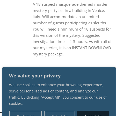
A 18 suspect masquerade themed murder
mystery party set in a building in Venice,
Italy. Will accommodate an unlimited
number of guests participating as sleuths.
You will need a minimum of 18 suspects for
this version of the mystery. Suggested
investigation time is 2-3 hours. As with all of
our mysteries, it is an INSTANT DOWNLOAD
mystery package.
We value your privacy
We use cookies to enhance your browsing experience,
serve personalized ads or content, and analyze our
traffic. By clicking "Accept All", you consent to our use of
cookies.