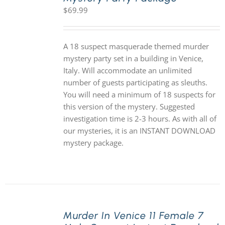
$
69.99
A 18 suspect masquerade themed murder
mystery party set in a building in Venice,
Italy. Will accommodate an unlimited
number of guests participating as sleuths.
You will need a minimum of 18 suspects for
this version of the mystery. Suggested
investigation time is 2-3 hours. As with all of
our mysteries, it is an INSTANT DOWNLOAD
mystery package.
Murder In Venice 11 Female 7