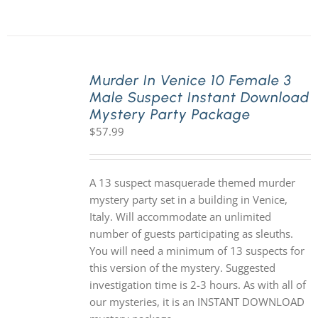
Murder In Venice 10 Female 3
Male Suspect Instant Download
Mystery Party Package
$
57.99
A 13 suspect masquerade themed murder
mystery party set in a building in Venice,
Italy. Will accommodate an unlimited
number of guests participating as sleuths.
You will need a minimum of 13 suspects for
this version of the mystery. Suggested
investigation time is 2-3 hours. As with all of
our mysteries, it is an INSTANT DOWNLOAD