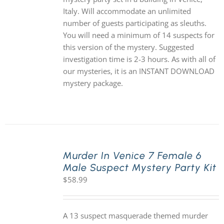
Italy. Will accommodate an unlimited
number of guests participating as sleuths.
You will need a minimum of 14 suspects for
this version of the mystery. Suggested
investigation time is 2-3 hours. As with all of
our mysteries, it is an INSTANT DOWNLOAD
mystery package.
Murder In Venice 7 Female 6
Male Suspect Mystery Party Kit
$
58.99
A 13 suspect masquerade themed murder