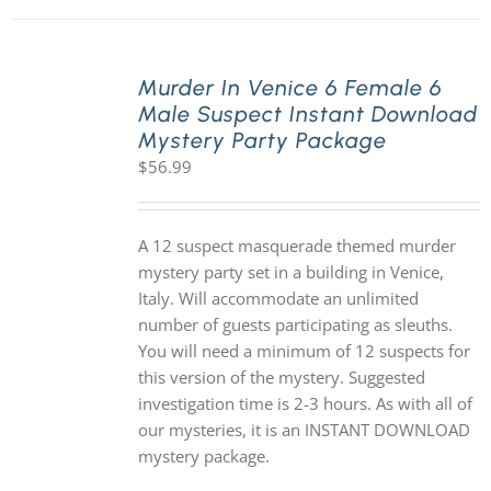
Murder In Venice 6 Female 6
Male Suspect Instant Download
Mystery Party Package
$
56.99
A 12 suspect masquerade themed murder
mystery party set in a building in Venice,
Italy. Will accommodate an unlimited
number of guests participating as sleuths.
You will need a minimum of 12 suspects for
this version of the mystery. Suggested
investigation time is 2-3 hours. As with all of
our mysteries, it is an INSTANT DOWNLOAD
mystery package.