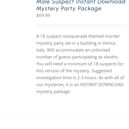
Male Suspect Instant Download
Mystery Party Package
$
69.99
A 18 suspect masquerade themed murder
mystery party set in a building in Venice,
Italy. Will accommodate an unlimited
number of guests participating as sleuths.
You will need a minimum of 18 suspects for
this version of the mystery. Suggested
investigation time is 2-3 hours. As with all of
our mysteries, it is an INSTANT DOWNLOAD
mystery package.