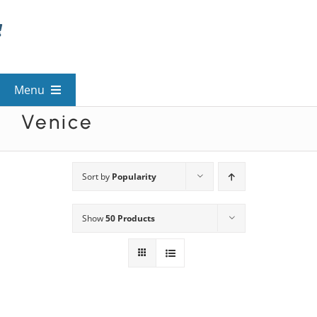
Skip
to
content
Menu
Venice
View All Mysteries
By Theme
Sort by
Popularity
Show
50 Products
Mystery Categories
FAQs
Kids & Teens