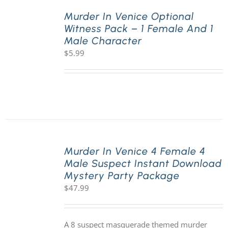
Murder In Venice Optional
Witness Pack – 1 Female And 1
PLAY! Sites
Male Character
$
5.99
Gift Cards!
About Us
Murder In Venice 4 Female 4
Male Suspect Instant Download
Mystery Party Package
$
47.99
A 8 suspect masquerade themed murder