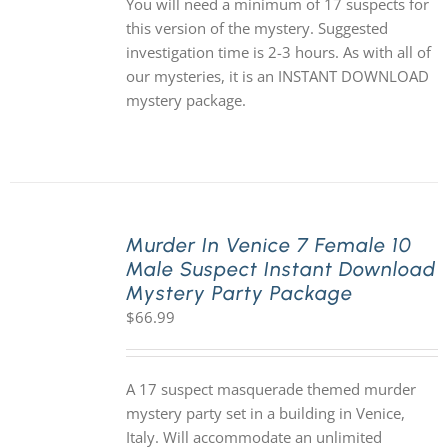
You will need a minimum of 17 suspects for
this version of the mystery. Suggested
investigation time is 2-3 hours. As with all of
our mysteries, it is an INSTANT DOWNLOAD
mystery package.
Murder In Venice 7 Female 10
Male Suspect Instant Download
Mystery Party Package
$
66.99
A 17 suspect masquerade themed murder
mystery party set in a building in Venice,
Italy. Will accommodate an unlimited