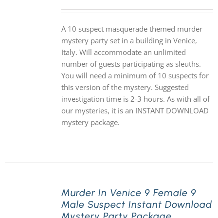
A 10 suspect masquerade themed murder
mystery party set in a building in Venice,
Italy. Will accommodate an unlimited
number of guests participating as sleuths.
You will need a minimum of 10 suspects for
this version of the mystery. Suggested
investigation time is 2-3 hours. As with all of
our mysteries, it is an INSTANT DOWNLOAD
mystery package.
Murder In Venice 9 Female 9
Male Suspect Instant Download
Mystery Party Package