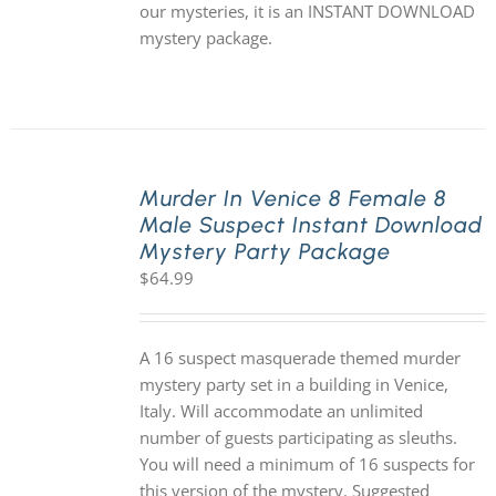
our mysteries, it is an INSTANT DOWNLOAD
mystery package.
Murder In Venice 8 Female 8
Male Suspect Instant Download
Mystery Party Package
$
64.99
A 16 suspect masquerade themed murder
mystery party set in a building in Venice,
Italy. Will accommodate an unlimited
number of guests participating as sleuths.
You will need a minimum of 16 suspects for
this version of the mystery. Suggested