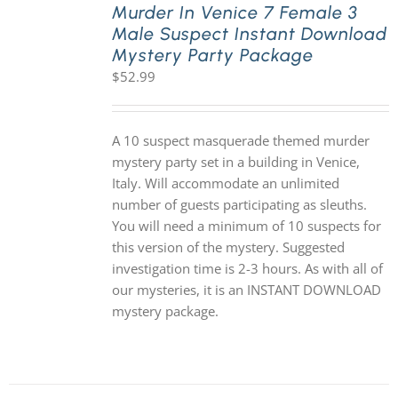
Murder In Venice 7 Female 3
Male Suspect Instant Download
Mystery Party Package
$
52.99
A 10 suspect masquerade themed murder
mystery party set in a building in Venice,
Italy. Will accommodate an unlimited
number of guests participating as sleuths.
You will need a minimum of 10 suspects for
this version of the mystery. Suggested
investigation time is 2-3 hours. As with all of
our mysteries, it is an INSTANT DOWNLOAD
mystery package.