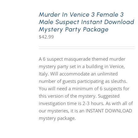
Murder In Venice 3 Female 3
Male Suspect Instant Download
Mystery Party Package
$
42.99
A 6 suspect masquerade themed murder
mystery party set in a building in Venice,
Italy. Will accommodate an unlimited
number of guests participating as sleuths.
You will need a minimum of 6 suspects for
this version of the mystery. Suggested
investigation time is 2-3 hours. As with all of
our mysteries, it is an INSTANT DOWNLOAD
mystery package.