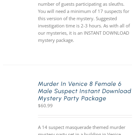
number of guests participating as sleuths.
You will need a minimum of 17 suspects for
this version of the mystery. Suggested
investigation time is 2-3 hours. As with all of
our mysteries, it is an INSTANT DOWNLOAD
mystery package.
Murder In Venice 8 Female 6
Male Suspect Instant Download
Mystery Party Package
$
60.99
A 14 suspect masquerade themed murder
mystery party set in a building in Venice,