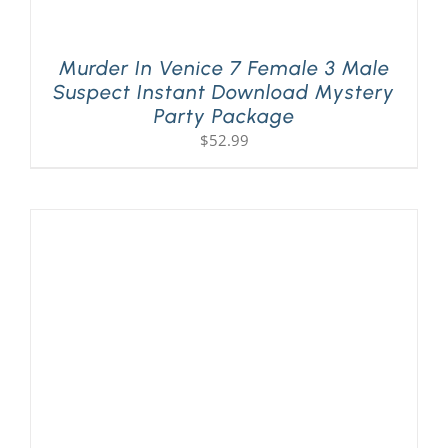
Murder In Venice 7 Female 3 Male
Suspect Instant Download Mystery
Party Package
$
52.99