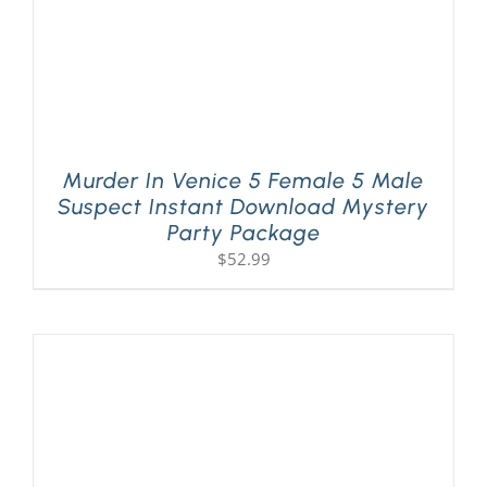
Murder In Venice 5 Female 5 Male
Suspect Instant Download Mystery
Party Package
$
52.99