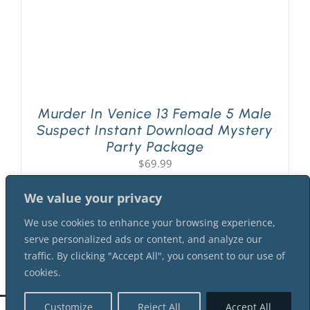
Murder In Venice 13 Female 5 Male
Suspect Instant Download Mystery
Party Package
$
69.99
We value your privacy
We use cookies to enhance your browsing experience,
serve personalized ads or content, and analyze our
traffic. By clicking "Accept All", you consent to our use of
cookies.
Customize
Reject All
Accept All