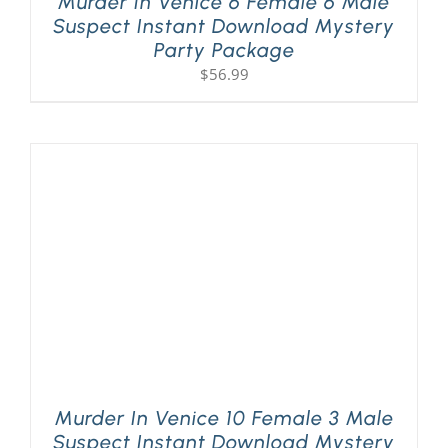
Murder In Venice 6 Female 6 Male
Suspect Instant Download Mystery
Party Package
$
56.99
Murder In Venice 10 Female 3 Male
Suspect Instant Download Mystery