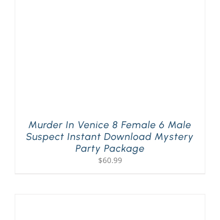
Murder In Venice 8 Female 6 Male
Suspect Instant Download Mystery
Party Package
$
60.99