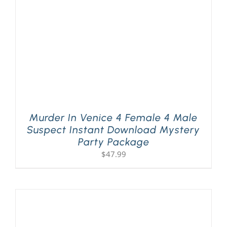
Murder In Venice 4 Female 4 Male
Suspect Instant Download Mystery
Party Package
$
47.99