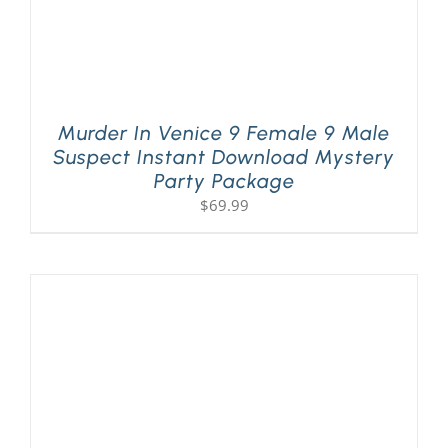
Murder In Venice 9 Female 9 Male
Suspect Instant Download Mystery
Party Package
$
69.99