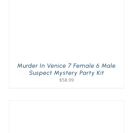
Murder In Venice 7 Female 6 Male
Suspect Mystery Party Kit
$
58.99