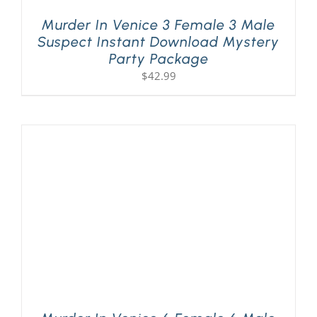
Murder In Venice 3 Female 3 Male
Suspect Instant Download Mystery
Party Package
$
42.99