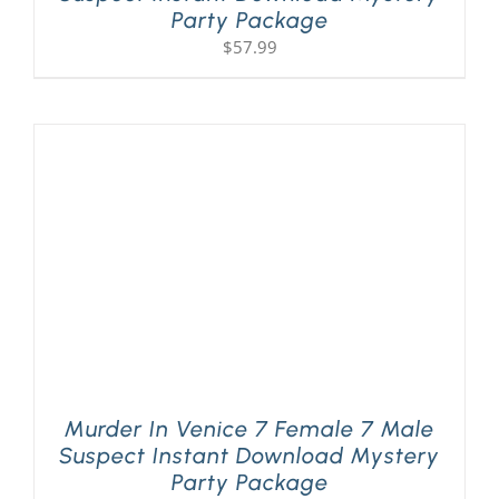
Party Package
$
57.99
Murder In Venice 7 Female 7 Male
Suspect Instant Download Mystery
Party Package