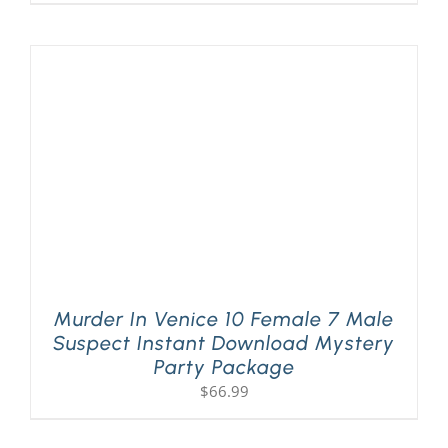
Murder In Venice 10 Female 7 Male
Suspect Instant Download Mystery
Party Package
$
66.99