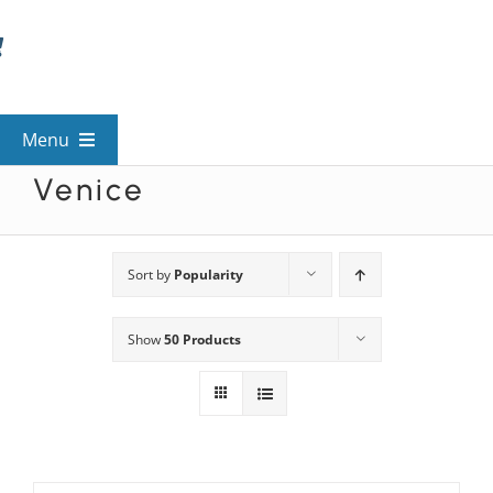
Skip
to
content
Menu
Venice
View All Mysteries
By Theme
Sort by
Popularity
Show
50 Products
Mystery Categories
FAQs
Kids & Teens