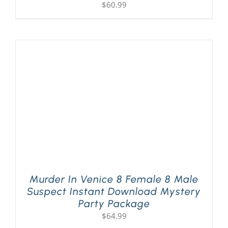
$
60.99
Murder In Venice 8 Female 8 Male
Suspect Instant Download Mystery
Party Package
$
64.99