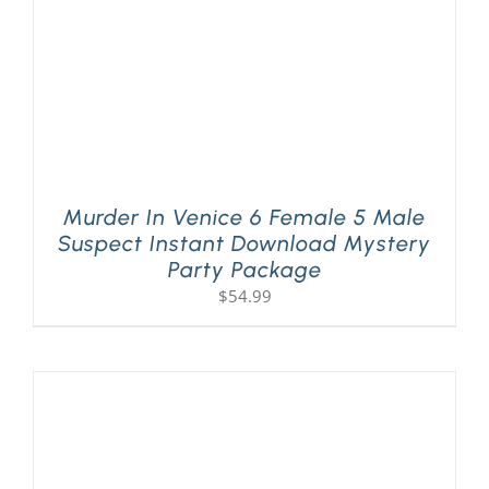
Murder In Venice 6 Female 5 Male
Suspect Instant Download Mystery
Party Package
$
54.99