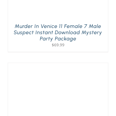
Murder In Venice 11 Female 7 Male
Suspect Instant Download Mystery
Party Package
$
69.99