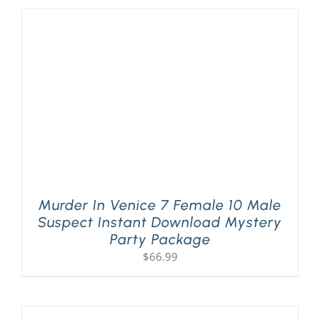
Murder In Venice 7 Female 10 Male
Suspect Instant Download Mystery
Party Package
$
66.99