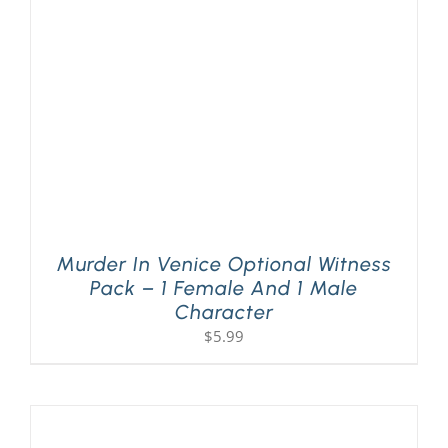
PLAY! Sites
Gift Cards!
About Us
Murder In Venice Optional Witness
Pack – 1 Female And 1 Male
Character
$
5.99