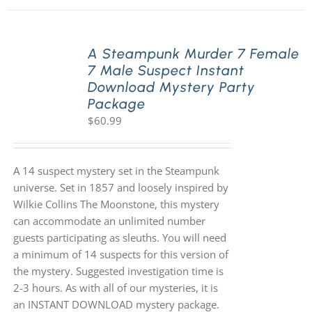
A Steampunk Murder 7 Female
7 Male Suspect Instant
Download Mystery Party
Package
$
60.99
A 14 suspect mystery set in the Steampunk
universe. Set in 1857 and loosely inspired by
Wilkie Collins The Moonstone, this mystery
can accommodate an unlimited number
guests participating as sleuths. You will need
a minimum of 14 suspects for this version of
the mystery. Suggested investigation time is
2-3 hours. As with all of our mysteries, it is
an INSTANT DOWNLOAD mystery package.