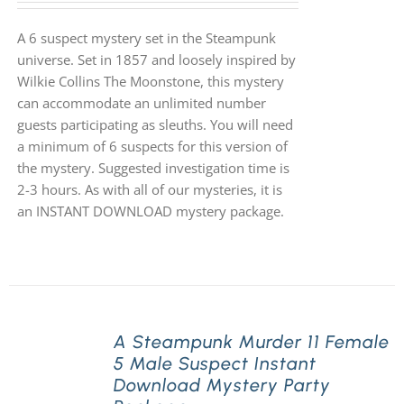
A 6 suspect mystery set in the Steampunk
universe. Set in 1857 and loosely inspired by
Wilkie Collins The Moonstone, this mystery
can accommodate an unlimited number
guests participating as sleuths. You will need
a minimum of 6 suspects for this version of
the mystery. Suggested investigation time is
2-3 hours. As with all of our mysteries, it is
an INSTANT DOWNLOAD mystery package.
A Steampunk Murder 11 Female
5 Male Suspect Instant
Download Mystery Party