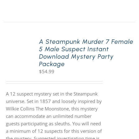
A Steampunk Murder 7 Female
5 Male Suspect Instant
Download Mystery Party
Package
$
54.99
A 12 suspect mystery set in the Steampunk
universe. Set in 1857 and loosely inspired by
Wilkie Collins The Moonstone, this mystery
can accommodate an unlimited number
guests participating as sleuths. You will need
a minimum of 12 suspects for this version of
the mystery. Suggested investigation time is