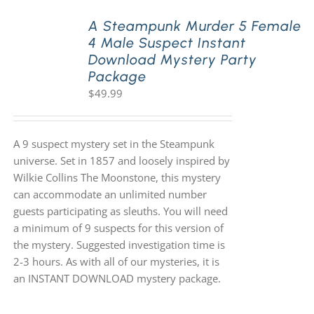
A Steampunk Murder 5 Female
4 Male Suspect Instant
Download Mystery Party
Package
$
49.99
A 9 suspect mystery set in the Steampunk
universe. Set in 1857 and loosely inspired by
Wilkie Collins The Moonstone, this mystery
can accommodate an unlimited number
guests participating as sleuths. You will need
a minimum of 9 suspects for this version of
the mystery. Suggested investigation time is
2-3 hours. As with all of our mysteries, it is
an INSTANT DOWNLOAD mystery package.