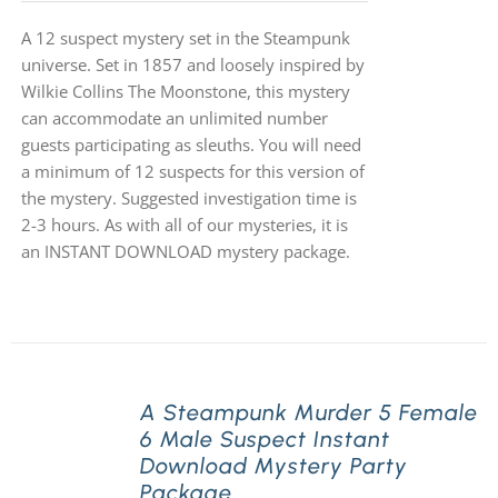
A 12 suspect mystery set in the Steampunk
universe. Set in 1857 and loosely inspired by
Wilkie Collins The Moonstone, this mystery
can accommodate an unlimited number
guests participating as sleuths. You will need
a minimum of 12 suspects for this version of
the mystery. Suggested investigation time is
2-3 hours. As with all of our mysteries, it is
an INSTANT DOWNLOAD mystery package.
A Steampunk Murder 5 Female
6 Male Suspect Instant
Download Mystery Party
Package