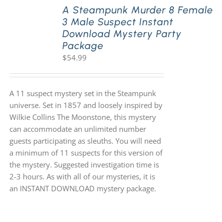
A Steampunk Murder 8 Female
3 Male Suspect Instant
Download Mystery Party
Package
$
54.99
A 11 suspect mystery set in the Steampunk
universe. Set in 1857 and loosely inspired by
Wilkie Collins The Moonstone, this mystery
can accommodate an unlimited number
guests participating as sleuths. You will need
a minimum of 11 suspects for this version of
the mystery. Suggested investigation time is
2-3 hours. As with all of our mysteries, it is
an INSTANT DOWNLOAD mystery package.