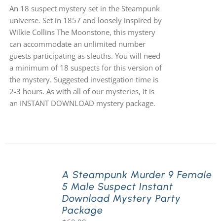
An 18 suspect mystery set in the Steampunk
universe. Set in 1857 and loosely inspired by
Wilkie Collins The Moonstone, this mystery
can accommodate an unlimited number
guests participating as sleuths. You will need
a minimum of 18 suspects for this version of
the mystery. Suggested investigation time is
2-3 hours. As with all of our mysteries, it is
an INSTANT DOWNLOAD mystery package.
A Steampunk Murder 9 Female
5 Male Suspect Instant
Download Mystery Party
Package