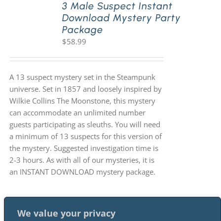
3 Male Suspect Instant
Download Mystery Party
Package
$
58.99
A 13 suspect mystery set in the Steampunk
universe. Set in 1857 and loosely inspired by
Wilkie Collins The Moonstone, this mystery
can accommodate an unlimited number
guests participating as sleuths. You will need
a minimum of 13 suspects for this version of
the mystery. Suggested investigation time is
2-3 hours. As with all of our mysteries, it is
an INSTANT DOWNLOAD mystery package.
We value your privacy