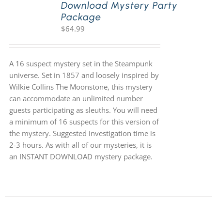
Download Mystery Party
Package
$
64.99
A 16 suspect mystery set in the Steampunk
universe. Set in 1857 and loosely inspired by
Wilkie Collins The Moonstone, this mystery
can accommodate an unlimited number
guests participating as sleuths. You will need
a minimum of 16 suspects for this version of
the mystery. Suggested investigation time is
2-3 hours. As with all of our mysteries, it is
an INSTANT DOWNLOAD mystery package.