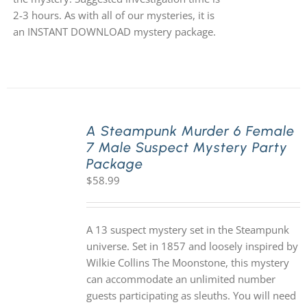
2-3 hours. As with all of our mysteries, it is
an INSTANT DOWNLOAD mystery package.
A Steampunk Murder 6 Female
7 Male Suspect Mystery Party
Package
$
58.99
A 13 suspect mystery set in the Steampunk
universe. Set in 1857 and loosely inspired by
Wilkie Collins The Moonstone, this mystery
can accommodate an unlimited number
guests participating as sleuths. You will need