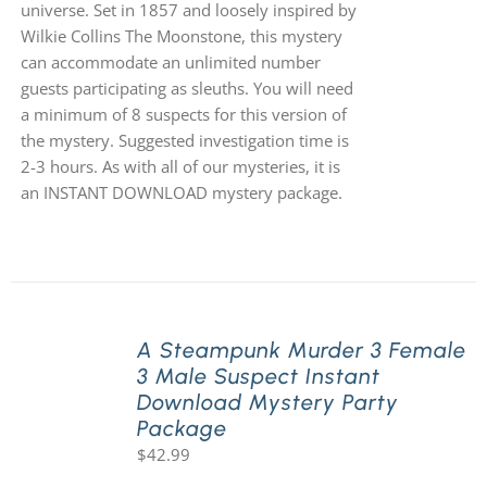
universe. Set in 1857 and loosely inspired by
Wilkie Collins The Moonstone, this mystery
can accommodate an unlimited number
guests participating as sleuths. You will need
a minimum of 8 suspects for this version of
the mystery. Suggested investigation time is
2-3 hours. As with all of our mysteries, it is
an INSTANT DOWNLOAD mystery package.
A Steampunk Murder 3 Female
3 Male Suspect Instant
Download Mystery Party
Package
$
42.99