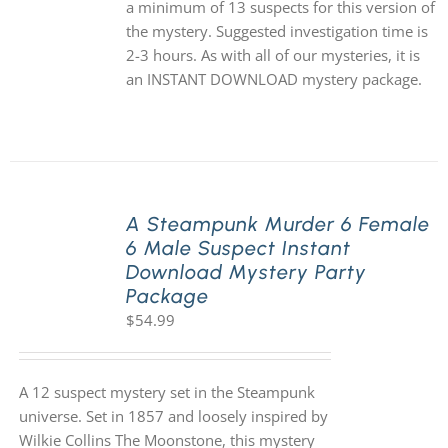
a minimum of 13 suspects for this version of
the mystery. Suggested investigation time is
2-3 hours. As with all of our mysteries, it is
an INSTANT DOWNLOAD mystery package.
A Steampunk Murder 6 Female
6 Male Suspect Instant
Download Mystery Party
Package
$
54.99
A 12 suspect mystery set in the Steampunk
universe. Set in 1857 and loosely inspired by
Wilkie Collins The Moonstone, this mystery