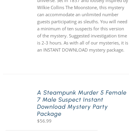
universe. Set in 1857 and loosely inspired by
Wilkie Collins The Moonstone, this mystery
can accommodate an unlimited number
guests participating as sleuths. You will need
a minimum of ten suspects for this version
of the mystery. Suggested investigation time
is 2-3 hours. As with all of our mysteries, it is
an INSTANT DOWNLOAD mystery package.
A Steampunk Murder 5 Female
7 Male Suspect Instant
Download Mystery Party
Package
$
56.99