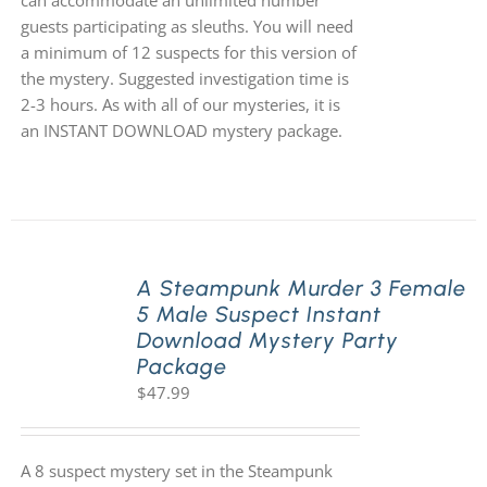
can accommodate an unlimited number
guests participating as sleuths. You will need
a minimum of 12 suspects for this version of
the mystery. Suggested investigation time is
2-3 hours. As with all of our mysteries, it is
an INSTANT DOWNLOAD mystery package.
A Steampunk Murder 3 Female
5 Male Suspect Instant
Download Mystery Party
Package
$
47.99
A 8 suspect mystery set in the Steampunk