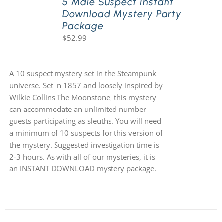
5 Male Suspect Instant
Download Mystery Party
Package
$
52.99
A 10 suspect mystery set in the Steampunk
universe. Set in 1857 and loosely inspired by
Wilkie Collins The Moonstone, this mystery
can accommodate an unlimited number
guests participating as sleuths. You will need
a minimum of 10 suspects for this version of
the mystery. Suggested investigation time is
2-3 hours. As with all of our mysteries, it is
an INSTANT DOWNLOAD mystery package.