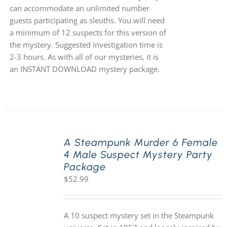
can accommodate an unlimited number
guests participating as sleuths. You will need
a minimum of 12 suspects for this version of
the mystery. Suggested investigation time is
2-3 hours. As with all of our mysteries, it is
an INSTANT DOWNLOAD mystery package.
A Steampunk Murder 6 Female
4 Male Suspect Mystery Party
Package
$
52.99
A 10 suspect mystery set in the Steampunk