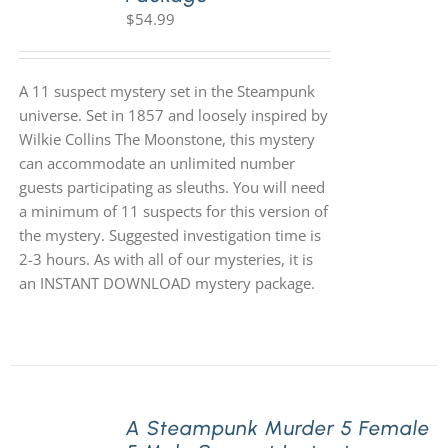
$
54.99
A 11 suspect mystery set in the Steampunk
universe. Set in 1857 and loosely inspired by
Wilkie Collins The Moonstone, this mystery
can accommodate an unlimited number
guests participating as sleuths. You will need
a minimum of 11 suspects for this version of
the mystery. Suggested investigation time is
2-3 hours. As with all of our mysteries, it is
an INSTANT DOWNLOAD mystery package.
A Steampunk Murder 5 Female