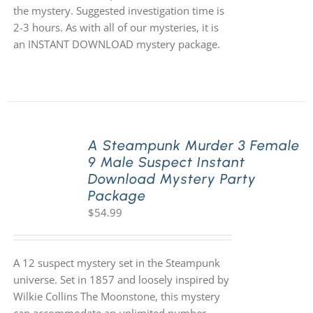
the mystery. Suggested investigation time is
2-3 hours. As with all of our mysteries, it is
an INSTANT DOWNLOAD mystery package.
A Steampunk Murder 3 Female
9 Male Suspect Instant
Download Mystery Party
Package
$
54.99
A 12 suspect mystery set in the Steampunk
universe. Set in 1857 and loosely inspired by
Wilkie Collins The Moonstone, this mystery