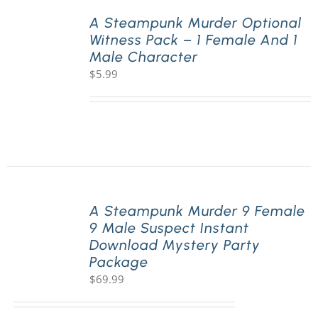
A Steampunk Murder Optional
Witness Pack – 1 Female And 1
PLAY! Sites
Male Character
$
5.99
Gift Cards!
About Us
A Steampunk Murder 9 Female
9 Male Suspect Instant
Download Mystery Party
Package
$
69.99