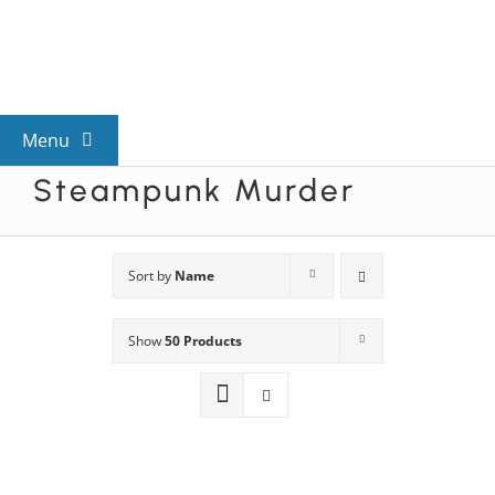
Skip
to
content
Menu
Steampunk Murder
View All Mysteries
By Theme
Sort by
Name
Show
50 Products
Mystery Categories
FAQs
Kids & Teens