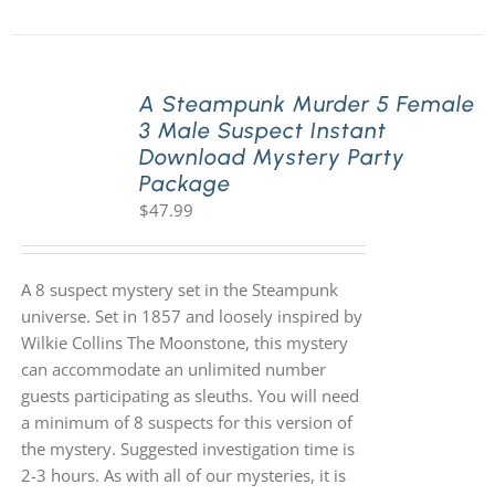
A Steampunk Murder 5 Female
3 Male Suspect Instant
Download Mystery Party
Package
$
47.99
A 8 suspect mystery set in the Steampunk
universe. Set in 1857 and loosely inspired by
Wilkie Collins The Moonstone, this mystery
can accommodate an unlimited number
guests participating as sleuths. You will need
a minimum of 8 suspects for this version of
the mystery. Suggested investigation time is
2-3 hours. As with all of our mysteries, it is