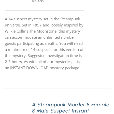
$
60.99
A 14 suspect mystery set in the Steampunk
universe. Set in 1857 and loosely inspired by
Wilkie Collins The Moonstone, this mystery
can accommodate an unlimited number
guests participating as sleuths. You will need
a minimum of 14 suspects for this version of
the mystery. Suggested investigation time is
2-3 hours. As with all of our mysteries, it is
an INSTANT DOWNLOAD mystery package.
A Steampunk Murder 8 Female
8 Male Suspect Instant