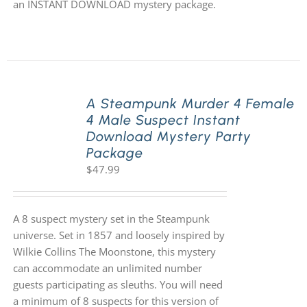
an INSTANT DOWNLOAD mystery package.
A Steampunk Murder 4 Female
4 Male Suspect Instant
Download Mystery Party
Package
$
47.99
A 8 suspect mystery set in the Steampunk
universe. Set in 1857 and loosely inspired by
Wilkie Collins The Moonstone, this mystery
can accommodate an unlimited number
guests participating as sleuths. You will need
a minimum of 8 suspects for this version of