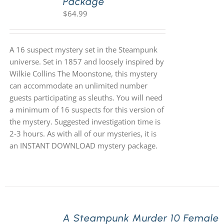
Package
$
64.99
A 16 suspect mystery set in the Steampunk
universe. Set in 1857 and loosely inspired by
Wilkie Collins The Moonstone, this mystery
can accommodate an unlimited number
guests participating as sleuths. You will need
a minimum of 16 suspects for this version of
the mystery. Suggested investigation time is
2-3 hours. As with all of our mysteries, it is
an INSTANT DOWNLOAD mystery package.
A Steampunk Murder 10 Female