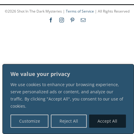
©
2026 Shot In The Dark Mysteries |
Terms of Service
| All Rights Reserved
PLAY! Sites
Gift Cards!
About Us
We value your privacy
We use cookies to enhance your browsing experience,
serve personalized ads or content, and analyze our
traffic. By clicking "Accept All", you consent to our use of
cookies.
Customize
Reject All
Accept All