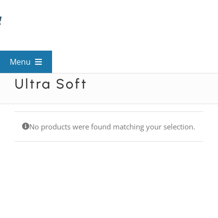
Skip
to
content
Menu
Ultra Soft
View All Mysteries
By Theme
No products were found matching your selection.
Mystery Categories
FAQs
Kids & Teens