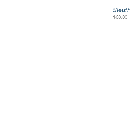
Sleuth
$
60.00