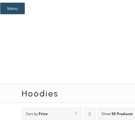
Skip
Menu
to
content
Mystery Themes
Mystery Categories
Hoodies
Sort by
Price
Show
50 Products