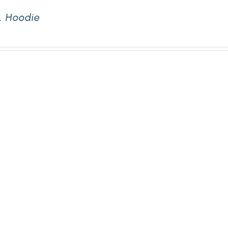
. Hoodie