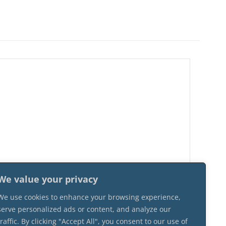
We value your privacy
We use cookies to enhance your browsing experience,
serve personalized ads or content, and analyze our
traffic. By clicking "Accept All", you consent to our use of