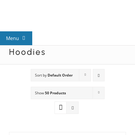
Skip
to
content
Menu
Hoodies
View All Mysteries
By Theme
Sort by
Default Order
Show
50 Products
Mystery Categories
FAQs
Kids & Teens