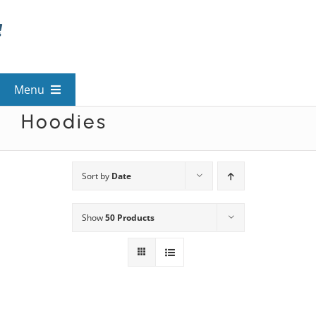
Skip
to
content
Menu
Hoodies
View All Mysteries
By Theme
Sort by
Date
Show
50 Products
Mystery Categories
FAQs
Kids & Teens