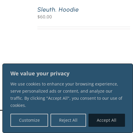
Sleuth. Hoodie
$
60.00
PLAY! Sites
Gift Cards!
About Us
We value your privacy
We use cookies to enhance your browsing experience,
serve personalized ads or content, and analyze our
traffic. By clicking "Accept All", you consent to our use of
cookies.
©
2026 Shot In The Dark Mysteries |
Terms of Service
| All Rights Reserved
Customize
Reject All
Accept All