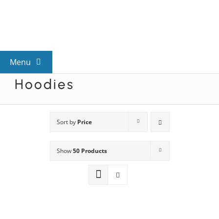
Skip
to
content
Menu
Hoodies
View All Mysteries
By Theme
Sort by
Price
Show
50 Products
Mystery Categories
FAQs
Kids & Teens