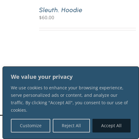
Sleuth. Hoodie
$
60.00
PLAY! Sites
Gift Cards!
About Us
We value your privacy
We use cookies to enhance your browsing experience,
serve personalized ads or content, and analyze our
traffic. By clicking "Accept All", you consent to our use of
cookies.
©
2026 Shot In The Dark Mysteries |
Terms of Service
| All Rights Reserved
Customize
Reject All
Accept All