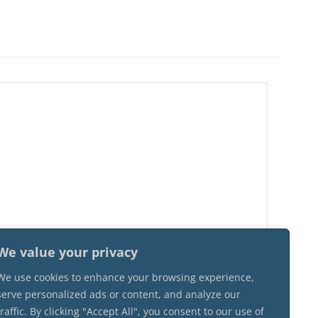
We value your privacy
We use cookies to enhance your browsing experience,
serve personalized ads or content, and analyze our
traffic. By clicking "Accept All", you consent to our use of