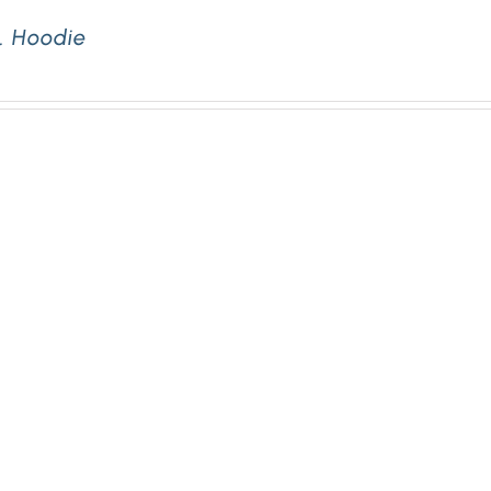
. Hoodie