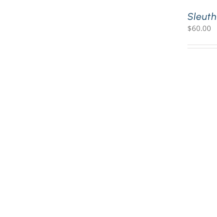
Sleuth
$
60.00