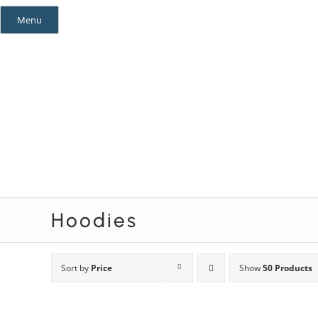
Skip
Menu
to
content
Mystery Themes
Mystery Categories
Hoodies
Sort by
Price
Show
50 Products