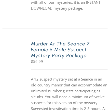
with all of our mysteries, it is an INSTANT
DOWNLOAD mystery package.
Murder At The Seance 7
Female 5 Male Suspect
Mystery Party Package
$
56.99
A 12 suspect mystery set at a Seance in an
old country manor that can accommodate an
unlimited number guests participating as
sleuths. You will need a minimum of twelve
suspects for this version of the mystery.
Suggested investigation time is 2-3 hours. As