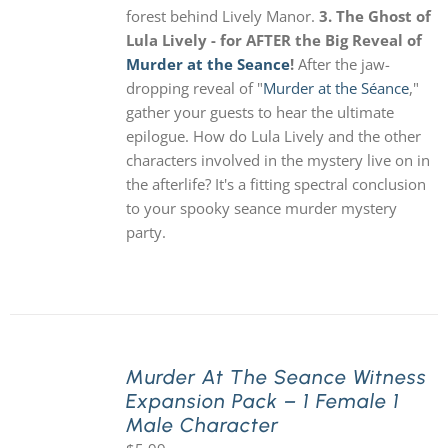
forest behind Lively Manor.
3. The Ghost of
Lula Lively - for AFTER the Big Reveal of
Murder at the Seance
!
After the jaw-
dropping reveal of "
Murder at the Séance
,"
gather your guests to hear the ultimate
epilogue. How do Lula Lively and the other
characters involved in the mystery live on in
the afterlife? It's a fitting spectral conclusion
to your spooky seance murder mystery
party.
Murder At The Seance Witness
Expansion Pack – 1 Female 1
Male Character