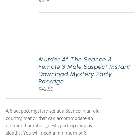
$
5.99
Murder At The Seance 3
Female 3 Male Suspect Instant
Download Mystery Party
Package
$
42.99
A 6 suspect mystery set at a Seance in an old
country manor that can accommodate an
unlimited number guests participating as
sleuths. You will need a minimum of 6