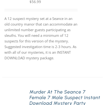
$
56.99
A 12 suspect mystery set at a Seance in an
old country manor that can accommodate an
unlimited number guests participating as
sleuths. You will need a minimum of 12
suspects for this version of the mystery.
Suggested investigation time is 2-3 hours. As
with all of our mysteries, it is an INSTANT
DOWNLOAD mystery package.
Murder At The Seance 7
Female 7 Male Suspect Instant
Download Mystery Party