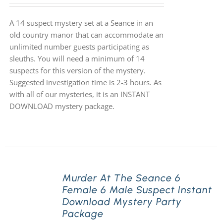
A 14 suspect mystery set at a Seance in an
old country manor that can accommodate an
unlimited number guests participating as
sleuths. You will need a minimum of 14
suspects for this version of the mystery.
Suggested investigation time is 2-3 hours. As
with all of our mysteries, it is an INSTANT
DOWNLOAD mystery package.
Murder At The Seance 6
Female 6 Male Suspect Instant
Download Mystery Party
Package