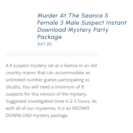
Murder At The Seance 5
Female 3 Male Suspect Instant
Download Mystery Party
Package
$
47.99
A 8 suspect mystery set at a Seance in an old
country manor that can accommodate an
unlimited number guests participating as
sleuths. You will need a minimum of 8
suspects for this version of the mystery.
Suggested investigation time is 2-3 hours. As
with all of our mysteries, it is an INSTANT
DOWNLOAD mystery package.