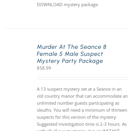
DOWNLOAD mystery package.
Murder At The Seance 8
Female 5 Male Suspect
Mystery Party Package
$
58.99
A 13 suspect mystery set at a Seance in an
old country manor that can accommodate an
unlimited number guests participating as
sleuths. You will need a minimum of thirteen
suspects for this version of the mystery.
Suggested investigation time is 2-3 hours. As