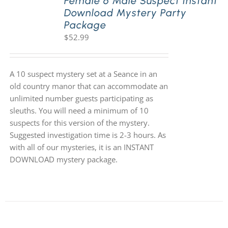
Female 6 Male Suspect Instant
Download Mystery Party
Package
$
52.99
A 10 suspect mystery set at a Seance in an
old country manor that can accommodate an
unlimited number guests participating as
sleuths. You will need a minimum of 10
suspects for this version of the mystery.
Suggested investigation time is 2-3 hours. As
with all of our mysteries, it is an INSTANT
DOWNLOAD mystery package.