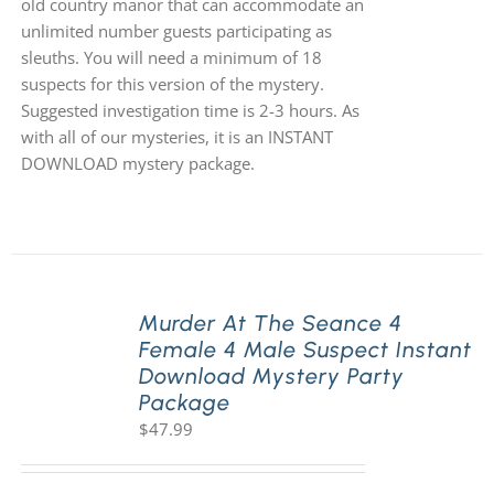
old country manor that can accommodate an
unlimited number guests participating as
sleuths. You will need a minimum of 18
suspects for this version of the mystery.
Suggested investigation time is 2-3 hours. As
with all of our mysteries, it is an INSTANT
DOWNLOAD mystery package.
Murder At The Seance 4
Female 4 Male Suspect Instant
Download Mystery Party
Package
$
47.99