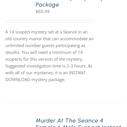
Package
$
60.99
A 14 suspect mystery set at a Seance in an
old country manor that can accommodate an
unlimited number guests participating as
sleuths. You will need a minimum of 14
suspects for this version of the mystery.
Suggested investigation time is 2-3 hours. As
with all of our mysteries, it is an INSTANT
DOWNLOAD mystery package.
Murder At The Seance 4