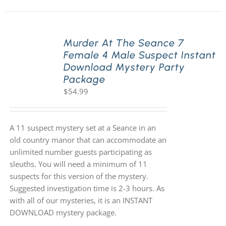
Murder At The Seance 7
Female 4 Male Suspect Instant
Download Mystery Party
Package
$
54.99
A 11 suspect mystery set at a Seance in an
old country manor that can accommodate an
unlimited number guests participating as
sleuths. You will need a minimum of 11
suspects for this version of the mystery.
Suggested investigation time is 2-3 hours. As
with all of our mysteries, it is an INSTANT
DOWNLOAD mystery package.