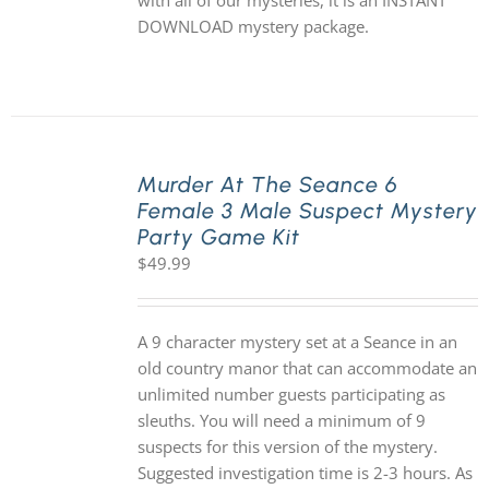
with all of our mysteries, it is an INSTANT
DOWNLOAD mystery package.
Murder At The Seance 6
Female 3 Male Suspect Mystery
Party Game Kit
$
49.99
A 9 character mystery set at a Seance in an
old country manor that can accommodate an
unlimited number guests participating as
sleuths. You will need a minimum of 9
suspects for this version of the mystery.
Suggested investigation time is 2-3 hours. As