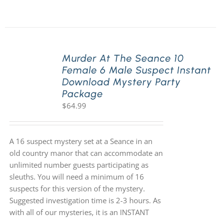
Murder At The Seance 10
Female 6 Male Suspect Instant
Download Mystery Party
Package
$
64.99
A 16 suspect mystery set at a Seance in an
old country manor that can accommodate an
unlimited number guests participating as
sleuths. You will need a minimum of 16
suspects for this version of the mystery.
Suggested investigation time is 2-3 hours. As
with all of our mysteries, it is an INSTANT