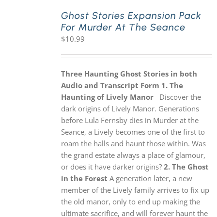
Ghost Stories Expansion Pack
For Murder At The Seance
PLAY! Sites
$
10.99
Gift Cards!
Three Haunting Ghost Stories in both
Audio and Transcript Form
1. The
About Us
Haunting of Lively Manor
Discover the
dark origins of Lively Manor. Generations
before Lula Fernsby dies in Murder at the
Seance, a Lively becomes one of the first to
roam the halls and haunt those within. Was
the grand estate always a place of glamour,
or does it have darker origins?
2. The Ghost
in the Forest
A generation later, a new
member of the Lively family arrives to fix up
the old manor, only to end up making the
ultimate sacrifice, and will forever haunt the