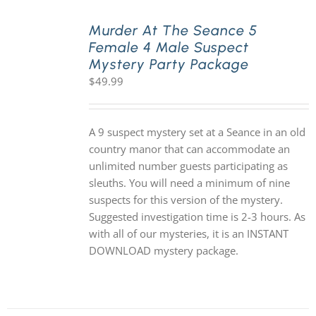
Murder At The Seance 5
Female 4 Male Suspect
Mystery Party Package
$
49.99
A 9 suspect mystery set at a Seance in an old
country manor that can accommodate an
unlimited number guests participating as
sleuths. You will need a minimum of nine
suspects for this version of the mystery.
Suggested investigation time is 2-3 hours. As
with all of our mysteries, it is an INSTANT
DOWNLOAD mystery package.