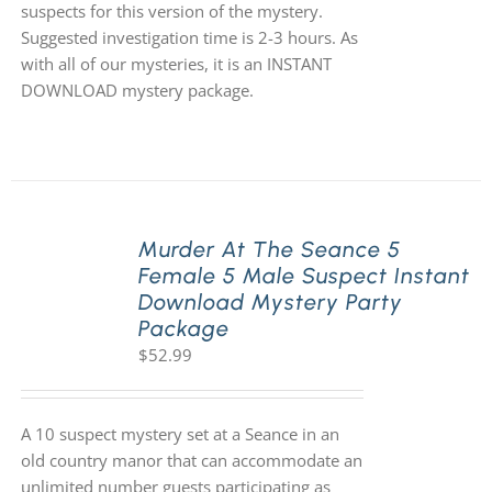
suspects for this version of the mystery.
Suggested investigation time is 2-3 hours. As
with all of our mysteries, it is an INSTANT
DOWNLOAD mystery package.
Murder At The Seance 5
Female 5 Male Suspect Instant
Download Mystery Party
Package
$
52.99
A 10 suspect mystery set at a Seance in an
old country manor that can accommodate an
unlimited number guests participating as