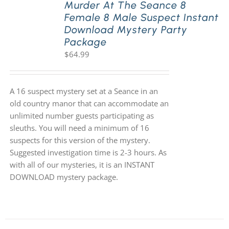
Murder At The Seance 8
Female 8 Male Suspect Instant
Download Mystery Party
Package
$
64.99
A 16 suspect mystery set at a Seance in an
old country manor that can accommodate an
unlimited number guests participating as
sleuths. You will need a minimum of 16
suspects for this version of the mystery.
Suggested investigation time is 2-3 hours. As
with all of our mysteries, it is an INSTANT
DOWNLOAD mystery package.