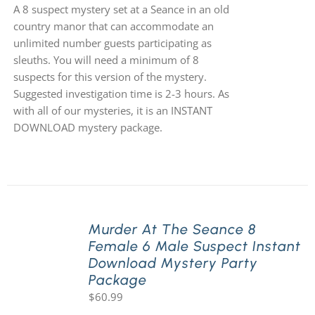
A 8 suspect mystery set at a Seance in an old
country manor that can accommodate an
unlimited number guests participating as
sleuths. You will need a minimum of 8
suspects for this version of the mystery.
Suggested investigation time is 2-3 hours. As
with all of our mysteries, it is an INSTANT
DOWNLOAD mystery package.
Murder At The Seance 8
Female 6 Male Suspect Instant
Download Mystery Party
Package
$
60.99