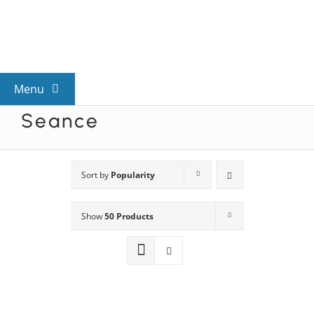
Skip
to
content
Menu
Seance
View All Mysteries
By Theme
Sort by
Popularity
Show
50 Products
Mystery Categories
FAQs
Kids & Teens