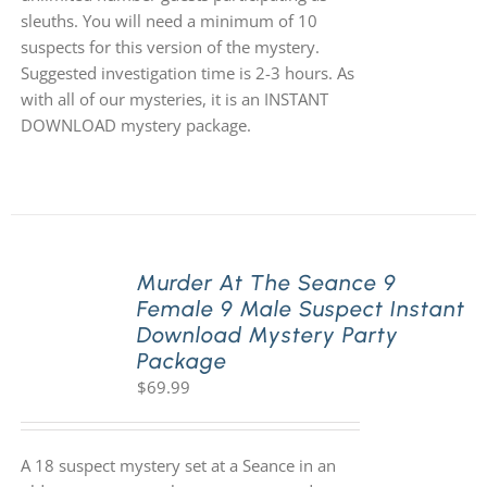
sleuths. You will need a minimum of 10
suspects for this version of the mystery.
Suggested investigation time is 2-3 hours. As
with all of our mysteries, it is an INSTANT
DOWNLOAD mystery package.
Murder At The Seance 9
Female 9 Male Suspect Instant
Download Mystery Party
Package
$
69.99
A 18 suspect mystery set at a Seance in an