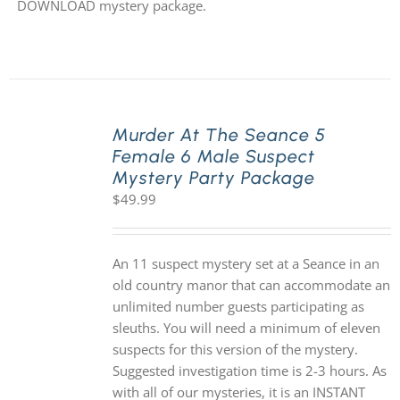
DOWNLOAD mystery package.
Murder At The Seance 5
Female 6 Male Suspect
Mystery Party Package
$
49.99
An 11 suspect mystery set at a Seance in an
old country manor that can accommodate an
unlimited number guests participating as
sleuths. You will need a minimum of eleven
suspects for this version of the mystery.
Suggested investigation time is 2-3 hours. As
with all of our mysteries, it is an INSTANT