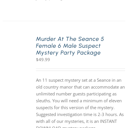
Murder At The Seance 5
Female 6 Male Suspect
Mystery Party Package
$
49.99
An 11 suspect mystery set at a Seance in an
old country manor that can accommodate an
unlimited number guests participating as
sleuths. You will need a minimum of eleven
suspects for this version of the mystery.
Suggested investigation time is 2-3 hours. As
with all of our mysteries, it is an INSTANT