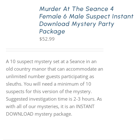
Murder At The Seance 4
Female 6 Male Suspect Instant
Download Mystery Party
Package
$
52.99
A 10 suspect mystery set at a Seance in an
old country manor that can accommodate an
unlimited number guests participating as
sleuths. You will need a minimum of 10
suspects for this version of the mystery.
Suggested investigation time is 2-3 hours. As
with all of our mysteries, it is an INSTANT
DOWNLOAD mystery package.