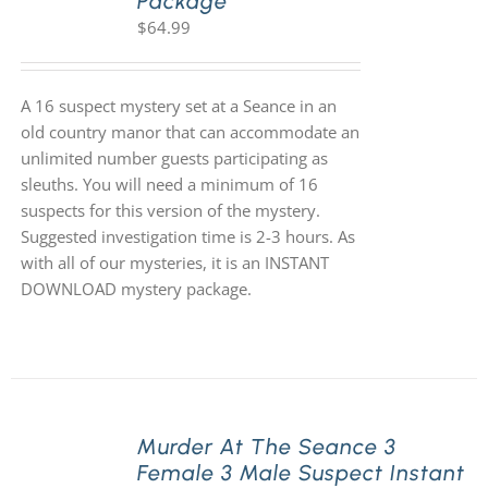
Package
$
64.99
A 16 suspect mystery set at a Seance in an
old country manor that can accommodate an
unlimited number guests participating as
sleuths. You will need a minimum of 16
suspects for this version of the mystery.
Suggested investigation time is 2-3 hours. As
with all of our mysteries, it is an INSTANT
DOWNLOAD mystery package.
Murder At The Seance 3
Female 3 Male Suspect Instant