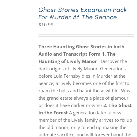
Ghost Stories Expansion Pack
For Murder At The Seance
PLAY! Sites
$
10.99
Gift Cards!
Three Haunting Ghost Stories in both
Audio and Transcript Form
1. The
About Us
Haunting of Lively Manor
Discover the
dark origins of Lively Manor. Generations
before Lula Fernsby dies in Murder at the
Seance, a Lively becomes one of the first to
roam the halls and haunt those within. Was
the grand estate always a place of glamour,
or does it have darker origins?
2. The Ghost
in the Forest
A generation later, a new
member of the Lively family arrives to fix up
the old manor, only to end up making the
ultimate sacrifice, and will forever haunt the