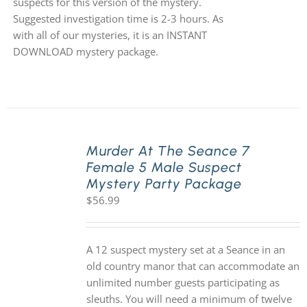
suspects for this version of the mystery.
Suggested investigation time is 2-3 hours. As
with all of our mysteries, it is an INSTANT
DOWNLOAD mystery package.
Murder At The Seance 7
Female 5 Male Suspect
Mystery Party Package
$
56.99
A 12 suspect mystery set at a Seance in an
old country manor that can accommodate an
unlimited number guests participating as
sleuths. You will need a minimum of twelve