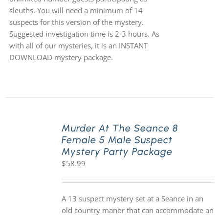
sleuths. You will need a minimum of 14
suspects for this version of the mystery.
Suggested investigation time is 2-3 hours. As
with all of our mysteries, it is an INSTANT
DOWNLOAD mystery package.
Murder At The Seance 8
Female 5 Male Suspect
Mystery Party Package
$
58.99
A 13 suspect mystery set at a Seance in an
old country manor that can accommodate an