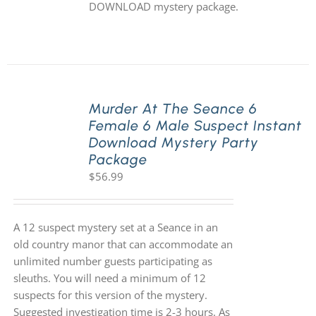
DOWNLOAD mystery package.
Murder At The Seance 6
Female 6 Male Suspect Instant
Download Mystery Party
Package
$
56.99
A 12 suspect mystery set at a Seance in an
old country manor that can accommodate an
unlimited number guests participating as
sleuths. You will need a minimum of 12
suspects for this version of the mystery.
Suggested investigation time is 2-3 hours. As