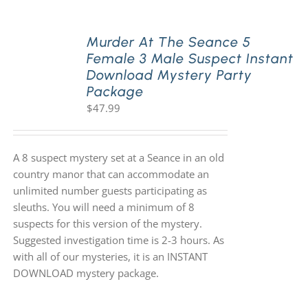
Murder At The Seance 5
Female 3 Male Suspect Instant
Download Mystery Party
Package
$
47.99
A 8 suspect mystery set at a Seance in an old
country manor that can accommodate an
unlimited number guests participating as
sleuths. You will need a minimum of 8
suspects for this version of the mystery.
Suggested investigation time is 2-3 hours. As
with all of our mysteries, it is an INSTANT
DOWNLOAD mystery package.