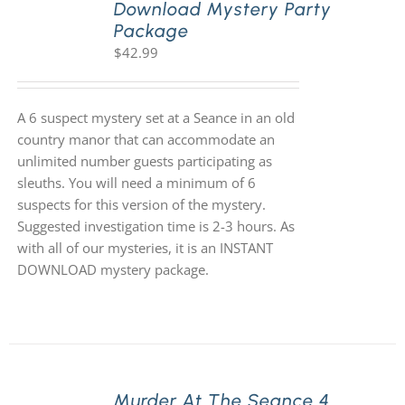
Download Mystery Party
Package
$
42.99
A 6 suspect mystery set at a Seance in an old
country manor that can accommodate an
unlimited number guests participating as
sleuths. You will need a minimum of 6
suspects for this version of the mystery.
Suggested investigation time is 2-3 hours. As
with all of our mysteries, it is an INSTANT
DOWNLOAD mystery package.
Murder At The Seance 4