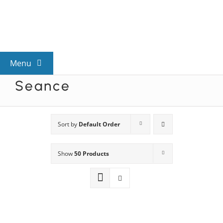
Skip
to
content
Menu
Seance
View All Mysteries
By Theme
Sort by
Default Order
Show
50 Products
Mystery Categories
FAQs
Kids & Teens