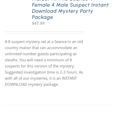
Female 4 Male Suspect Instant
Download Mystery Party
Package
$
47.99
A 8 suspect mystery set at a Seance in an old
country manor that can accommodate an
unlimited number guests participating as
sleuths. You will need a minimum of 8
suspects for this version of the mystery.
Suggested investigation time is 2-3 hours. As
with all of our mysteries, it is an INSTANT
DOWNLOAD mystery package.