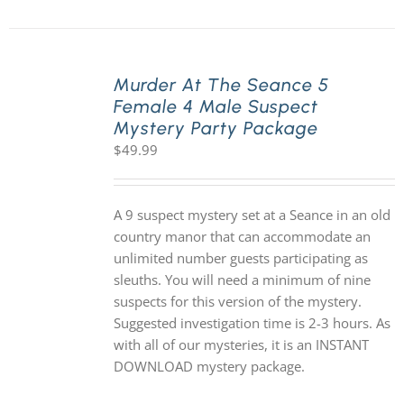
Murder At The Seance 5
Female 4 Male Suspect
Mystery Party Package
$
49.99
A 9 suspect mystery set at a Seance in an old
country manor that can accommodate an
unlimited number guests participating as
sleuths. You will need a minimum of nine
suspects for this version of the mystery.
Suggested investigation time is 2-3 hours. As
with all of our mysteries, it is an INSTANT
DOWNLOAD mystery package.