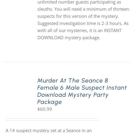
unlimited number guests participating as
sleuths. You will need a minimum of thirteen
suspects for this version of the mystery.
Suggested investigation time is 2-3 hours. As
with all of our mysteries, it is an INSTANT
DOWNLOAD mystery package.
Murder At The Seance 8
Female 6 Male Suspect Instant
Download Mystery Party
Package
$
60.99
A 14 suspect mystery set at a Seance in an