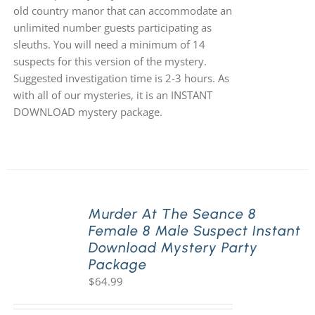
old country manor that can accommodate an
unlimited number guests participating as
sleuths. You will need a minimum of 14
suspects for this version of the mystery.
Suggested investigation time is 2-3 hours. As
with all of our mysteries, it is an INSTANT
DOWNLOAD mystery package.
Murder At The Seance 8
Female 8 Male Suspect Instant
Download Mystery Party
Package
$
64.99