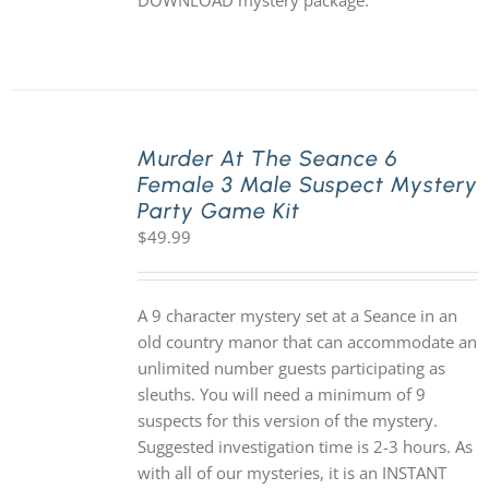
DOWNLOAD mystery package.
Murder At The Seance 6
Female 3 Male Suspect Mystery
Party Game Kit
$
49.99
A 9 character mystery set at a Seance in an
old country manor that can accommodate an
unlimited number guests participating as
sleuths. You will need a minimum of 9
suspects for this version of the mystery.
Suggested investigation time is 2-3 hours. As
with all of our mysteries, it is an INSTANT