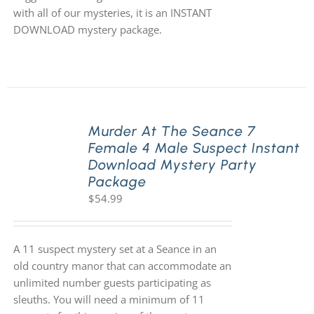
with all of our mysteries, it is an INSTANT
DOWNLOAD mystery package.
Murder At The Seance 7
Female 4 Male Suspect Instant
Download Mystery Party
Package
$
54.99
A 11 suspect mystery set at a Seance in an
old country manor that can accommodate an
unlimited number guests participating as
sleuths. You will need a minimum of 11