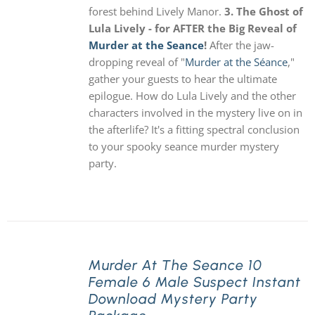
forest behind Lively Manor.
3. The Ghost of
Lula Lively - for AFTER the Big Reveal of
Murder at the Seance
!
After the jaw-
dropping reveal of "
Murder at the Séance
,"
gather your guests to hear the ultimate
epilogue. How do Lula Lively and the other
characters involved in the mystery live on in
the afterlife? It's a fitting spectral conclusion
to your spooky seance murder mystery
party.
Murder At The Seance 10
Female 6 Male Suspect Instant
Download Mystery Party