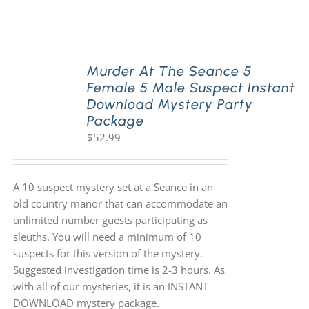
Murder At The Seance 5
Female 5 Male Suspect Instant
Download Mystery Party
Package
$
52.99
A 10 suspect mystery set at a Seance in an
old country manor that can accommodate an
unlimited number guests participating as
sleuths. You will need a minimum of 10
suspects for this version of the mystery.
Suggested investigation time is 2-3 hours. As
with all of our mysteries, it is an INSTANT
DOWNLOAD mystery package.