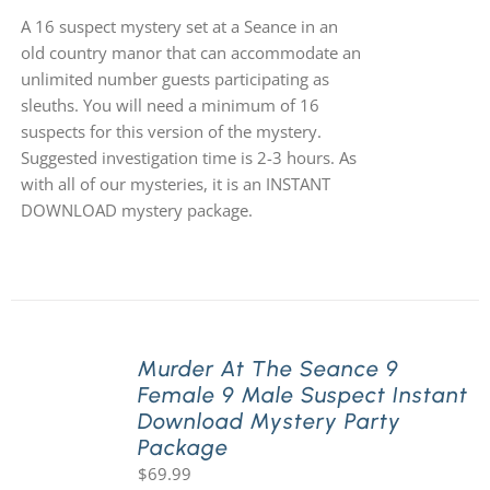
A 16 suspect mystery set at a Seance in an
old country manor that can accommodate an
unlimited number guests participating as
sleuths. You will need a minimum of 16
suspects for this version of the mystery.
Suggested investigation time is 2-3 hours. As
with all of our mysteries, it is an INSTANT
DOWNLOAD mystery package.
Murder At The Seance 9
Female 9 Male Suspect Instant
Download Mystery Party
Package
$
69.99