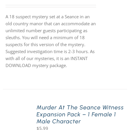
A 18 suspect mystery set at a Seance in an
old country manor that can accommodate an
unlimited number guests participating as
sleuths. You will need a minimum of 18
suspects for this version of the mystery.
Suggested investigation time is 2-3 hours. As
with all of our mysteries, it is an INSTANT
DOWNLOAD mystery package.
Murder At The Seance Witness
Expansion Pack – 1 Female 1
Male Character
$
5.99