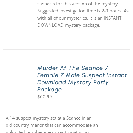
suspects for this version of the mystery.
Suggested investigation time is 2-3 hours. As
with all of our mysteries, it is an INSTANT
DOWNLOAD mystery package.
Murder At The Seance 7
Female 7 Male Suspect Instant
Download Mystery Party
Package
$
60.99
A 14 suspect mystery set at a Seance in an
old country manor that can accommodate an
unlimited number guests participating as