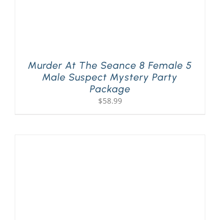
Murder At The Seance 8 Female 5
Male Suspect Mystery Party
Package
$
58.99