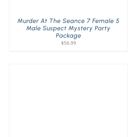
Murder At The Seance 7 Female 5
Male Suspect Mystery Party
Package
$
56.99