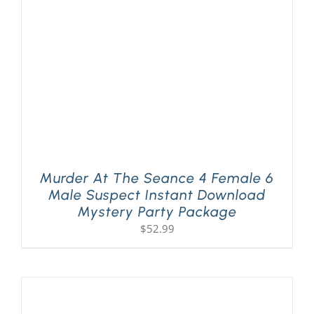
Murder At The Seance 4 Female 6
Male Suspect Instant Download
Mystery Party Package
$
52.99