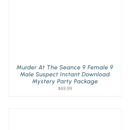
Murder At The Seance 9 Female 9
Male Suspect Instant Download
Mystery Party Package
$
69.99