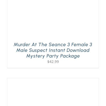
Murder At The Seance 3 Female 3
Male Suspect Instant Download
Mystery Party Package
$
42.99