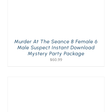
Murder At The Seance 8 Female 6
Male Suspect Instant Download
Mystery Party Package
$
60.99