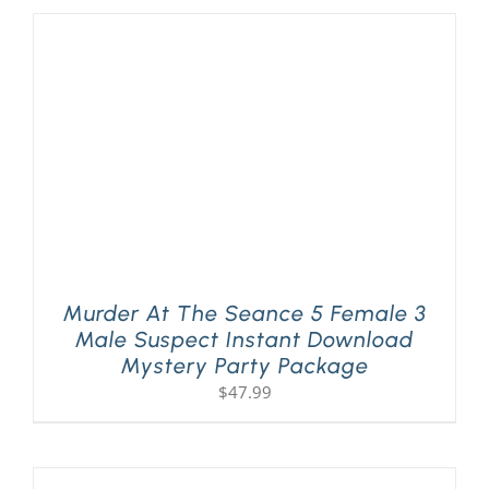
Murder At The Seance 5 Female 3
Male Suspect Instant Download
Mystery Party Package
$
47.99