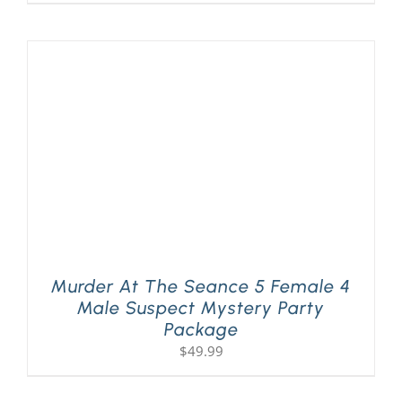
Murder At The Seance 5 Female 4
Male Suspect Mystery Party
Package
$
49.99