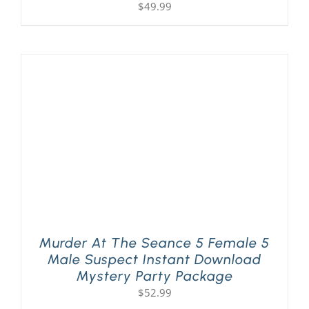
$
49.99
Murder At The Seance 5 Female 5
Male Suspect Instant Download
Mystery Party Package
$
52.99