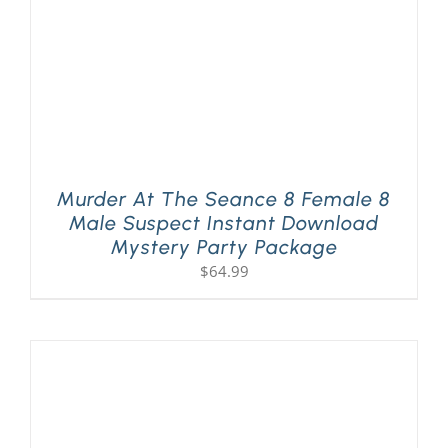
Murder At The Seance 8 Female 8
Male Suspect Instant Download
Mystery Party Package
$
64.99