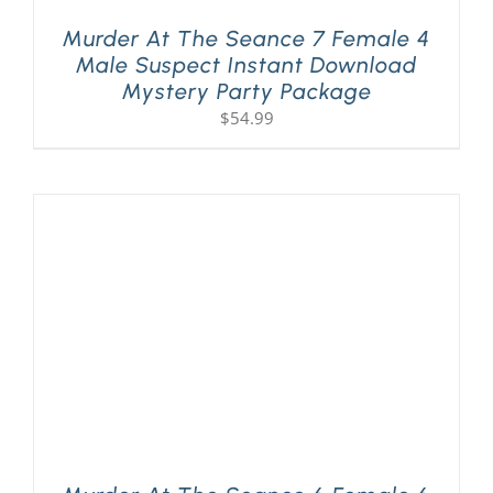
Murder At The Seance 7 Female 4
Male Suspect Instant Download
Mystery Party Package
$
54.99