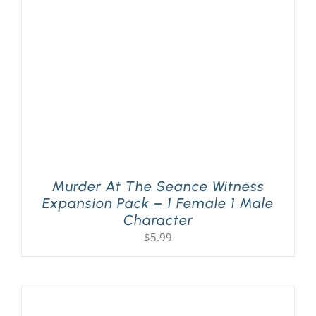
PLAY! Sites
Gift Cards!
About Us
Murder At The Seance Witness
Expansion Pack – 1 Female 1 Male
Character
$
5.99