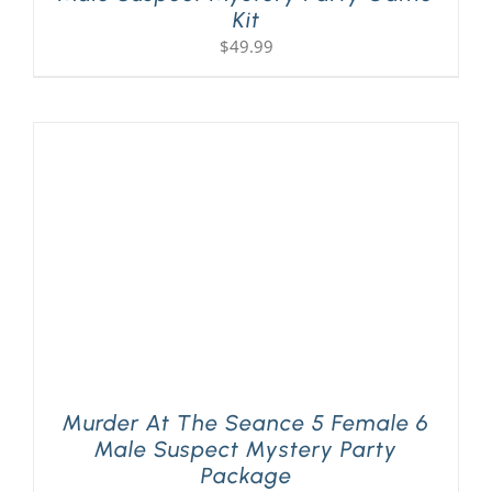
Kit
$
49.99
Murder At The Seance 5 Female 6
Male Suspect Mystery Party
Package