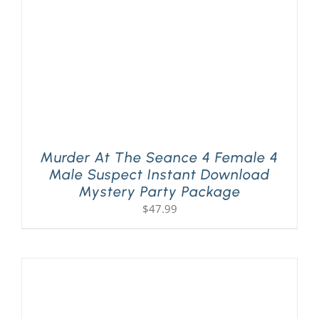
Murder At The Seance 4 Female 4
Male Suspect Instant Download
Mystery Party Package
$
47.99