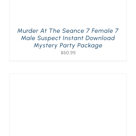
Murder At The Seance 7 Female 7
Male Suspect Instant Download
Mystery Party Package
$
60.99