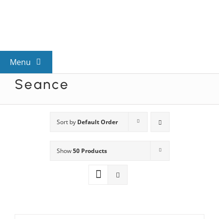
Skip
to
content
Menu
Seance
View All Mysteries
By Theme
Sort by
Default Order
Show
50 Products
Mystery Categories
FAQs
Kids & Teens