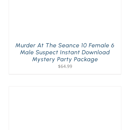
Murder At The Seance 10 Female 6
Male Suspect Instant Download
Mystery Party Package
$
64.99