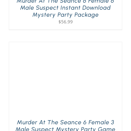
Murder At The Seance 6 Female 6
Male Suspect Instant Download
Mystery Party Package
$
56.99
Murder At The Seance 6 Female 3
Male Suspect Mystery Party Game