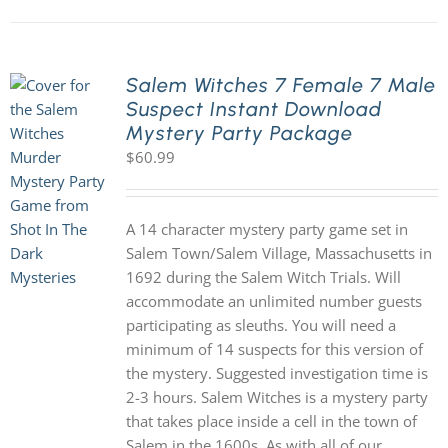
Salem Witches 7 Female 7 Male
Suspect Instant Download
Mystery Party Package
$
60.99
A 14 character mystery party game set in
Salem Town/Salem Village, Massachusetts in
1692 during the Salem Witch Trials. Will
accommodate an unlimited number guests
participating as sleuths. You will need a
minimum of 14 suspects for this version of
the mystery. Suggested investigation time is
2-3 hours. Salem Witches is a mystery party
that takes place inside a cell in the town of
Salem in the 1600s. As with all of our