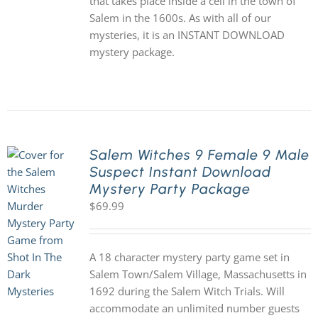
that takes place inside a cell in the town of
Salem in the 1600s. As with all of our
mysteries, it is an INSTANT DOWNLOAD
mystery package.
Salem Witches 9 Female 9 Male
Suspect Instant Download
Mystery Party Package
$
69.99
A 18 character mystery party game set in
Salem Town/Salem Village, Massachusetts in
1692 during the Salem Witch Trials. Will
accommodate an unlimited number guests