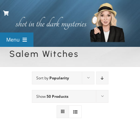
Skip
to
content
Menu
Salem Witches
View All Mysteries
By Theme
Sort by
Popularity
Show
50 Products
Mystery Categories
FAQs
Kids & Teens