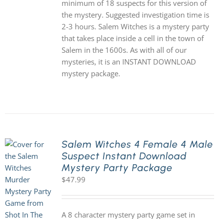
minimum of 18 suspects for this version of
the mystery. Suggested investigation time is
2-3 hours. Salem Witches is a mystery party
that takes place inside a cell in the town of
Salem in the 1600s. As with all of our
mysteries, it is an INSTANT DOWNLOAD
mystery package.
Salem Witches 4 Female 4 Male
Suspect Instant Download
Mystery Party Package
$
47.99
A 8 character mystery party game set in