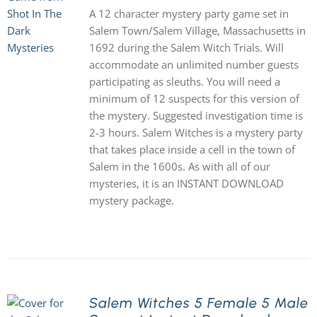
A 12 character mystery party game set in
Salem Town/Salem Village, Massachusetts in
1692 during the Salem Witch Trials. Will
accommodate an unlimited number guests
participating as sleuths. You will need a
minimum of 12 suspects for this version of
the mystery. Suggested investigation time is
2-3 hours. Salem Witches is a mystery party
that takes place inside a cell in the town of
Salem in the 1600s. As with all of our
mysteries, it is an INSTANT DOWNLOAD
mystery package.
Salem Witches 5 Female 5 Male