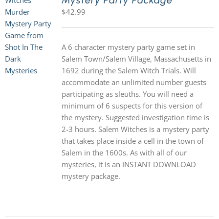
Mystery Party Package
$
42.99
A 6 character mystery party game set in
Salem Town/Salem Village, Massachusetts in
1692 during the Salem Witch Trials. Will
accommodate an unlimited number guests
participating as sleuths. You will need a
minimum of 6 suspects for this version of
the mystery. Suggested investigation time is
2-3 hours. Salem Witches is a mystery party
that takes place inside a cell in the town of
Salem in the 1600s. As with all of our
mysteries, it is an INSTANT DOWNLOAD
mystery package.