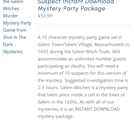
Suspect Instant Download
Mystery Party Package
$
52.99
A 10 character mystery party game set in
Salem Town/Salem Village, Massachusetts in
1692 during the Salem Witch Trials. Will
accommodate an unlimited number guests
participating as sleuths. You will need a
minimum of 10 suspects for this version of
the mystery. Suggested investigation time is
2-3 hours. Salem Witches is a mystery party
that takes place inside a cell in the town of
Salem in the 1600s. As with all of our
mysteries, it is an INSTANT DOWNLOAD
mystery package.