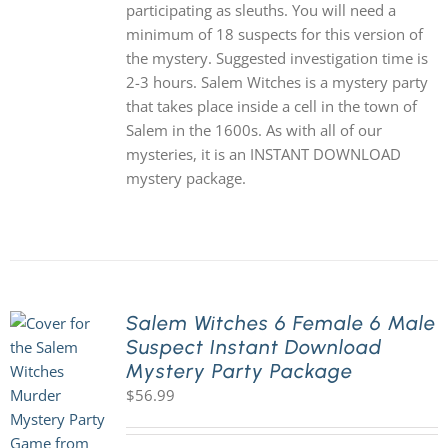
participating as sleuths. You will need a
minimum of 18 suspects for this version of
the mystery. Suggested investigation time is
2-3 hours. Salem Witches is a mystery party
that takes place inside a cell in the town of
Salem in the 1600s. As with all of our
mysteries, it is an INSTANT DOWNLOAD
mystery package.
Salem Witches 6 Female 6 Male
Suspect Instant Download
Mystery Party Package
$
56.99