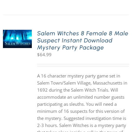
Salem Witches 8 Female 8 Male
Suspect Instant Download
Mystery Party Package
$
64.99
A 16 character mystery party game set in
Salem Town/Salem Village, Massachusetts in
1692 during the Salem Witch Trials. Will
accommodate an unlimited number guests
participating as sleuths. You will need a
minimum of 16 suspects for this version of
the mystery. Suggested investigation time is
2-3 hours. Salem Witches is a mystery party