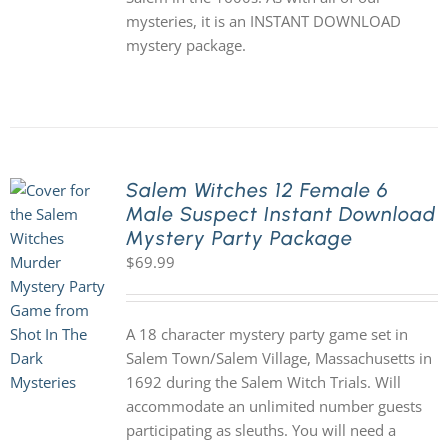
mysteries, it is an INSTANT DOWNLOAD
mystery package.
Salem Witches 12 Female 6
Male Suspect Instant Download
Mystery Party Package
$
69.99
A 18 character mystery party game set in
Salem Town/Salem Village, Massachusetts in
1692 during the Salem Witch Trials. Will
accommodate an unlimited number guests
participating as sleuths. You will need a