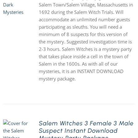
Salem Town/Salem Village, Massachusetts in
1692 during the Salem Witch Trials. Will
accommodate an unlimited number guests
participating as sleuths. You will need a
minimum of 8 suspects for this version of
the mystery. Suggested investigation time is
2-3 hours. Salem Witches is a mystery party
that takes place inside a cell in the town of
Salem in the 1600s. As with all of our
mysteries, it is an INSTANT DOWNLOAD
mystery package.
Salem Witches 3 Female 3 Male
Suspect Instant Download