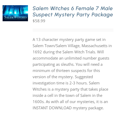
Salem Witches 6 Female 7 Male
Suspect Mystery Party Package
PLAY! Sites
$
58.99
Gift Cards!
A 13 character mystery party game set in
Salem Town/Salem Village, Massachusetts in
About Us
1692 during the Salem Witch Trials. Will
accommodate an unlimited number guests
participating as sleuths. You will need a
minimum of thirteen suspects for this
version of the mystery. Suggested
investigation time is 2-3 hours. Salem
Witches is a mystery party that takes place
inside a cell in the town of Salem in the
1600s. As with all of our mysteries, it is an
INSTANT DOWNLOAD mystery package.