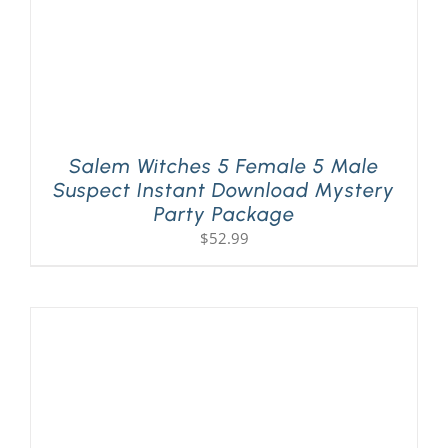
Salem Witches 5 Female 5 Male
Suspect Instant Download Mystery
Party Package
$
52.99