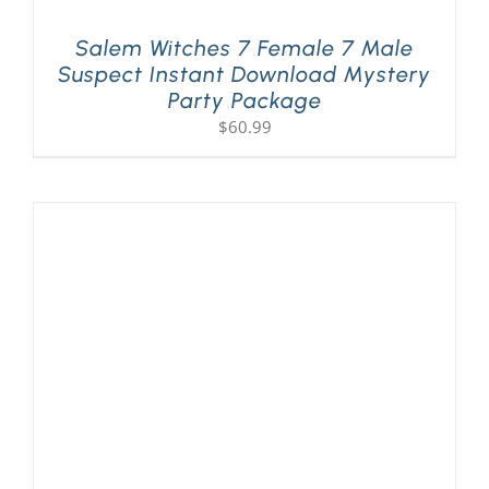
Salem Witches 7 Female 7 Male
Suspect Instant Download Mystery
Party Package
$
60.99