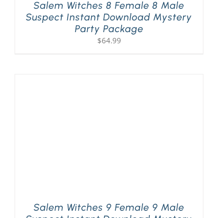
Salem Witches 8 Female 8 Male
Suspect Instant Download Mystery
Party Package
$
64.99
Salem Witches 9 Female 9 Male