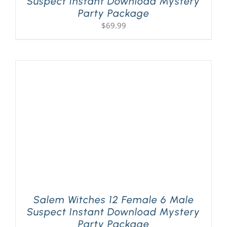
Suspect Instant Download Mystery
Party Package
$
69.99
Salem Witches 12 Female 6 Male
Suspect Instant Download Mystery
Party Package