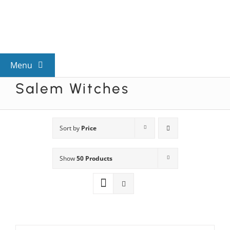
Skip
to
content
Menu
Salem Witches
View All Mysteries
By Theme
Sort by
Price
Show
50 Products
Mystery Categories
FAQs
Kids & Teens