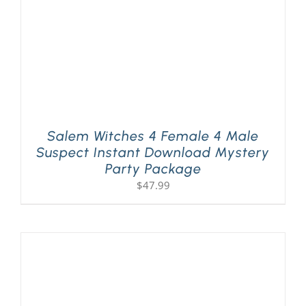
Salem Witches 4 Female 4 Male
Suspect Instant Download Mystery
Party Package
$
47.99