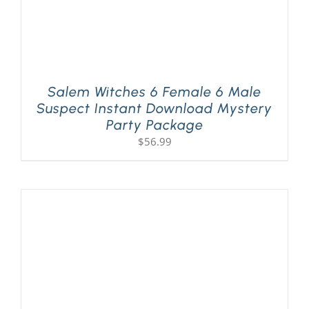
Salem Witches 6 Female 6 Male
Suspect Instant Download Mystery
Party Package
$
56.99