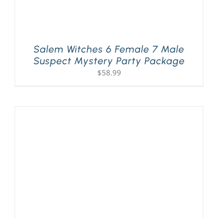
Salem Witches 6 Female 7 Male
Suspect Mystery Party Package
$
58.99