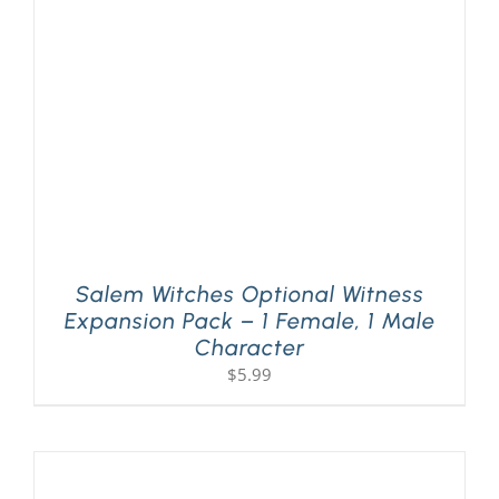
PLAY! Sites
Gift Cards!
About Us
Salem Witches Optional Witness
Expansion Pack – 1 Female, 1 Male
Character
$
5.99