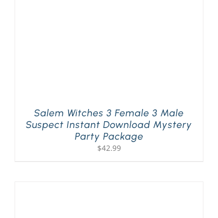
Salem Witches 3 Female 3 Male
Suspect Instant Download Mystery
Party Package
$
42.99