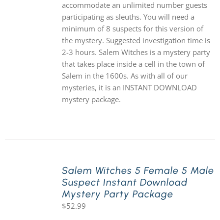
accommodate an unlimited number guests
participating as sleuths. You will need a
minimum of 8 suspects for this version of
the mystery. Suggested investigation time is
2-3 hours. Salem Witches is a mystery party
that takes place inside a cell in the town of
Salem in the 1600s. As with all of our
mysteries, it is an INSTANT DOWNLOAD
mystery package.
Salem Witches 5 Female 5 Male
Suspect Instant Download
Mystery Party Package
$
52.99