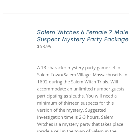
Salem Witches 6 Female 7 Male
Suspect Mystery Party Package
$
58.99
A 13 character mystery party game set in
Salem Town/Salem Village, Massachusetts in
1692 during the Salem Witch Trials. Will
accommodate an unlimited number guests
participating as sleuths. You will need a
minimum of thirteen suspects for this
version of the mystery. Suggested
investigation time is 2-3 hours. Salem
Witches is a mystery party that takes place
inside a cell in the town of Salem in the