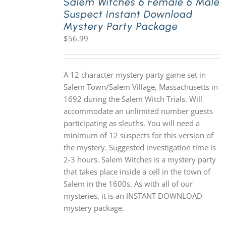
Salem Witches 6 Female 6 Male
Suspect Instant Download
Mystery Party Package
$
56.99
A 12 character mystery party game set in
Salem Town/Salem Village, Massachusetts in
1692 during the Salem Witch Trials. Will
accommodate an unlimited number guests
participating as sleuths. You will need a
minimum of 12 suspects for this version of
the mystery. Suggested investigation time is
2-3 hours. Salem Witches is a mystery party
that takes place inside a cell in the town of
Salem in the 1600s. As with all of our
mysteries, it is an INSTANT DOWNLOAD
mystery package.