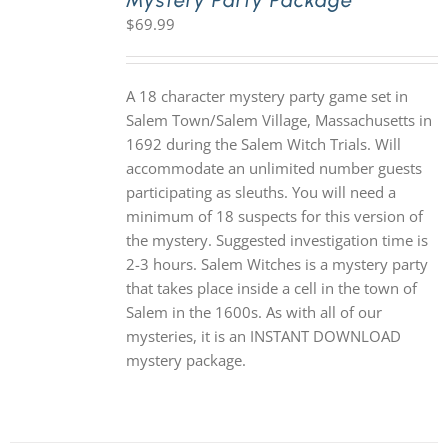
Mystery Party Package
$
69.99
A 18 character mystery party game set in
Salem Town/Salem Village, Massachusetts in
1692 during the Salem Witch Trials. Will
accommodate an unlimited number guests
participating as sleuths. You will need a
minimum of 18 suspects for this version of
the mystery. Suggested investigation time is
2-3 hours. Salem Witches is a mystery party
that takes place inside a cell in the town of
Salem in the 1600s. As with all of our
mysteries, it is an INSTANT DOWNLOAD
mystery package.