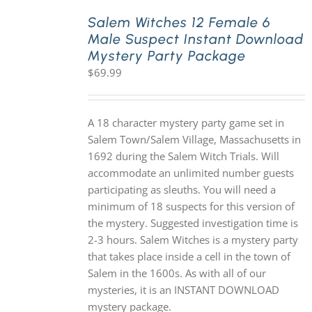
Salem Witches 12 Female 6
Male Suspect Instant Download
PLAY! Sites
Mystery Party Package
$
69.99
Gift Cards!
A 18 character mystery party game set in
About Us
Salem Town/Salem Village, Massachusetts in
1692 during the Salem Witch Trials. Will
accommodate an unlimited number guests
participating as sleuths. You will need a
minimum of 18 suspects for this version of
the mystery. Suggested investigation time is
2-3 hours. Salem Witches is a mystery party
that takes place inside a cell in the town of
Salem in the 1600s. As with all of our
mysteries, it is an INSTANT DOWNLOAD
mystery package.