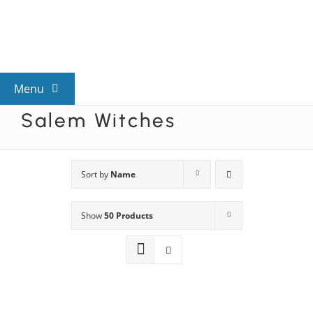
Skip
to
content
Menu
Salem Witches
View All Mysteries
By Theme
Sort by
Name
Show
50 Products
Mystery Categories
FAQs
Kids & Teens