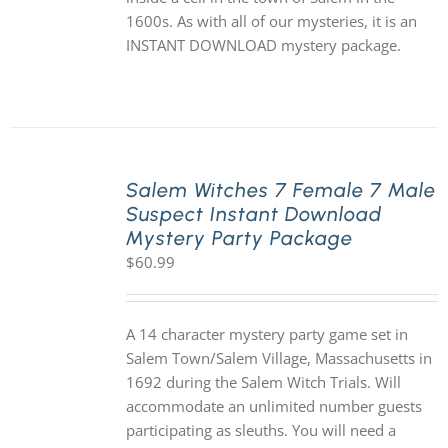
1600s. As with all of our mysteries, it is an
INSTANT DOWNLOAD mystery package.
Salem Witches 7 Female 7 Male
Suspect Instant Download
Mystery Party Package
$
60.99
A 14 character mystery party game set in
Salem Town/Salem Village, Massachusetts in
1692 during the Salem Witch Trials. Will
accommodate an unlimited number guests
participating as sleuths. You will need a