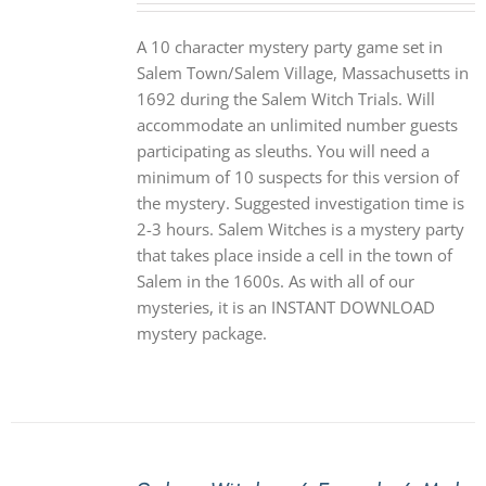
A 10 character mystery party game set in
Salem Town/Salem Village, Massachusetts in
1692 during the Salem Witch Trials. Will
accommodate an unlimited number guests
participating as sleuths. You will need a
minimum of 10 suspects for this version of
the mystery. Suggested investigation time is
2-3 hours. Salem Witches is a mystery party
that takes place inside a cell in the town of
Salem in the 1600s. As with all of our
mysteries, it is an INSTANT DOWNLOAD
mystery package.