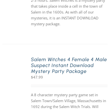
2-3 hours. Salem Witches is a mystery party
that takes place inside a cell in the town of
Salem in the 1600s. As with all of our
mysteries, it is an INSTANT DOWNLOAD
mystery package.
Salem Witches 4 Female 4 Male
Suspect Instant Download
Mystery Party Package
$
47.99
A 8 character mystery party game set in
Salem Town/Salem Village, Massachusetts in
1692 during the Salem Witch Trials. Will