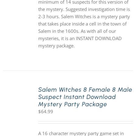
minimum of 14 suspects for this version of
the mystery. Suggested investigation time is
2-3 hours. Salem Witches is a mystery party
that takes place inside a cell in the town of
Salem in the 1600s. As with all of our
mysteries, it is an INSTANT DOWNLOAD
mystery package.
Salem Witches 8 Female 8 Male
Suspect Instant Download
Mystery Party Package
$
64.99
A 16 character mystery party game set in