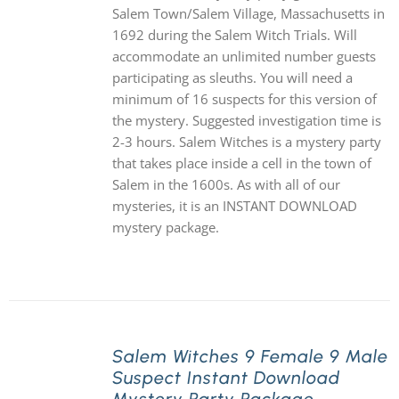
Salem Town/Salem Village, Massachusetts in
1692 during the Salem Witch Trials. Will
accommodate an unlimited number guests
participating as sleuths. You will need a
minimum of 16 suspects for this version of
the mystery. Suggested investigation time is
2-3 hours. Salem Witches is a mystery party
that takes place inside a cell in the town of
Salem in the 1600s. As with all of our
mysteries, it is an INSTANT DOWNLOAD
mystery package.
Salem Witches 9 Female 9 Male
Suspect Instant Download