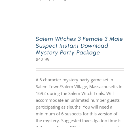
Salem Witches 3 Female 3 Male
Suspect Instant Download
Mystery Party Package
$
42.99
A 6 character mystery party game set in
Salem Town/Salem Village, Massachusetts in
1692 during the Salem Witch Trials. Will
accommodate an unlimited number guests
participating as sleuths. You will need a
minimum of 6 suspects for this version of
the mystery. Suggested investigation time is