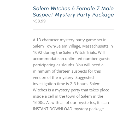
Salem Witches 6 Female 7 Male
Suspect Mystery Party Package
PLAY! Sites
$
58.99
Gift Cards!
A 13 character mystery party game set in
Salem Town/Salem Village, Massachusetts in
About Us
1692 during the Salem Witch Trials. Will
accommodate an unlimited number guests
participating as sleuths. You will need a
minimum of thirteen suspects for this
version of the mystery. Suggested
investigation time is 2-3 hours. Salem
Witches is a mystery party that takes place
inside a cell in the town of Salem in the
1600s. As with all of our mysteries, it is an
INSTANT DOWNLOAD mystery package.