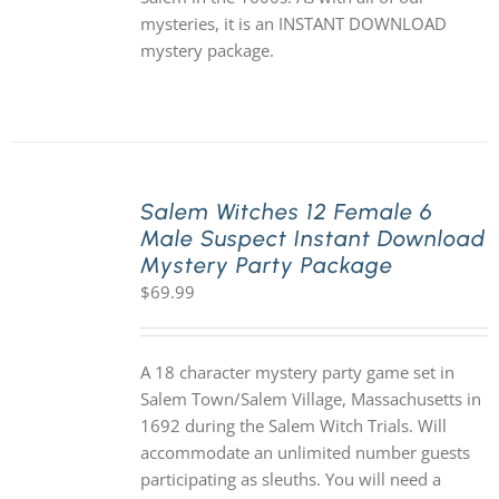
mysteries, it is an INSTANT DOWNLOAD
mystery package.
Salem Witches 12 Female 6
Male Suspect Instant Download
Mystery Party Package
$
69.99
A 18 character mystery party game set in
Salem Town/Salem Village, Massachusetts in
1692 during the Salem Witch Trials. Will
accommodate an unlimited number guests
participating as sleuths. You will need a