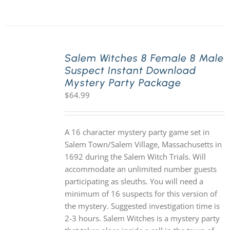
Salem Witches 8 Female 8 Male
Suspect Instant Download
Mystery Party Package
$
64.99
A 16 character mystery party game set in
Salem Town/Salem Village, Massachusetts in
1692 during the Salem Witch Trials. Will
accommodate an unlimited number guests
participating as sleuths. You will need a
minimum of 16 suspects for this version of
the mystery. Suggested investigation time is
2-3 hours. Salem Witches is a mystery party