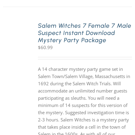
Salem Witches 7 Female 7 Male
Suspect Instant Download
Mystery Party Package
$
60.99
A 14 character mystery party game set in
Salem Town/Salem Village, Massachusetts in
1692 during the Salem Witch Trials. Will
accommodate an unlimited number guests
participating as sleuths. You will need a
minimum of 14 suspects for this version of
the mystery. Suggested investigation time is
2-3 hours. Salem Witches is a mystery party
that takes place inside a cell in the town of
Salem in the 1600s. As with all of our