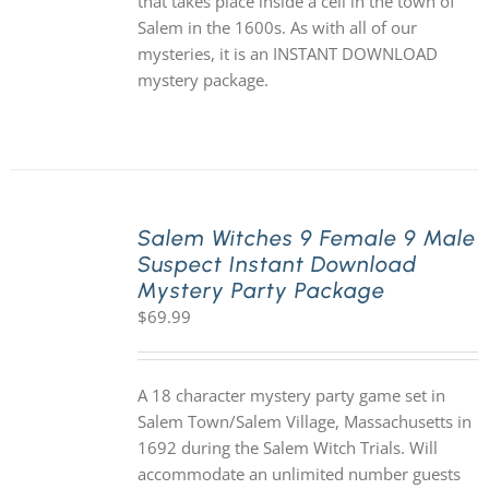
that takes place inside a cell in the town of
Salem in the 1600s. As with all of our
mysteries, it is an INSTANT DOWNLOAD
mystery package.
Salem Witches 9 Female 9 Male
Suspect Instant Download
Mystery Party Package
$
69.99
A 18 character mystery party game set in
Salem Town/Salem Village, Massachusetts in
1692 during the Salem Witch Trials. Will
accommodate an unlimited number guests