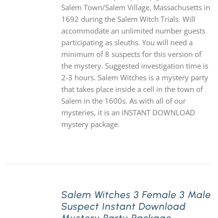
Salem Town/Salem Village, Massachusetts in
1692 during the Salem Witch Trials. Will
accommodate an unlimited number guests
participating as sleuths. You will need a
minimum of 8 suspects for this version of
the mystery. Suggested investigation time is
2-3 hours. Salem Witches is a mystery party
that takes place inside a cell in the town of
Salem in the 1600s. As with all of our
mysteries, it is an INSTANT DOWNLOAD
mystery package.
Salem Witches 3 Female 3 Male
Suspect Instant Download