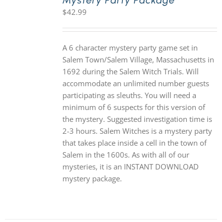
Mystery Party Package
$
42.99
A 6 character mystery party game set in
Salem Town/Salem Village, Massachusetts in
1692 during the Salem Witch Trials. Will
accommodate an unlimited number guests
participating as sleuths. You will need a
minimum of 6 suspects for this version of
the mystery. Suggested investigation time is
2-3 hours. Salem Witches is a mystery party
that takes place inside a cell in the town of
Salem in the 1600s. As with all of our
mysteries, it is an INSTANT DOWNLOAD
mystery package.