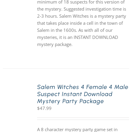
minimum of 18 suspects for this version of
the mystery. Suggested investigation time is
2-3 hours. Salem Witches is a mystery party
that takes place inside a cell in the town of
Salem in the 1600s. As with all of our
mysteries, it is an INSTANT DOWNLOAD
mystery package.
Salem Witches 4 Female 4 Male
Suspect Instant Download
Mystery Party Package
$
47.99
A 8 character mystery party game set in