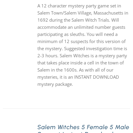
A 12 character mystery party game set in
Salem Town/Salem Village, Massachusetts in
1692 during the Salem Witch Trials. Will
accommodate an unlimited number guests
participating as sleuths. You will need a
minimum of 12 suspects for this version of
the mystery. Suggested investigation time is
2-3 hours. Salem Witches is a mystery party
that takes place inside a cell in the town of
Salem in the 1600s. As with all of our
mysteries, it is an INSTANT DOWNLOAD
mystery package.
Salem Witches 5 Female 5 Male