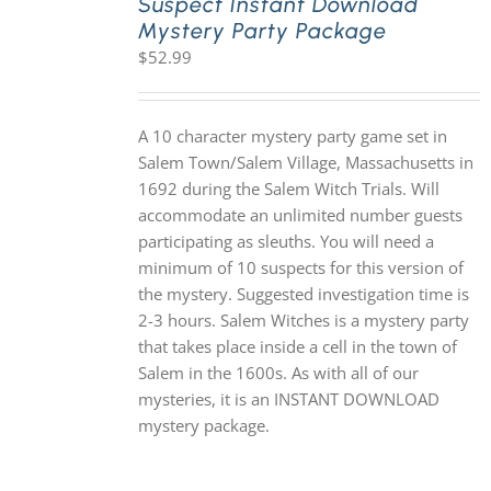
Suspect Instant Download
Mystery Party Package
$
52.99
A 10 character mystery party game set in
Salem Town/Salem Village, Massachusetts in
1692 during the Salem Witch Trials. Will
accommodate an unlimited number guests
participating as sleuths. You will need a
minimum of 10 suspects for this version of
the mystery. Suggested investigation time is
2-3 hours. Salem Witches is a mystery party
that takes place inside a cell in the town of
Salem in the 1600s. As with all of our
mysteries, it is an INSTANT DOWNLOAD
mystery package.