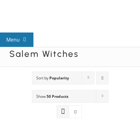
Skip
to
content
Menu
Salem Witches
View All Mysteries
By Theme
Sort by
Popularity
Show
50 Products
Mystery Categories
FAQs
Kids & Teens