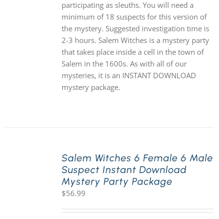
participating as sleuths. You will need a
minimum of 18 suspects for this version of
the mystery. Suggested investigation time is
2-3 hours. Salem Witches is a mystery party
that takes place inside a cell in the town of
Salem in the 1600s. As with all of our
mysteries, it is an INSTANT DOWNLOAD
mystery package.
Salem Witches 6 Female 6 Male
Suspect Instant Download
Mystery Party Package
$
56.99