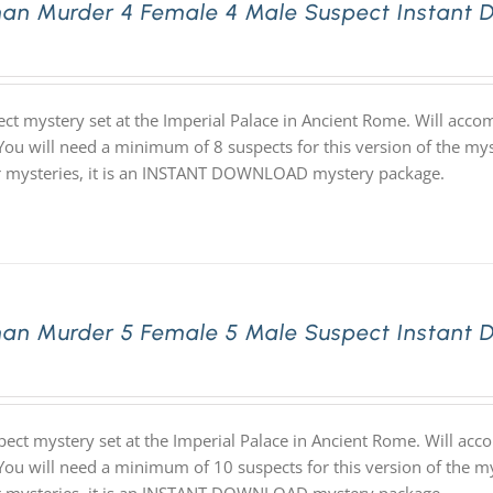
an Murder 4 Female 4 Male Suspect Instant 
ect mystery set at the Imperial Palace in Ancient Rome. Will acc
 You will need a minimum of 8 suspects for this version of the mys
ur mysteries, it is an INSTANT DOWNLOAD mystery package.
an Murder 5 Female 5 Male Suspect Instant 
pect mystery set at the Imperial Palace in Ancient Rome. Will ac
 You will need a minimum of 10 suspects for this version of the my