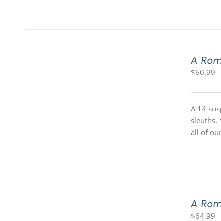
A Rom
$
60.99
A 14 sus
sleuths.
all of o
A Rom
$
64.99