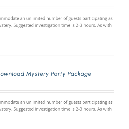
commodate an unlimited number of guests participating as
stery. Suggested investigation time is 2-3 hours. As with
Download Mystery Party Package
commodate an unlimited number of guests participating as
stery. Suggested investigation time is 2-3 hours. As with