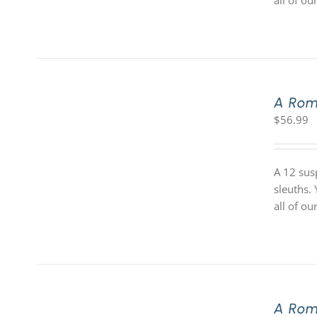
all of o
A Rom
$
56.99
A 12 sus
sleuths.
all of o
A Rom