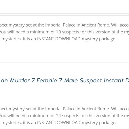
pect mystery set at the Imperial Palace in Ancient Rome. Will ac
 You will need a minimum of 10 suspects for this version of the my
ur mysteries, it is an INSTANT DOWNLOAD mystery package.
an Murder 7 Female 7 Male Suspect Instant 
pect mystery set at the Imperial Palace in Ancient Rome. Will ac
 You will need a minimum of 14 suspects for this version of the my
ur mysteries, it is an INSTANT DOWNLOAD mystery package.