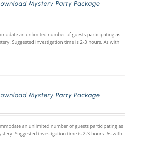
Download Mystery Party Package
ommodate an unlimited number of guests participating as
tery. Suggested investigation time is 2-3 hours. As with
Download Mystery Party Package
commodate an unlimited number of guests participating as
stery. Suggested investigation time is 2-3 hours. As with