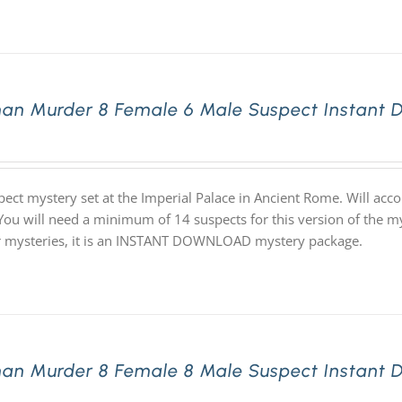
an Murder 8 Female 6 Male Suspect Instant 
pect mystery set at the Imperial Palace in Ancient Rome. Will ac
 You will need a minimum of 14 suspects for this version of the my
ur mysteries, it is an INSTANT DOWNLOAD mystery package.
an Murder 8 Female 8 Male Suspect Instant 