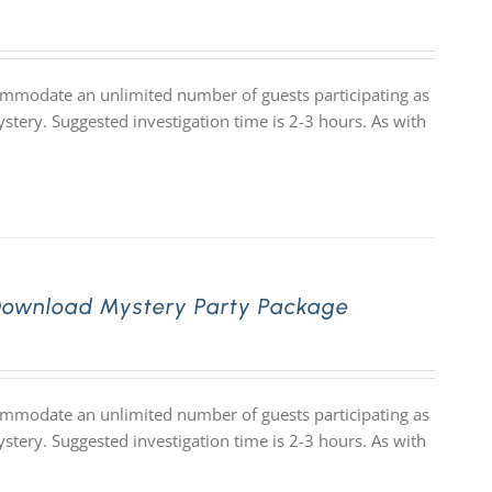
commodate an unlimited number of guests participating as
stery. Suggested investigation time is 2-3 hours. As with
Download Mystery Party Package
commodate an unlimited number of guests participating as
stery. Suggested investigation time is 2-3 hours. As with