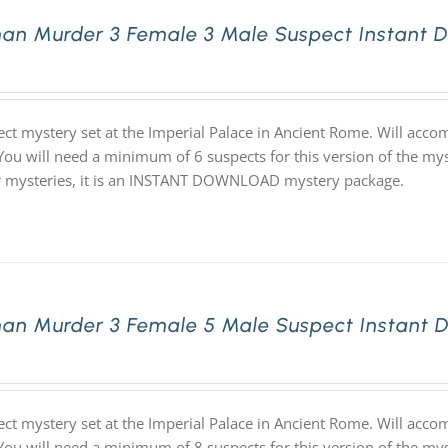
an Murder 3 Female 3 Male Suspect Instant 
ect mystery set at the Imperial Palace in Ancient Rome. Will acc
 You will need a minimum of 6 suspects for this version of the mys
ur mysteries, it is an INSTANT DOWNLOAD mystery package.
an Murder 3 Female 5 Male Suspect Instant 
ect mystery set at the Imperial Palace in Ancient Rome. Will acc
 You will need a minimum of 8 suspects for this version of the mys