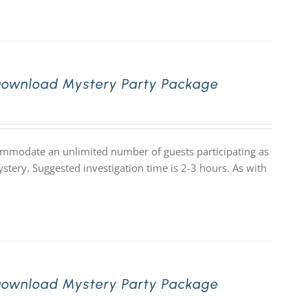
Download Mystery Party Package
commodate an unlimited number of guests participating as
stery. Suggested investigation time is 2-3 hours. As with
Download Mystery Party Package