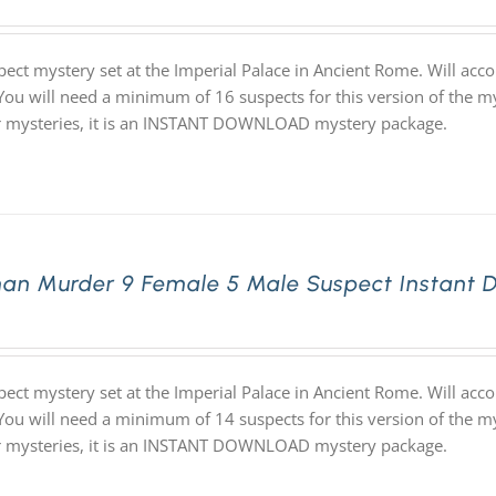
pect mystery set at the Imperial Palace in Ancient Rome. Will ac
 You will need a minimum of 16 suspects for this version of the my
ur mysteries, it is an INSTANT DOWNLOAD mystery package.
an Murder 9 Female 5 Male Suspect Instant 
pect mystery set at the Imperial Palace in Ancient Rome. Will ac
 You will need a minimum of 14 suspects for this version of the my
ur mysteries, it is an INSTANT DOWNLOAD mystery package.