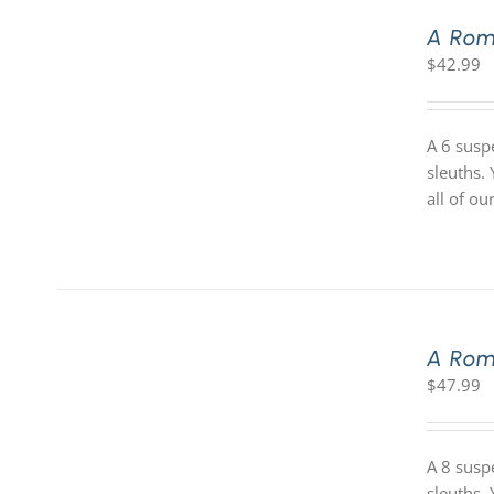
A Rom
$
42.99
A 6 susp
sleuths.
all of o
A Rom
$
47.99
A 8 susp
sleuths.