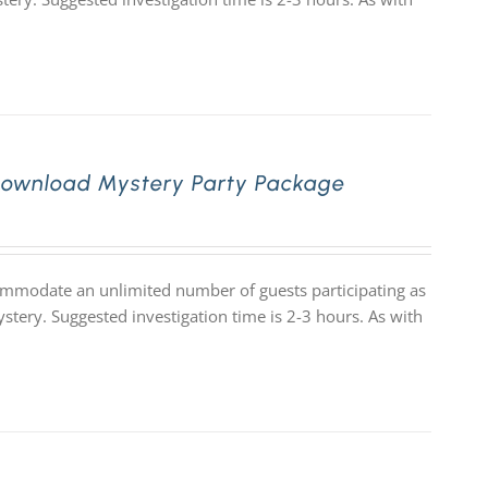
Download Mystery Party Package
commodate an unlimited number of guests participating as
stery. Suggested investigation time is 2-3 hours. As with