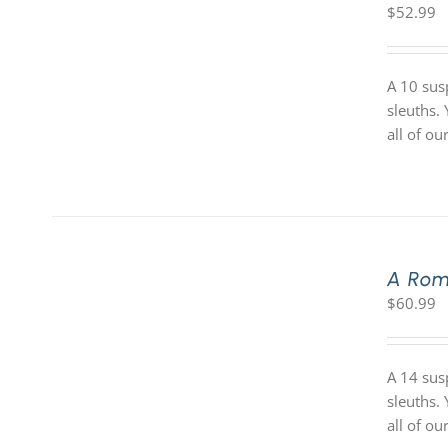
$
52.99
A 10 sus
sleuths.
all of o
A Rom
$
60.99
A 14 sus
sleuths.
all of o