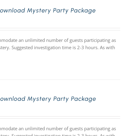
Download Mystery Party Package
ommodate an unlimited number of guests participating as
tery. Suggested investigation time is 2-3 hours. As with
Download Mystery Party Package
ommodate an unlimited number of guests participating as
tery. Suggested investigation time is 2-3 hours. As with