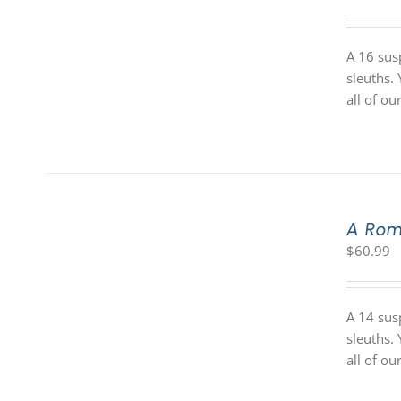
A 16 sus
sleuths.
all of o
A Rom
$
60.99
A 14 sus
sleuths.
all of o