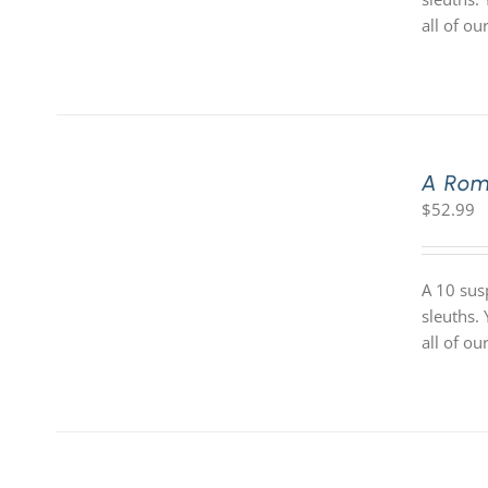
all of o
A Rom
$
52.99
A 10 sus
sleuths.
all of o