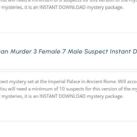
ur mysteries, it is an INSTANT DOWNLOAD mystery package.
an Murder 3 Female 7 Male Suspect Instant 
pect mystery set at the Imperial Palace in Ancient Rome. Will ac
 You will need a minimum of 10 suspects for this version of the my
ur mysteries, it is an INSTANT DOWNLOAD mystery package.