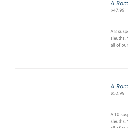
A Rom
$
47.99
A 8 susp
sleuths.
all of o
A Rom
$
52.99
A 10 sus
sleuths.