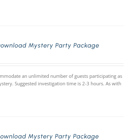
Download Mystery Party Package
commodate an unlimited number of guests participating as
stery. Suggested investigation time is 2-3 hours. As with
Download Mystery Party Package