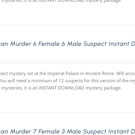
ur mysteries, it is an INSTANT DOWNLOAD mystery package.
an Murder 6 Female 6 Male Suspect Instant 
pect mystery set at the Imperial Palace in Ancient Rome. Will ac
 You will need a minimum of 12 suspects for this version of the my
ur mysteries, it is an INSTANT DOWNLOAD mystery package.
an Murder 7 Female 3 Male Suspect Instant 