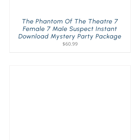
The Phantom Of The Theatre 7
Female 7 Male Suspect Instant
Download Mystery Party Package
$
60.99