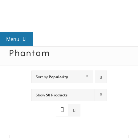
Skip
to
content
Menu
Phantom
View All Mysteries
By Theme
Sort by
Popularity
Show
50 Products
Mystery Categories
FAQs
Kids & Teens