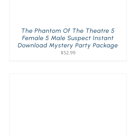
The Phantom Of The Theatre 5
Female 5 Male Suspect Instant
Download Mystery Party Package
$
52.99