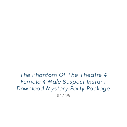
PLAY! Sites
Gift Cards!
About Us
The Phantom Of The Theatre 4
Female 4 Male Suspect Instant
Download Mystery Party Package
$
47.99