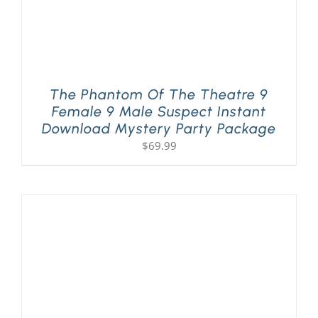
The Phantom Of The Theatre 9
Female 9 Male Suspect Instant
Download Mystery Party Package
$
69.99