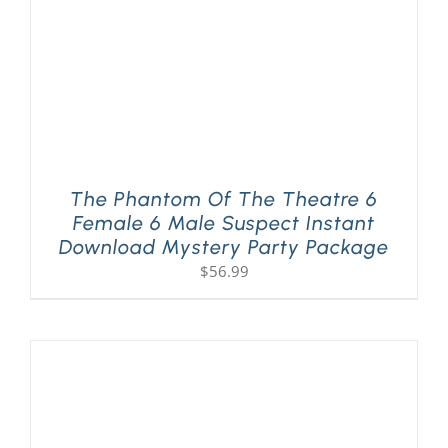
The Phantom Of The Theatre 6
Female 6 Male Suspect Instant
Download Mystery Party Package
$
56.99