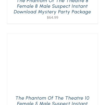
The Phantom Of The Theatre 8
Female 8 Male Suspect Instant
Download Mystery Party Package
$
64.99
The Phantom Of The Theatre 10
Female 5 Male Suspect Instant