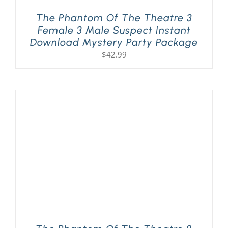
The Phantom Of The Theatre 3
Female 3 Male Suspect Instant
Download Mystery Party Package
$
42.99