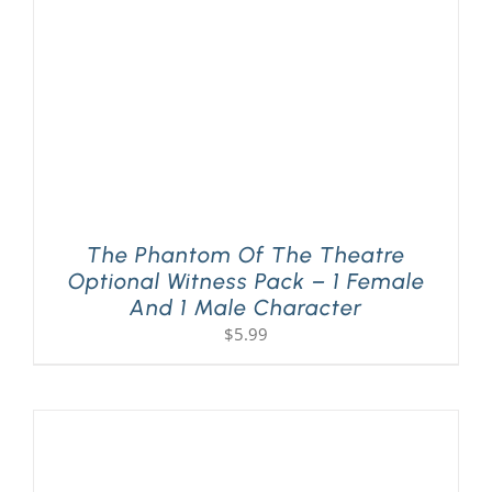
The Phantom Of The Theatre
Optional Witness Pack – 1 Female
And 1 Male Character
$
5.99