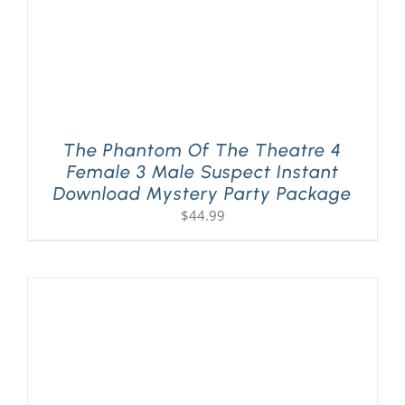
The Phantom Of The Theatre 4
Female 3 Male Suspect Instant
Download Mystery Party Package
$
44.99