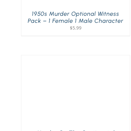
1950s Murder Optional Witness
Pack – 1 Female 1 Male Character
$
5.99