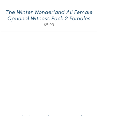
The Winter Wonderland All Female
Optional Witness Pack 2 Females
$
5.99