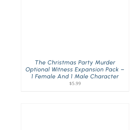
The Christmas Party Murder
Optional Witness Expansion Pack –
1 Female And 1 Male Character
$
5.99