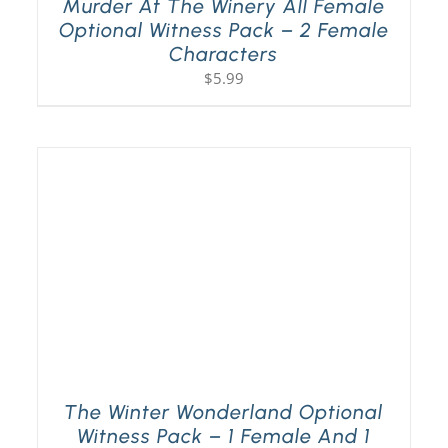
Murder At The Winery All Female
Optional Witness Pack – 2 Female
Characters
$
5.99
The Winter Wonderland Optional
Witness Pack – 1 Female And 1