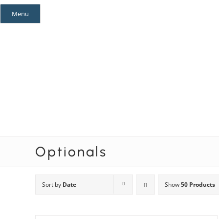
Skip
Menu
to
content
Mystery Themes
Mystery Categories
Optionals
Sort by
Date
Show
50 Products