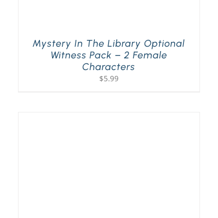
Mystery In The Library Optional
Witness Pack – 2 Female
Characters
$
5.99