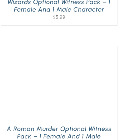
Wizards Optional Witness Pack – 1
Female And 1 Male Character
$
5.99
A Roman Murder Optional Witness
Pack – 1 Female And 1 Male