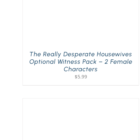
The Really Desperate Housewives
Optional Witness Pack – 2 Female
Characters
$
5.99