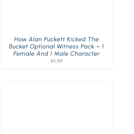
How Alan Puckett Kicked The
Bucket Optional Witness Pack – 1
Female And 1 Male Character
$
5.99