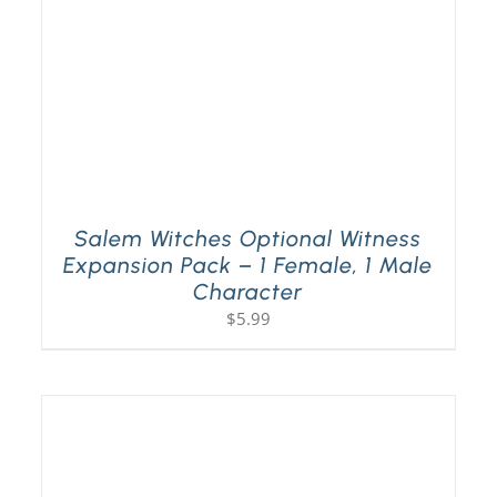
Salem Witches Optional Witness
Expansion Pack – 1 Female, 1 Male
Character
$
5.99