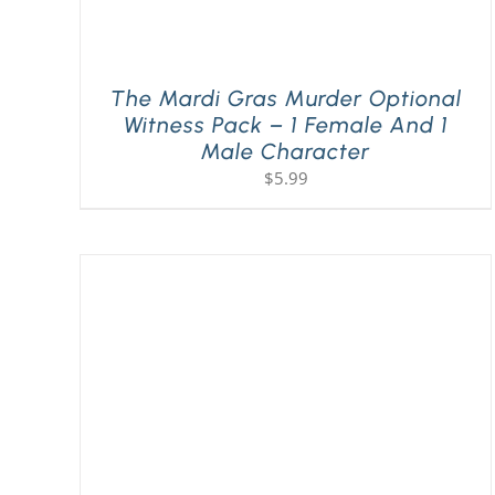
The Mardi Gras Murder Optional
Witness Pack – 1 Female And 1
Male Character
$
5.99