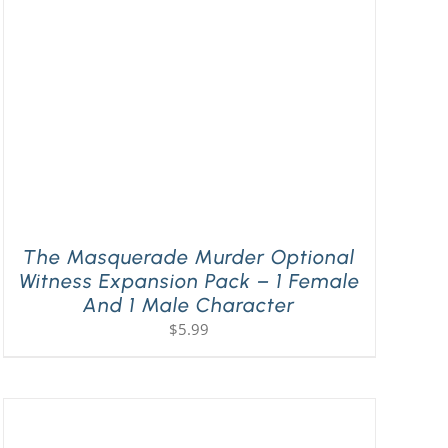
The Masquerade Murder Optional
Witness Expansion Pack – 1 Female
And 1 Male Character
$
5.99