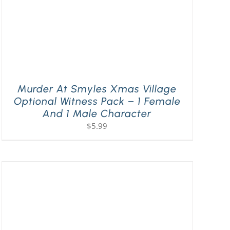
Murder At Smyles Xmas Village
Optional Witness Pack – 1 Female
And 1 Male Character
$
5.99