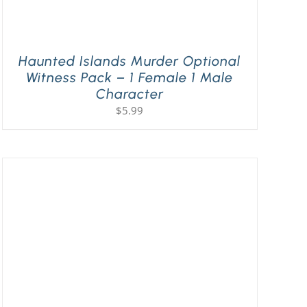
Haunted Islands Murder Optional
Witness Pack – 1 Female 1 Male
Character
$
5.99