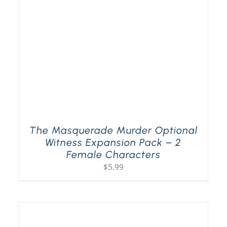
The Masquerade Murder Optional
Witness Expansion Pack – 2
Female Characters
$
5.99