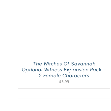
The Witches Of Savannah
Optional Witness Expansion Pack –
2 Female Characters
$
5.99