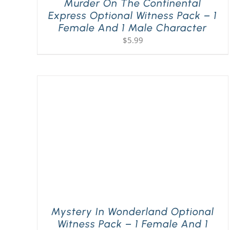
Murder On The Continental
Express Optional Witness Pack – 1
Female And 1 Male Character
$
5.99
Mystery In Wonderland Optional
Witness Pack – 1 Female And 1