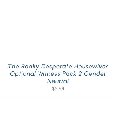
The Really Desperate Housewives
Optional Witness Pack 2 Gender
Neutral
$
5.99