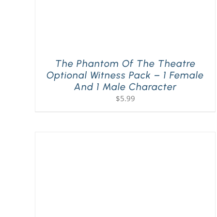
The Phantom Of The Theatre
Optional Witness Pack – 1 Female
And 1 Male Character
$
5.99