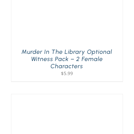
Murder In The Library Optional
Witness Pack – 2 Female
Characters
$
5.99