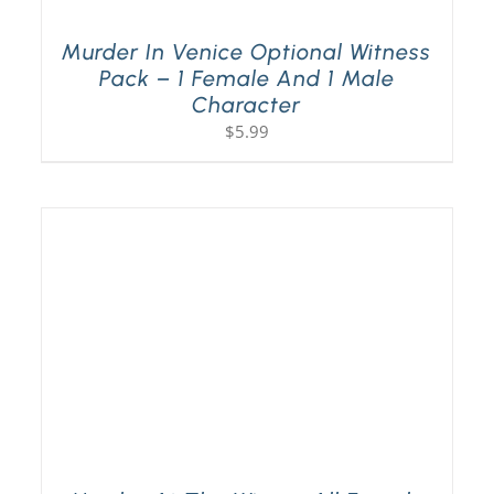
Murder In Venice Optional Witness
Pack – 1 Female And 1 Male
Character
$
5.99