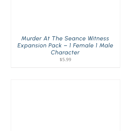
Murder At The Seance Witness
Expansion Pack – 1 Female 1 Male
Character
$
5.99