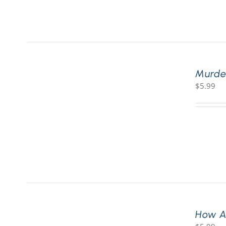
Murde
$
5.99
How A