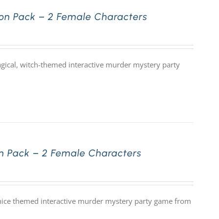
on Pack – 2 Female Characters
gical, witch-themed interactive murder mystery party
n Pack – 2 Female Characters
nice themed interactive murder mystery party game from