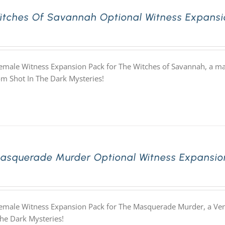
itches Of Savannah Optional Witness Expansi
Female Witness Expansion Pack for The Witches of Savannah, a ma
m Shot In The Dark Mysteries!
asquerade Murder Optional Witness Expansio
Female Witness Expansion Pack for The Masquerade Murder, a Ve
The Dark Mysteries!