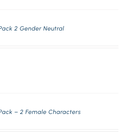
Pack 2 Gender Neutral
 Pack – 2 Female Characters