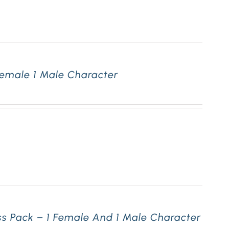
Female 1 Male Character
ss Pack – 1 Female And 1 Male Character