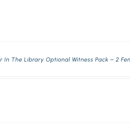
r In The Library Optional Witness Pack – 2 F