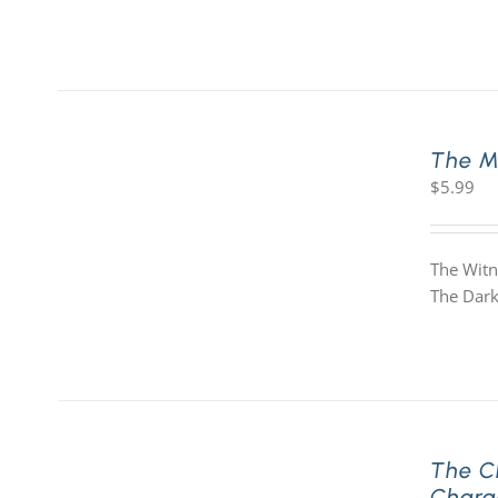
The M
$
5.99
The Witn
The Dark
The C
Chara