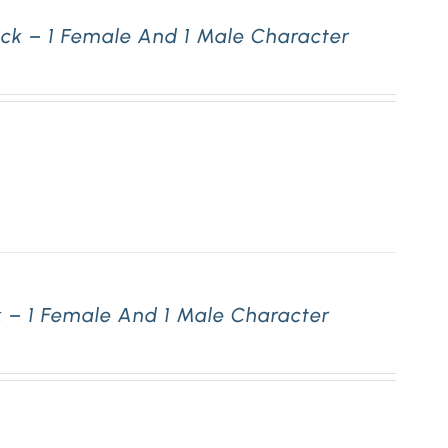
ck – 1 Female And 1 Male Character
 – 1 Female And 1 Male Character