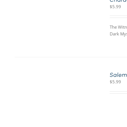
$
5.99
The Witn
Dark Mys
Salem
$
5.99