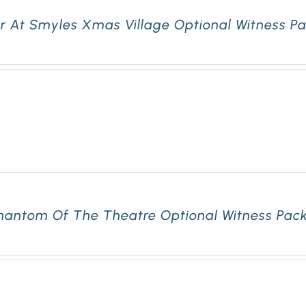
r At Smyles Xmas Village Optional Witness Pa
hantom Of The Theatre Optional Witness Pack