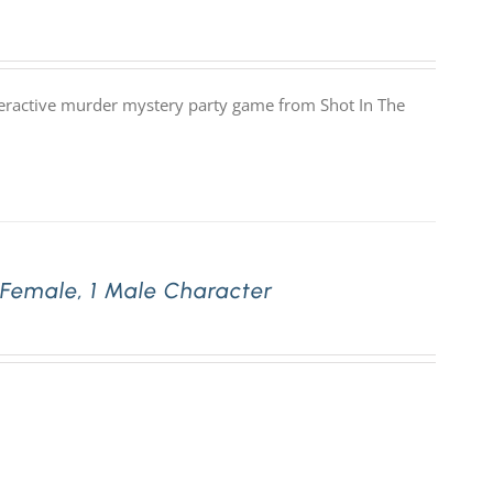
nteractive murder mystery party game from Shot In The
 Female, 1 Male Character