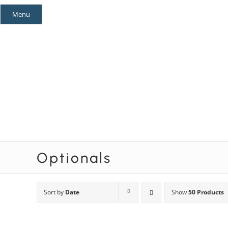
Skip
Menu
to
content
Mystery Themes
Mystery Categories
Optionals
Sort by
Date
Show
50 Products