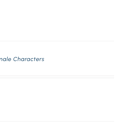
emale Characters