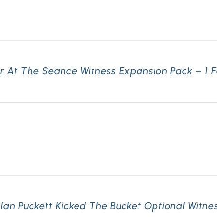
r At The Seance Witness Expansion Pack – 1 
lan Puckett Kicked The Bucket Optional Witne