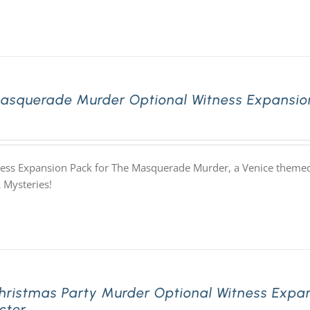
asquerade Murder Optional Witness Expansion
ess Expansion Pack for The Masquerade Murder, a Venice themed
 Mysteries!
hristmas Party Murder Optional Witness Expan
cter