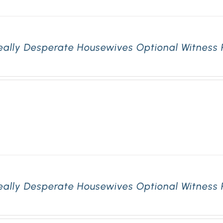
eally Desperate Housewives Optional Witness 
eally Desperate Housewives Optional Witness