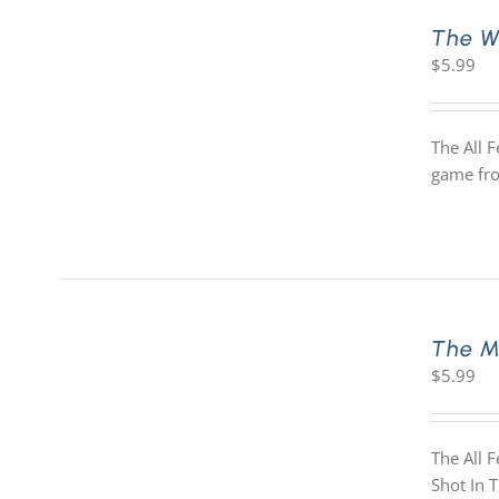
The W
$
5.99
The All 
game fro
The M
$
5.99
The All 
Shot In 