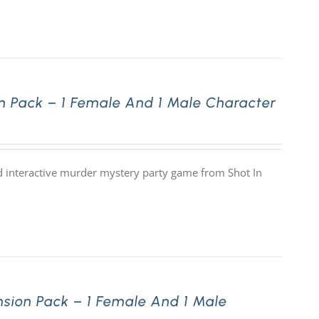
 Pack – 1 Female And 1 Male Character
 interactive murder mystery party game from Shot In
sion Pack – 1 Female And 1 Male