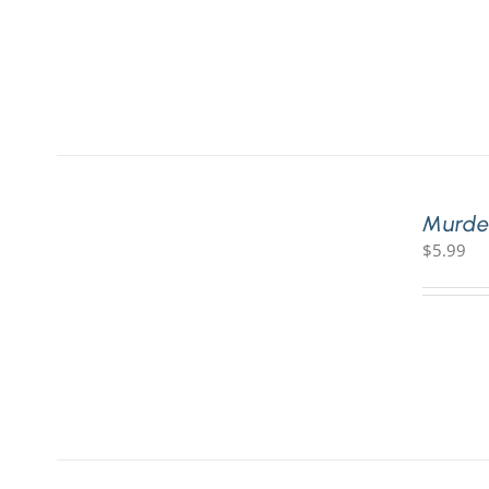
Murde
$
5.99