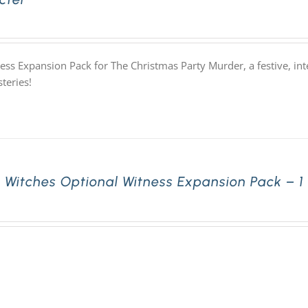
ess Expansion Pack for The Christmas Party Murder, a festive, i
teries!
 Witches Optional Witness Expansion Pack – 1