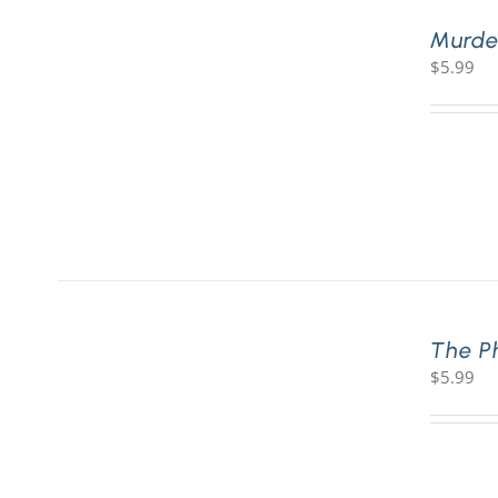
Murde
$
5.99
The P
$
5.99