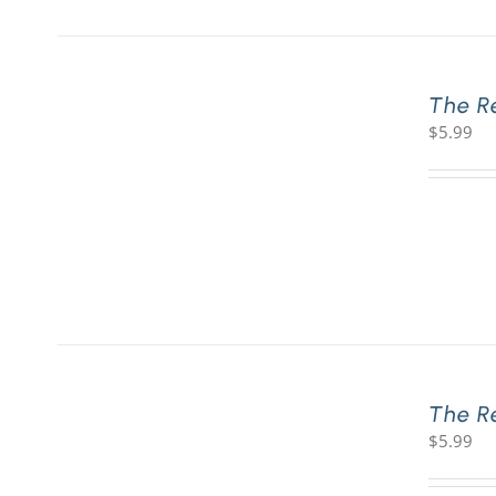
The R
$
5.99
The R
$
5.99